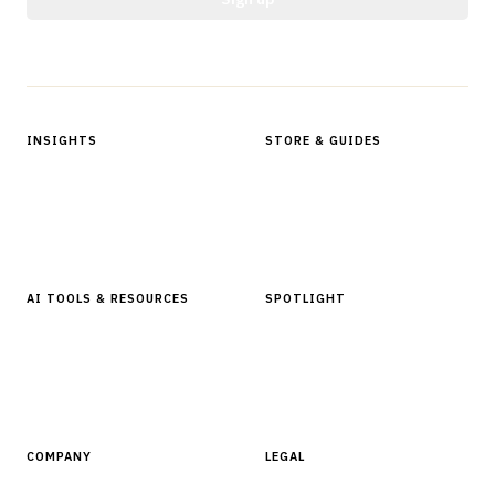
Protected by reCAPTCHA.
INSIGHTS
STORE & GUIDES
Articles & Analysis
Digital Products Store
In Focus Series
Buyer Guides
Glossary
AI TOOLS & RESOURCES
SPOTLIGHT
AI Tools
People, Companies & News
Resources
Software Directory
COMPANY
LEGAL
About Finantrix
Terms of Service