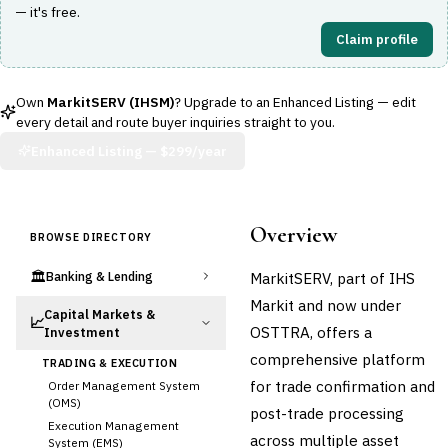
— it's free.
Claim profile
Own
MarkitSERV (IHSM)
? Upgrade to an Enhanced Listing — edit
every detail and route buyer inquiries straight to you.
Enhanced Listing —
$299/year
Overview
BROWSE DIRECTORY
🏛️
MarkitSERV, part of IHS
Banking & Lending
Markit and now under
Capital Markets &
📈
OSTTRA, offers a
Investment
comprehensive platform
TRADING & EXECUTION
for trade confirmation and
Order Management System
(OMS)
post-trade processing
Execution Management
across multiple asset
System (EMS)