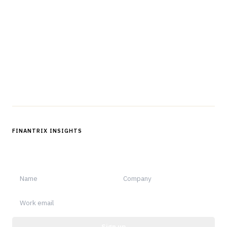
The knowledge platform for financial services
professionals in strategy, technology, architecture, and
operations.
Questions?
Get in touch
Follow us
FINANTRIX INSIGHTS
Sign up for Finantrix Insights for periodic updates of new and
notable.
Sign up