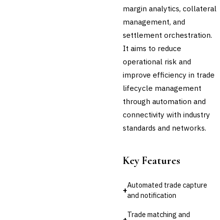
Securities Lending
margin analytics, collateral
Reconciliation
management, and
settlement orchestration.
🛡️
Insurance
It aims to reduce
💎
Wealth & Private Banking
operational risk and
Cross-Sector / Enterprise
improve efficiency in trade
🔧
Fintech
lifecycle management
through automation and
connectivity with industry
standards and networks.
Key Features
Automated trade capture
+
and notification
Trade matching and
+