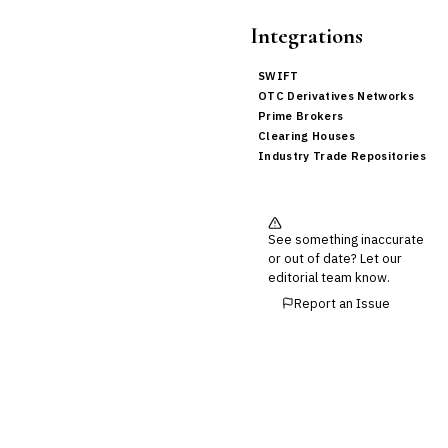
Integrations
SWIFT
OTC Derivatives Networks
Prime Brokers
Clearing Houses
Industry Trade Repositories
See something inaccurate
or out of date? Let our
editorial team know.
Report an Issue