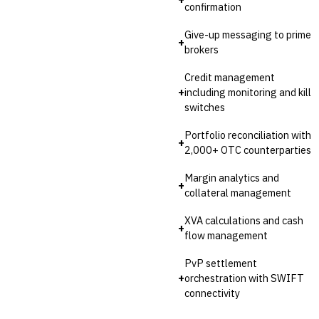
confirmation
Give-up messaging to prime
+
brokers
Credit management
+
including monitoring and kill
switches
Portfolio reconciliation with
+
2,000+ OTC counterparties
Margin analytics and
+
collateral management
XVA calculations and cash
+
flow management
PvP settlement
+
orchestration with SWIFT
connectivity