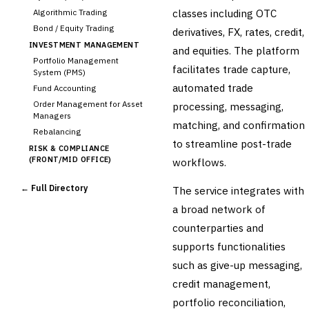
classes including OTC
Algorithmic Trading
Bond / Equity Trading
derivatives, FX, rates, credit,
INVESTMENT MANAGEMENT
and equities. The platform
Portfolio Management
facilitates trade capture,
System (PMS)
automated trade
Fund Accounting
Order Management for Asset
processing, messaging,
Managers
matching, and confirmation
Rebalancing
to streamline post-trade
RISK & COMPLIANCE
(FRONT/MID OFFICE)
workflows.
Market Risk
← Full Directory
The service integrates with
Credit Risk (Counterparty)
Collateral Management
a broad network of
Real-time Risk Analytics
counterparties and
Trade Surveillance
supports functionalities
POST-TRADE & SETTLEMENT
such as give-up messaging,
›
Trade Confirmation
credit management,
Clearing & Settlement
portfolio reconciliation,
Corporate Actions