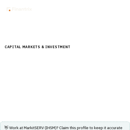
Back to Directory
CAPITAL MARKETS & INVESTMENT
›
POST-TRADE &
SETTLEMENT
›
TRADE CONFIRMATION
MarkitSERV (IHSM)
A platform providing trade confirmation and post-trade
processing services for OTC derivatives and other asset
classes.
Visit Website
👋 Work at
MarkitSERV (IHSM)
? Claim this profile to keep it accurate