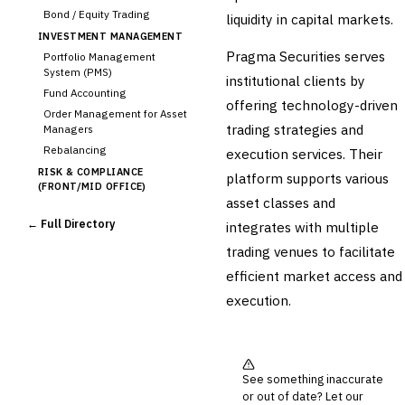
Bond / Equity Trading
liquidity in capital markets.
INVESTMENT MANAGEMENT
Pragma Securities serves
Portfolio Management
System (PMS)
institutional clients by
Fund Accounting
offering technology-driven
Order Management for Asset
trading strategies and
Managers
Rebalancing
execution services. Their
RISK & COMPLIANCE
platform supports various
(FRONT/MID OFFICE)
asset classes and
Market Risk
← Full Directory
integrates with multiple
Credit Risk (Counterparty)
Collateral Management
trading venues to facilitate
Real-time Risk Analytics
efficient market access and
Trade Surveillance
execution.
POST-TRADE & SETTLEMENT
Trade Confirmation
Clearing & Settlement
Corporate Actions
See something inaccurate
Securities Lending
or out of date? Let our