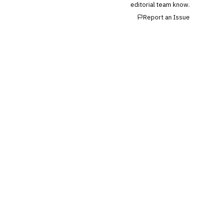
editorial team know.
Reconciliation
Report an Issue
🛡️
Insurance
💎
Wealth & Private Banking
Cross-Sector / Enterprise
🔧
Fintech