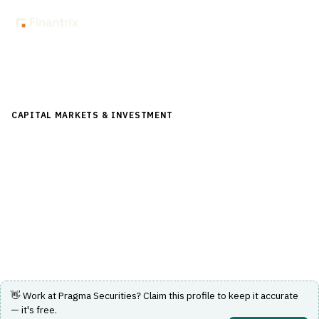
Back to Directory
CAPITAL MARKETS & INVESTMENT
›
TRADING & EXECUTION
›
ALGORITHMIC TRADING
Pragma Securities
Provides algorithmic trading solutions and market
making services for capital markets.
Visit Website
👋 Work at
Pragma Securities
? Claim this profile to keep it accurate
— it's free.