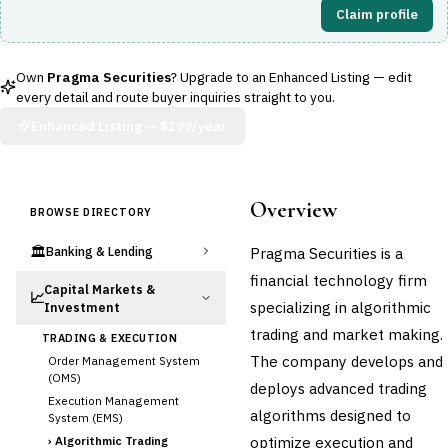
Claim profile
Own
Pragma Securities
? Upgrade to an Enhanced Listing — edit
every detail and route buyer inquiries straight to you.
Enhanced Listing —
$299/year
Overview
BROWSE DIRECTORY
🏛️
Pragma Securities is a
Banking & Lending
financial technology firm
Capital Markets &
📈
specializing in algorithmic
Investment
trading and market making.
TRADING & EXECUTION
The company develops and
Order Management System
(OMS)
deploys advanced trading
Execution Management
algorithms designed to
System (EMS)
optimize execution and
›
Algorithmic Trading