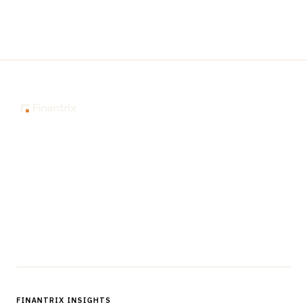
The knowledge platform for financial services
professionals in strategy, technology, architecture, and
operations.
Questions?
Get in touch
Follow us
FINANTRIX INSIGHTS