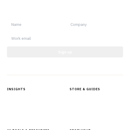
Sign up for Finantrix Insights for periodic updates of new and
notable.
Sign up
Protected by reCAPTCHA.
INSIGHTS
STORE & GUIDES
Articles & Analysis
Digital Products Store
In Focus Series
Buyer Guides
Glossary