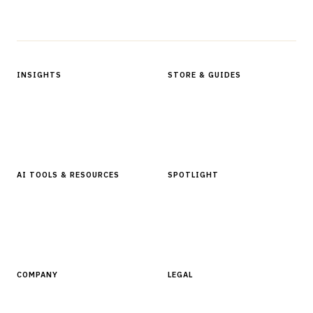
Protected by reCAPTCHA.
INSIGHTS
STORE & GUIDES
Articles & Analysis
Digital Products Store
In Focus Series
Buyer Guides
Glossary
AI TOOLS & RESOURCES
SPOTLIGHT
AI Tools
People, Companies & News
Resources
Software Directory
COMPANY
LEGAL
About Finantrix
Terms of Service