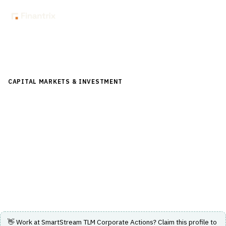
Back to Directory
CAPITAL MARKETS & INVESTMENT
›
POST-TRADE &
SETTLEMENT
›
CORPORATE ACTIONS
SmartStream TLM Corporate Actions
Corporate actions processing solution delivering
accurate and timely data insights for post-trade
operations.
Visit Website
👋 Work at
SmartStream TLM Corporate Actions
? Claim this profile to