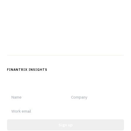
professionals in strategy, technology, architecture, and
operations.
Questions?
Get in touch
Follow us
FINANTRIX INSIGHTS
Sign up for Finantrix Insights for periodic updates of new and
notable.
Sign up