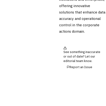
›
Corporate Actions
offering innovative
Securities Lending
solutions that enhance data
Reconciliation
accuracy and operational
🛡️
Insurance
control in the corporate
💎
actions domain.
Wealth & Private Banking
Cross-Sector / Enterprise
🔧
Fintech
See something inaccurate
or out of date? Let our
editorial team know.
Report an Issue