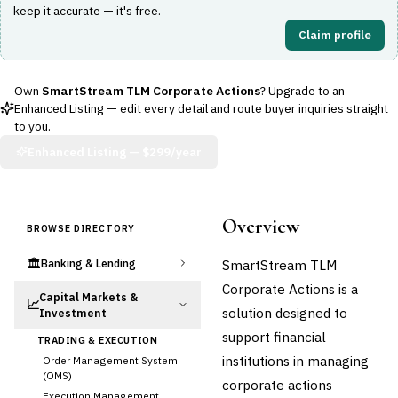
keep it accurate — it's free.
Claim profile
Own
SmartStream TLM Corporate Actions
? Upgrade to an
Enhanced Listing — edit every detail and route buyer inquiries straight
to you.
Enhanced Listing —
$299/year
Overview
BROWSE DIRECTORY
🏛️
SmartStream TLM
Banking & Lending
Corporate Actions is a
Capital Markets &
📈
solution designed to
Investment
support financial
TRADING & EXECUTION
institutions in managing
Order Management System
(OMS)
corporate actions
Execution Management