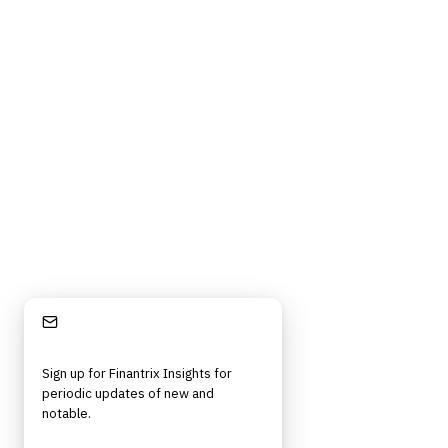
Contact Us
Digital Products Terms of Sale
Privacy Policy
Cookie Policy
DMCA Policy
©
2026
Finantrix
. All rights reserved.
Privacy Policy
Terms of Service
Cookie Policy
DMCA
Frameworks, tools, and insights for financial services professionals in
strategy, technology, architecture, and operational roles. Rigorous.
Independent. Built for practitioners.
Stay Informed
Sign up for Finantrix Insights for
periodic updates of new and
notable.