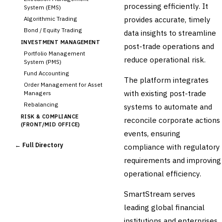
processing efficiently. It
System (EMS)
provides accurate, timely
Algorithmic Trading
Bond / Equity Trading
data insights to streamline
INVESTMENT MANAGEMENT
post-trade operations and
Portfolio Management
reduce operational risk.
System (PMS)
Fund Accounting
The platform integrates
Order Management for Asset
with existing post-trade
Managers
Rebalancing
systems to automate and
RISK & COMPLIANCE
reconcile corporate actions
(FRONT/MID OFFICE)
events, ensuring
Market Risk
← Full Directory
compliance with regulatory
Credit Risk (Counterparty)
Collateral Management
requirements and improving
Real-time Risk Analytics
operational efficiency.
Trade Surveillance
SmartStream serves
POST-TRADE & SETTLEMENT
Trade Confirmation
leading global financial
Clearing & Settlement
institutions and enterprises,