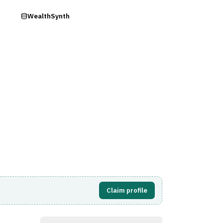
ry
WealthSynth
Visit Website
Claim profile