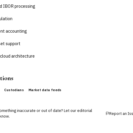
d IBOR processing
ulation
nt accounting
set support
cloud architecture
tions
Custodians
Market data feeds
mething inaccurate or out of date? Let our editorial
Report an Is
know.