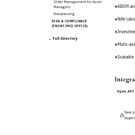
Order Management for Asset
+
ABOR an
Managers
Rebalancing
+
NAV calc
RISK & COMPLIANCE
(FRONT/MID OFFICE)
+
Investme
Market Risk
← Full Directory
Credit Risk (Counterparty)
+
Multi-as
Collateral Management
Real-time Risk Analytics
+
Scalable 
Trade Surveillance
POST-TRADE & SETTLEMENT
Trade Confirmation
Integra
Clearing & Settlement
Corporate Actions
Open API
Securities Lending
Reconciliation
See so
🛡️
Insurance
team 
💎
Wealth & Private Banking