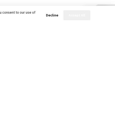
u consent to our use of
FinBot
Decline
Accept All