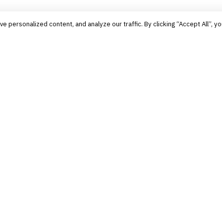
personalized content, and analyze our traffic. By clicking “Accept All”, yo