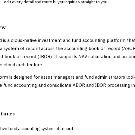
 edit every detail and route buyer inquiries straight to you.
ew
 is a cloud-native investment and fund accounting platform tha
 a system of record across the accounting book of record (ABOR
t book of record (IBOR). It supports NAV calculation and accou
le cloud architecture.
orm is designed for asset managers and fund administrators look
 fund accounting and consolidate ABOR and IBOR processing in
atures
tive fund accounting system of record