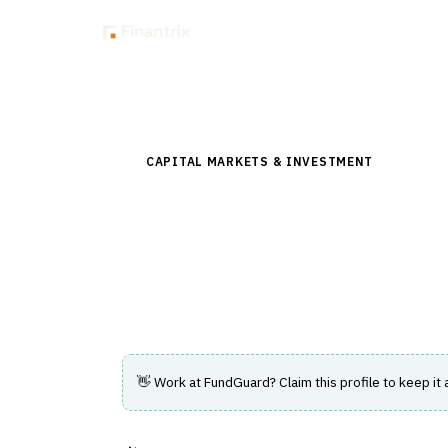
Insig
Back to Directory
CAPITAL MARKETS & INVESTMENT
›
INVESTM
FundGuard
Cloud-native investment and fund accoun
NAV.
👋 Work at
FundGuard
? Claim this profile to keep it