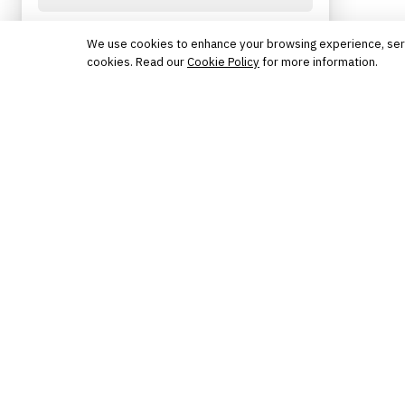
Protected by reCAPTCHA. No spam. Unsubscribe
anytime.
We use cookies to enhance your browsing experience, serve 
cookies. Read our
Cookie Policy
for more information.
The knowledge platform for financial services
professionals in strategy, technology, architecture, and
operations.
Questions?
Get in touch
Follow us
FINANTRIX INSIGHTS