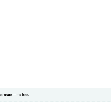
hts
Store
Buyer Guides
AI Tools
Resources
Directo
ENT MANAGEMENT
›
FUND ACCOUNTING
ting system of record covering ABOR, IBOR and
 accurate — it's free.