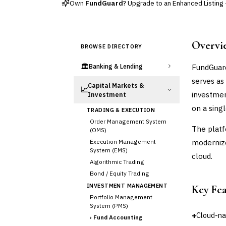
Own
FundGuard
? Upgrade to an Enhanced Listing —
Overvi
BROWSE DIRECTORY
🏛️
FundGuard
Banking & Lending
serves as
Capital Markets &
📈
investmen
Investment
on a sing
TRADING & EXECUTION
Order Management System
The platf
(OMS)
modernize
Execution Management
System (EMS)
cloud.
Algorithmic Trading
Bond / Equity Trading
INVESTMENT MANAGEMENT
Key Fe
Portfolio Management
System (PMS)
+
Cloud-na
›
Fund Accounting