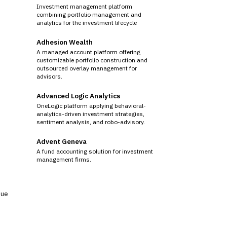
Investment management platform
combining portfolio management and
analytics for the investment lifecycle
Adhesion Wealth
A managed account platform offering
customizable portfolio construction and
outsourced overlay management for
advisors.
Advanced Logic Analytics
OneLogic platform applying behavioral-
analytics-driven investment strategies,
sentiment analysis, and robo-advisory.
Advent Geneva
A fund accounting solution for investment
management firms.
sue