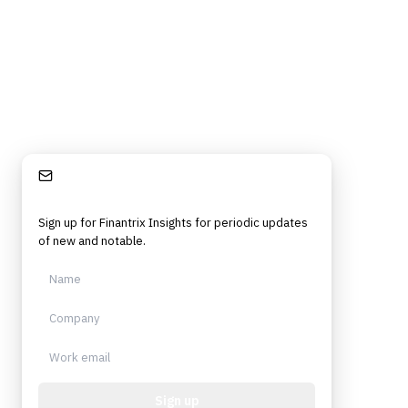
Stay Informed
Sign up for Finantrix Insights for periodic updates
of new and notable.
Sign up