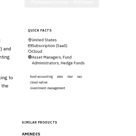
Enhanced Listing —
$299/year
QUICK FACTS
t
United States
Subscription (SaaS)
) and
Cloud
nting
Asset Managers, Fund
Administrators, Hedge Funds
ing to
fund-accounting
abor
ibor
nav
cloud-native
 the
investment-management
Visit Website
SIMILAR PRODUCTS
AMINDIS