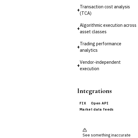
Reconciliation
Transaction cost analysis
+
(TCA)
🛡️
Insurance
Algorithmic execution across
💎
Wealth & Private Banking
+
asset classes
Cross-Sector / Enterprise
🔧
Trading performance
Fintech
+
analytics
Vendor-independent
+
execution
Integrations
FIX
Open API
Market data feeds
See something inaccurate