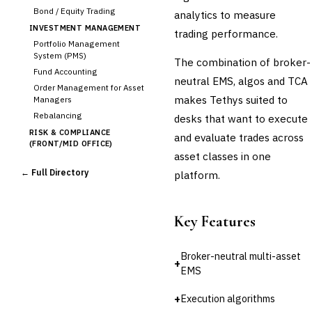
Bond / Equity Trading
analytics to measure
INVESTMENT MANAGEMENT
trading performance.
Portfolio Management
System (PMS)
The combination of broker-
Fund Accounting
neutral EMS, algos and TCA
Order Management for Asset
makes Tethys suited to
Managers
Rebalancing
desks that want to execute
RISK & COMPLIANCE
and evaluate trades across
(FRONT/MID OFFICE)
asset classes in one
Market Risk
← Full Directory
platform.
Credit Risk (Counterparty)
Collateral Management
Real-time Risk Analytics
Key Features
Trade Surveillance
POST-TRADE & SETTLEMENT
Broker-neutral multi-asset
Trade Confirmation
+
EMS
Clearing & Settlement
Corporate Actions
+
Execution algorithms
Securities Lending