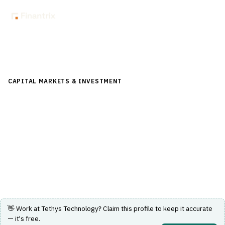
Back to Directory
CAPITAL MARKETS & INVESTMENT
›
TRADING & EXECUTION
›
EXECUTION MANAGEMENT SYSTEM (EMS)
Tethys Technology
Broker-neutral multi-asset EMS with execution
algorithms and transaction cost analysis.
Visit Website
👋 Work at
Tethys Technology
? Claim this profile to keep it accurate
— it's free.