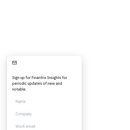
strategy, technology, architecture, and operational roles. Rigorous.
Independent. Built for practitioners.
Stay Informed
Sign up for Finantrix Insights for
periodic updates of new and
notable.