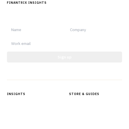
FINANTRIX INSIGHTS
Sign up for Finantrix Insights for periodic updates of new and
notable.
Sign up
Protected by reCAPTCHA.
INSIGHTS
STORE & GUIDES
Articles & Analysis
Digital Products Store
In Focus Series
Buyer Guides
Glossary