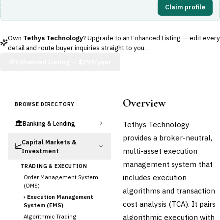
Claim profile
Own
Tethys Technology
? Upgrade to an Enhanced Listing — edit every
detail and route buyer inquiries straight to you.
Enhanced Listing —
$299/year
Overview
BROWSE DIRECTORY
🏛️
Tethys Technology
Banking & Lending
provides a broker-neutral,
Capital Markets &
📈
multi-asset execution
Investment
management system that
TRADING & EXECUTION
includes execution
Order Management System
(OMS)
algorithms and transaction
›
Execution Management
cost analysis (TCA). It pairs
System (EMS)
algorithmic execution with
Algorithmic Trading