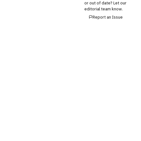
or out of date? Let our
editorial team know.
Report an Issue