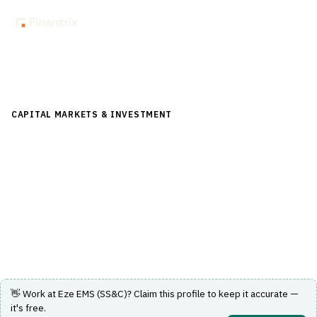
Back to Directory
CAPITAL MARKETS & INVESTMENT
›
TRADING & EXECUTION
›
EXECUTION MANAGEMENT SYSTEM (EMS)
Eze EMS (SS&C)
Execution management system for capital markets
trading and order management.
Visit Website
👋 Work at
Eze EMS (SS&C)
? Claim this profile to keep it accurate —
it's free.