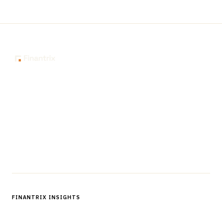
The knowledge platform for financial services
professionals in strategy, technology, architecture, and
operations.
Questions?
Get in touch
Follow us
FINANTRIX INSIGHTS
Sign up for Finantrix Insights for periodic updates of new and
notable.