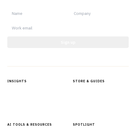
Sign up
Protected by reCAPTCHA.
INSIGHTS
STORE & GUIDES
Articles & Analysis
Digital Products Store
In Focus Series
Buyer Guides
Glossary
AI TOOLS & RESOURCES
SPOTLIGHT
AI Tools
People, Companies & News