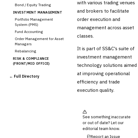
with various trading venues
Bond / Equity Trading
and brokers to facilitate
INVESTMENT MANAGEMENT
order execution and
Portfolio Management
System (PMS)
management across asset
Fund Accounting
classes.
Order Management for Asset
Managers
It is part of SS&C's suite of
Rebalancing
investment management
RISK & COMPLIANCE
(FRONT/MID OFFICE)
technology solutions aimed
Market Risk
at improving operational
← Full Directory
Credit Risk (Counterparty)
efficiency and trade
Collateral Management
execution quality.
Real-time Risk Analytics
Trade Surveillance
POST-TRADE & SETTLEMENT
Trade Confirmation
See something inaccurate
Clearing & Settlement
or out of date? Let our
Corporate Actions
editorial team know.
Securities Lending
Report an Issue