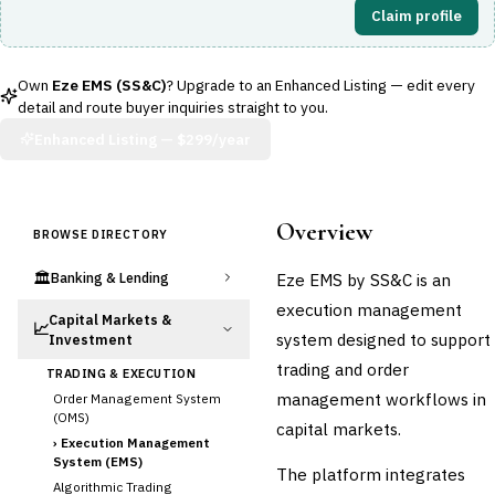
Claim profile
Own
Eze EMS (SS&C)
? Upgrade to an Enhanced Listing — edit every
detail and route buyer inquiries straight to you.
Enhanced Listing —
$299/year
Overview
BROWSE DIRECTORY
🏛️
Eze EMS by SS&C is an
Banking & Lending
execution management
Capital Markets &
📈
system designed to support
Investment
trading and order
TRADING & EXECUTION
management workflows in
Order Management System
(OMS)
capital markets.
›
Execution Management
System (EMS)
The platform integrates
Algorithmic Trading