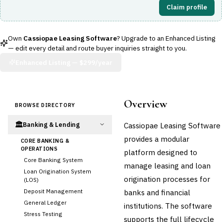
Claim profile
Own
Cassiopae Leasing Software
? Upgrade to an Enhanced Listing
— edit every detail and route buyer inquiries straight to you.
Enhanced Listing —
$299/year
Overview
BROWSE DIRECTORY
🏛️
Cassiopae Leasing Software
Banking & Lending
provides a modular
CORE BANKING &
OPERATIONS
platform designed to
Core Banking System
manage leasing and loan
Loan Origination System
origination processes for
(LOS)
Deposit Management
banks and financial
General Ledger
institutions. The software
Stress Testing
supports the full lifecycle