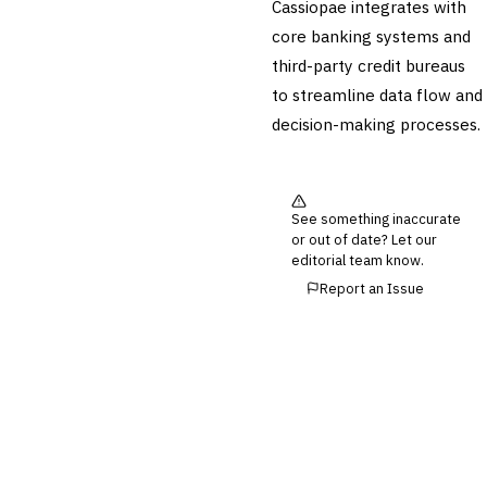
Cassiopae integrates with
💎
Wealth & Private Banking
core banking systems and
third-party credit bureaus
Cross-Sector / Enterprise
🔧
Fintech
to streamline data flow and
decision-making processes.
See something inaccurate
or out of date? Let our
editorial team know.
Report an Issue