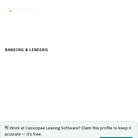
Back to Directory
BANKING & LENDING
›
LENDING & CREDIT RISK
›
LOAN-
ORIGINATION-SYSTEM
Cassiopae Leasing Software
Comprehensive leasing and loan origination software for
financial institutions.
Visit Website
👋 Work at
Cassiopae Leasing Software
? Claim this profile to keep it
accurate — it's free.