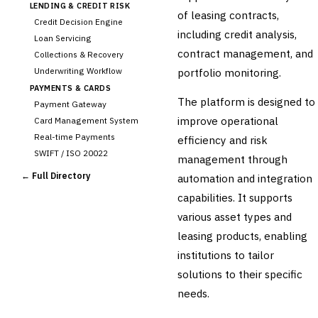
LENDING & CREDIT RISK
of leasing contracts,
Credit Decision Engine
including credit analysis,
Loan Servicing
contract management, and
Collections & Recovery
Underwriting Workflow
portfolio monitoring.
PAYMENTS & CARDS
The platform is designed to
Payment Gateway
improve operational
Card Management System
Real-time Payments
efficiency and risk
SWIFT / ISO 20022
management through
CHANNEL & DIGITAL
← Full Directory
automation and integration
BANKING
capabilities. It supports
Internet Banking
Mobile Banking App
various asset types and
Digital Onboarding
leasing products, enabling
CRM for Banking
institutions to tailor
Capital Markets &
solutions to their specific
📈
Investment
needs.
🛡️
Insurance