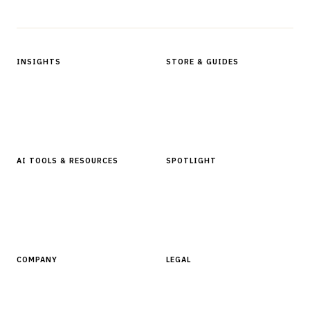
Protected by reCAPTCHA.
INSIGHTS
STORE & GUIDES
Articles & Analysis
Digital Products Store
In Focus Series
Buyer Guides
Glossary
AI TOOLS & RESOURCES
SPOTLIGHT
AI Tools
People, Companies & News
Resources
Software Directory
COMPANY
LEGAL
About Finantrix
Terms of Service
Contact Us
Digital Products Terms of Sale