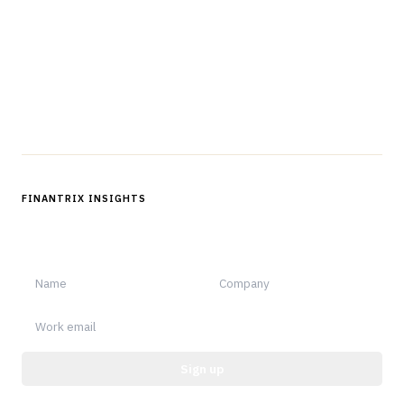
professionals in strategy, technology, architecture, and
operations.
Questions?
Get in touch
Follow us
FINANTRIX INSIGHTS
Sign up for Finantrix Insights for periodic updates of new and
notable.
Sign up