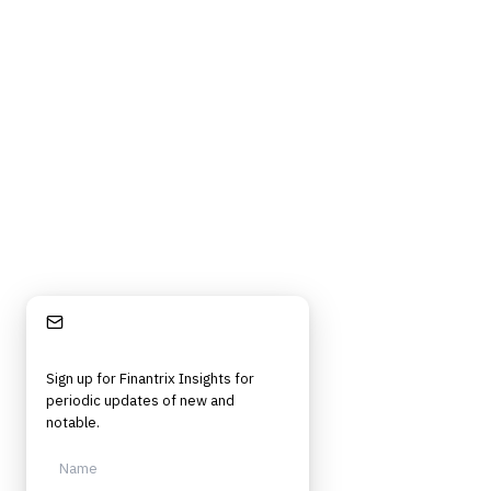
Privacy Policy
Cookie Policy
DMCA Policy
©
2026
Finantrix
. All rights reserved.
Privacy Policy
Terms of Service
Cookie Policy
DMCA
Frameworks, tools, and insights for financial services professionals in
strategy, technology, architecture, and operational roles. Rigorous.
Independent. Built for practitioners.
Stay Informed
Sign up for Finantrix Insights for
periodic updates of new and
notable.