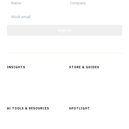
Sign up
Protected by reCAPTCHA.
INSIGHTS
STORE & GUIDES
Articles & Analysis
Digital Products Store
In Focus Series
Buyer Guides
Glossary
AI TOOLS & RESOURCES
SPOTLIGHT
AI Tools
People, Companies & News
Resources