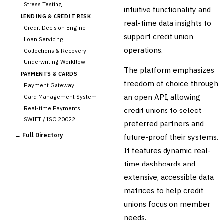
Stress Testing
intuitive functionality and
LENDING & CREDIT RISK
real-time data insights to
Credit Decision Engine
support credit union
Loan Servicing
operations.
Collections & Recovery
Underwriting Workflow
The platform emphasizes
PAYMENTS & CARDS
freedom of choice through
Payment Gateway
an open API, allowing
Card Management System
Real-time Payments
credit unions to select
SWIFT / ISO 20022
preferred partners and
CHANNEL & DIGITAL
← Full Directory
future-proof their systems.
BANKING
It features dynamic real-
Internet Banking
Mobile Banking App
time dashboards and
Digital Onboarding
extensive, accessible data
CRM for Banking
matrices to help credit
Capital Markets &
unions focus on member
📈
Investment
needs.