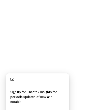
Stay Informed
Sign up for Finantrix Insights for
periodic updates of new and
notable.