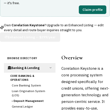
— it's free.
Claim profile
Own
Corelation Keystone
? Upgrade to an Enhanced Listing — edit
every detail and route buyer inquiries straight to you.
Enhanced Listing —
$299/year
Overview
BROWSE DIRECTORY
🏛️
Corelation Keystone is a
Banking & Lending
core processing system
CORE BANKING &
OPERATIONS
designed specifically for
Core Banking System
credit unions, offering next-
Loan Origination System
generation technology and
(LOS)
›
Deposit Management
person-centric service. It
General Ledger
provides easy-to-use,