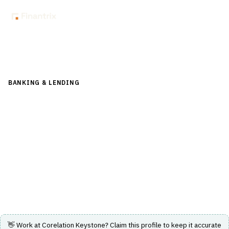
Back to Directory
BANKING & LENDING
›
CORE BANKING & OPERATIONS
›
DEPOSIT MANAGEMENT
Corelation Keystone
Corelation Keystone provides core processing solutions
tailored for credit unions with real-time insights and
intuitive functionality.
Visit Website
👋 Work at
Corelation Keystone
? Claim this profile to keep it accurate