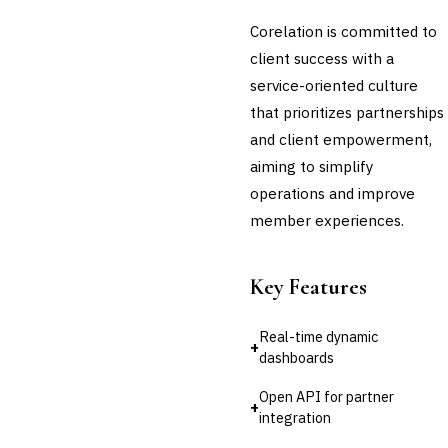
🛡️
Insurance
Corelation is committed to
💎
Wealth & Private Banking
client success with a
service-oriented culture
Cross-Sector / Enterprise
🔧
Fintech
that prioritizes partnerships
and client empowerment,
aiming to simplify
operations and improve
member experiences.
Key Features
Real-time dynamic
+
dashboards
Open API for partner
+
integration