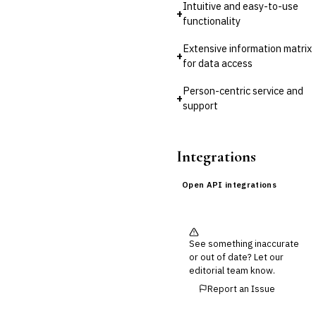
Intuitive and easy-to-use
+
functionality
Extensive information matrix
+
for data access
Person-centric service and
+
support
Integrations
Open API integrations
See something inaccurate
or out of date? Let our
editorial team know.
Report an Issue