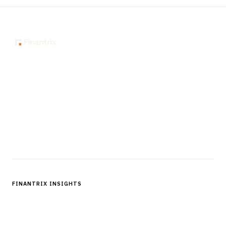
The knowledge platform for financial services
professionals in strategy, technology, architecture, and
operations.
Questions?
Get in touch
Follow us
FINANTRIX INSIGHTS
Sign up for Finantrix Insights for periodic updates of new and
notable.