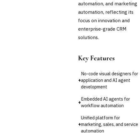
Audit Management
automation, and marketing
Third-Party Risk
automation, reflecting its
Management (TPRM)
focus on innovation and
Fraud Detection & Prevention
Enterprise & Operational Risk
enterprise-grade CRM
(ERM)
solutions.
DATA & ANALYTICS
BI / Dashboarding
Financial Close & Reporting
Key Features
Data Warehouse for Finance
Predictive Analytics
No-code visual designers for
CUSTOMER & SALES
+
application and AI agent
›
CRM for Financial Services
development
Lead Management
Sales Performance
Embedded AI agents for
+
Management
workflow automation
Customer Communications
Management (CCM)
Unified platform for
+
marketing, sales, and service
LENDING (NON-BANK)
automation
Marketplace Lending
Platform