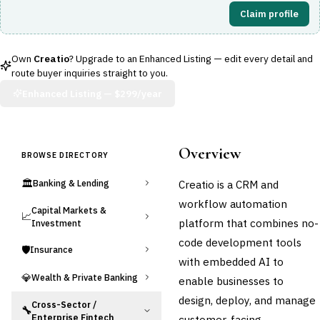
Claim profile
Own
Creatio
? Upgrade to an Enhanced Listing — edit every detail and
route buyer inquiries straight to you.
Enhanced Listing —
$299/year
Overview
BROWSE DIRECTORY
🏛️
Creatio is a CRM and
Banking & Lending
workflow automation
Capital Markets &
📈
platform that combines no-
Investment
code development tools
🛡️
Insurance
with embedded AI to
💎
Wealth & Private Banking
enable businesses to
design, deploy, and manage
Cross-Sector /
🔧
Enterprise Fintech
customer-facing