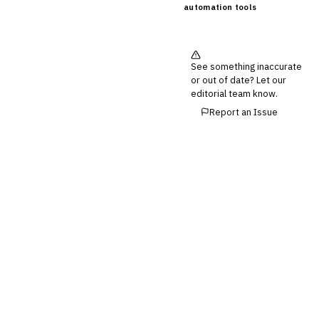
automation tools
See something inaccurate
or out of date? Let our
editorial team know.
Report an Issue