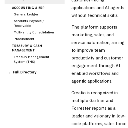
applications and AI agents
ACCOUNTING & ERP
General Ledger
without technical skills.
Accounts Payable /
Receivable
The platform supports
Multi-entity Consolidation
marketing, sales, and
Procurement
service automation, aiming
TREASURY & CASH
to improve team
MANAGEMENT
Treasury Management
productivity and customer
System (TMS)
engagement through AI-
Cash Forecasting
← Full Directory
enabled workflows and
Bank Reconciliation
agentic applications.
Liquidity Management
RISK, REGULATORY &
Creatio is recognized in
COMPLIANCE (GRC)
AML/KYC Transaction
multiple Gartner and
Monitoring
Forrester reports as a
Sanctions Screening
leader and visionary in low-
Regulatory Reporting (Basel,
CCAR)
code platforms, sales force