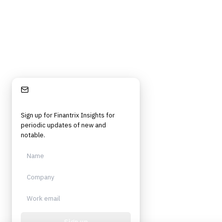
Stay Informed
Sign up for Finantrix Insights for
periodic updates of new and
notable.