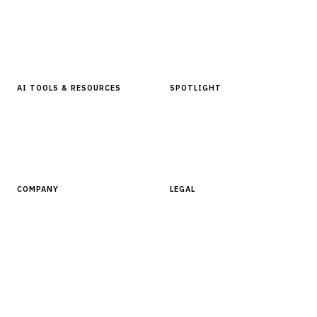
Articles & Analysis
Digital Products Store
In Focus Series
Buyer Guides
Glossary
AI TOOLS & RESOURCES
SPOTLIGHT
AI Tools
People, Companies & News
Resources
Software Directory
COMPANY
LEGAL
About Finantrix
Terms of Service
Contact Us
Digital Products Terms of Sale
Privacy Policy
Cookie Policy
DMCA Policy