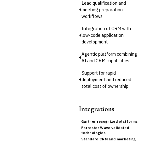
Lead qualification and
Invoice Financing
+
meeting preparation
Buy Now, Pay Later (BNPL)
workflows
Integration of CRM with
+
low-code application
development
Agentic platform combining
+
AI and CRM capabilities
Support for rapid
+
deployment and reduced
total cost of ownership
Integrations
Gartner recognized platforms
Forrester Wave validated
technologies
Standard CRM and marketing