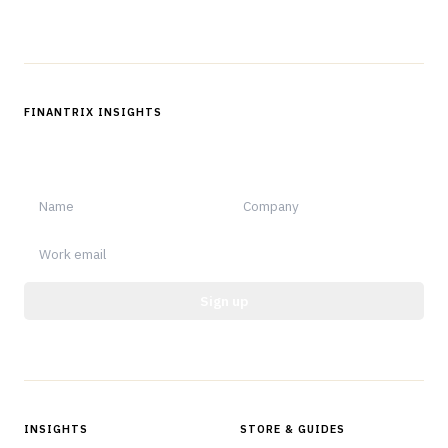
FINANTRIX INSIGHTS
Sign up for Finantrix Insights for periodic updates of new and
notable.
Sign up
Protected by reCAPTCHA.
INSIGHTS
STORE & GUIDES