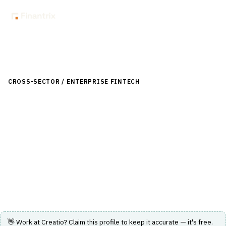
Back to Directory
CROSS-SECTOR / ENTERPRISE FINTECH
›
CUSTOMER & SALES
›
CRM FOR FINANCIAL SERVICES
Creatio
Agentic CRM and workflow platform with no-code and AI
capabilities for customer engagement and sales
automation.
Visit Website
👋 Work at
Creatio
? Claim this profile to keep it accurate — it's free.