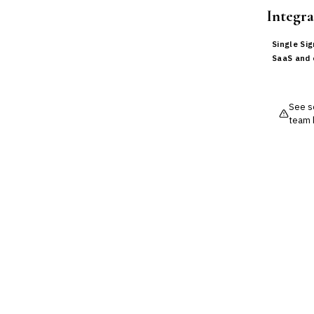
›
BI / Dashboarding
Integra
Financial Close & Reporting
Data Warehouse for Finance
Single Si
Predictive Analytics
SaaS and 
CUSTOMER & SALES
CRM for Financial Services
Lead Management
See so
Sales Performance
team 
Management
Customer Communications
Management (CCM)
LENDING (NON-BANK)
Marketplace Lending
Platform
Invoice Financing
Buy Now, Pay Later (BNPL)