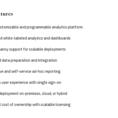
atures
ustomizable and programmable analytics platform
 white-labeled analytics and dashboards
nancy support for scalable deployments
 data preparation and integration
ve and self-service ad-hoc reporting
 user experience with single sign-on
deployment on-premises, cloud, or hybrid
 cost of ownership with scalable licensing