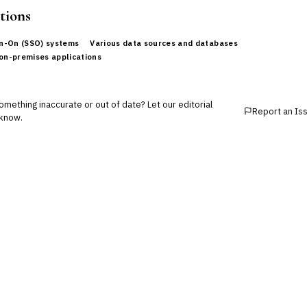
tions
gn-On (SSO) systems
Various data sources and databases
on-premises applications
mething inaccurate or out of date? Let our editorial
Report an Is
know.