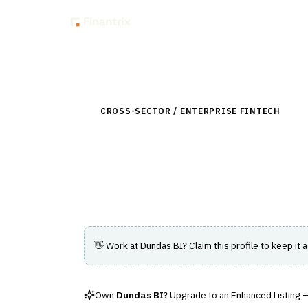
Insig
Back to Directory
CROSS-SECTOR / ENTERPRISE FINTECH
›
DAT
Dundas BI
Customizable embedded analytics platfor
👋 Work at
Dundas BI
? Claim this profile to keep it 
Own
Dundas BI
? Upgrade to an Enhanced Listing — 