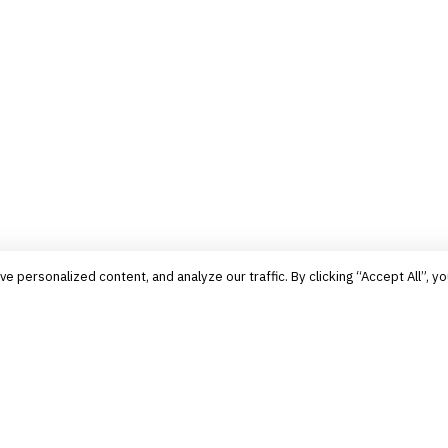
personalized content, and analyze our traffic. By clicking “Accept All”, yo