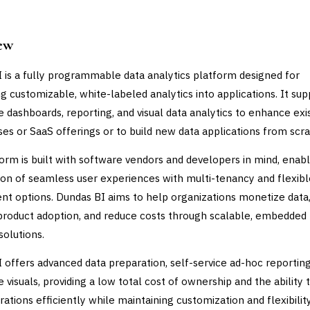
ew
 is a fully programmable data analytics platform designed for
 customizable, white-labeled analytics into applications. It sup
ve dashboards, reporting, and visual data analytics to enhance exi
es or SaaS offerings or to build new data applications from scra
orm is built with software vendors and developers in mind, enabl
ion of seamless user experiences with multi-tenancy and flexibl
t options. Dundas BI aims to help organizations monetize data
product adoption, and reduce costs through scalable, embedded
solutions.
 offers advanced data preparation, self-service ad-hoc reporting
e visuals, providing a low total cost of ownership and the ability 
ations efficiently while maintaining customization and flexibility