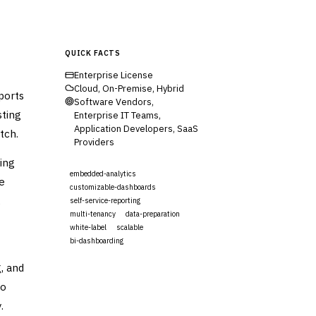
QUICK FACTS
Enterprise License
Cloud, On-Premise, Hybrid
ports
Software Vendors,
sting
Enterprise IT Teams,
Application Developers, SaaS
tch.
Providers
ing
embedded-analytics
e
customizable-dashboards
,
self-service-reporting
multi-tenancy
data-preparation
white-label
scalable
bi-dashboarding
, and
Visit Website
to
.