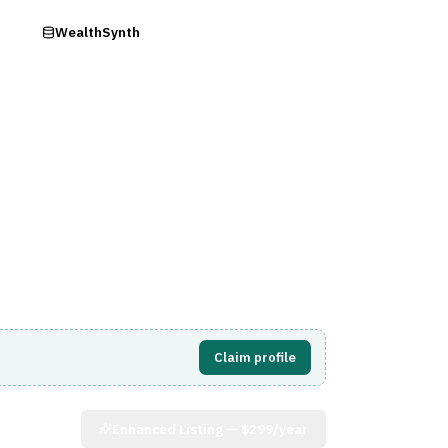
ry
WealthSynth
Visit Website
Claim profile
Enhanced Listing —
$299/year