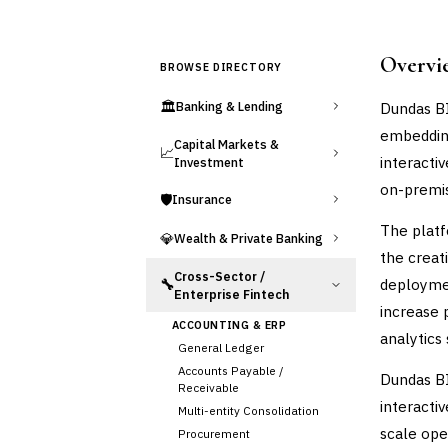
Overvi
BROWSE DIRECTORY
🏛️
Dundas BI
Banking & Lending
embedding
Capital Markets &
📈
interacti
Investment
on-premis
🛡️
Insurance
The platf
💎
Wealth & Private Banking
the creat
Cross-Sector /
deploymen
🔧
Enterprise Fintech
increase 
ACCOUNTING & ERP
analytics 
General Ledger
Accounts Payable /
Dundas BI
Receivable
interactiv
Multi-entity Consolidation
scale oper
Procurement