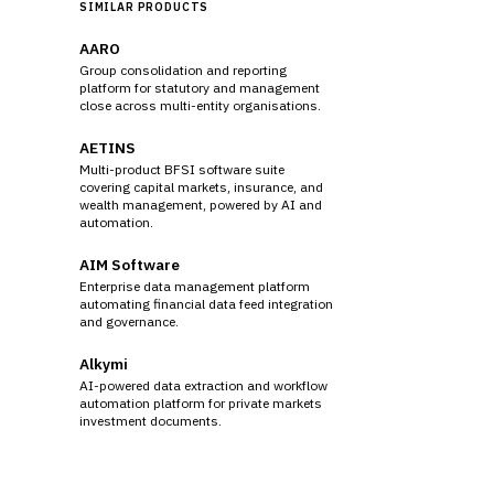
SIMILAR PRODUCTS
AARO
Group consolidation and reporting
platform for statutory and management
close across multi-entity organisations.
AETINS
Multi-product BFSI software suite
covering capital markets, insurance, and
wealth management, powered by AI and
automation.
AIM Software
Enterprise data management platform
automating financial data feed integration
and governance.
Alkymi
AI-powered data extraction and workflow
automation platform for private markets
investment documents.