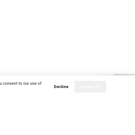
u consent to our use of
FinBot
Decline
Accept All