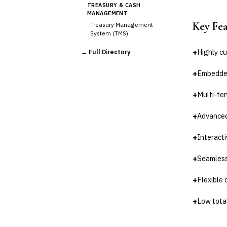
TREASURY & CASH
MANAGEMENT
Key Fe
Treasury Management
System (TMS)
Cash Forecasting
+
Highly c
← Full Directory
Bank Reconciliation
Liquidity Management
+
Embedded
RISK, REGULATORY &
COMPLIANCE (GRC)
+
Multi-te
AML/KYC Transaction
Monitoring
+
Advanced
Sanctions Screening
Regulatory Reporting (Basel,
+
Interacti
CCAR)
Audit Management
+
Seamless
Third-Party Risk
Management (TPRM)
+
Flexible 
Fraud Detection & Prevention
Enterprise & Operational Risk
+
Low total
(ERM)
DATA & ANALYTICS