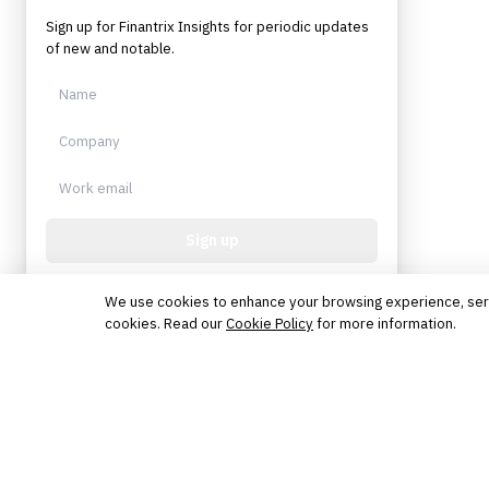
Sign up for Finantrix Insights for periodic updates
of new and notable.
Sign up
Protected by reCAPTCHA. No spam. Unsubscribe
anytime.
We use cookies to enhance your browsing experience, serve 
cookies. Read our
Cookie Policy
for more information.
The knowledge platform for financial services