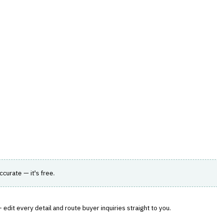
hts
Store
Buyer Guides
AI Tools
Resources
Directo
A & ANALYTICS
›
BI / DASHBOARDING
m for interactive dashboards and reporting.
accurate — it's free.
edit every detail and route buyer inquiries straight to you.