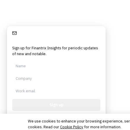
Stay Informed
Sign up for Finantrix Insights for periodic updates
of new and notable.
Sign up
Protected by reCAPTCHA. No spam. Unsubscribe
anytime.
We use cookies to enhance your browsing experience, serve 
cookies. Read our
Cookie Policy
for more information.