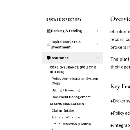
Overvi
BROWSE DIRECTORY
🏛️
ebroker i
Banking & Lending
record, c
Capital Markets &
📈
brokers i
Investment
🛡️
Insurance
The platf
their ope
CORE INSURANCE (POLICY &
BILLING)
Policy Administration System
(PAS)
Key Fe
Billing / Invoicing
Document Management
+
Broker s
CLAIMS MANAGEMENT
Claims Intake
+
Policy ad
Adjuster Workflow
Fraud Detection (Claims)
+
Integrat