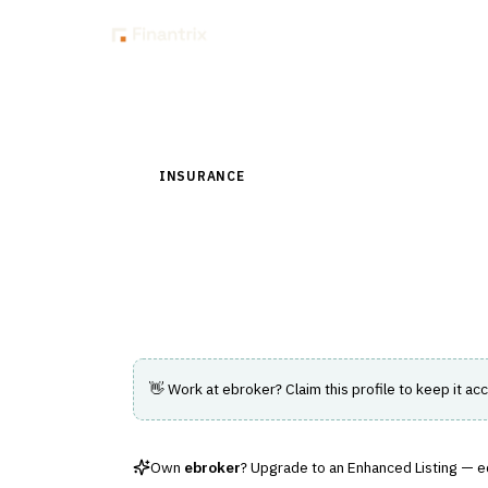
Insig
Back to Directory
INSURANCE
›
DISTRIBUTION & AGENCY MAN
ebroker
Spanish broker management system of rec
👋 Work at
ebroker
? Claim this profile to keep it acc
Own
ebroker
? Upgrade to an Enhanced Listing — edi