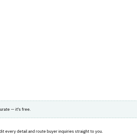
hts
Store
Buyer Guides
AI Tools
Resources
Directo
AGEMENT
›
AGENCY MANAGEMENT
ord with policy administration and accounting.
urate — it's free.
t every detail and route buyer inquiries straight to you.