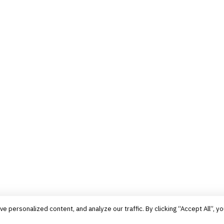
personalized content, and analyze our traffic. By clicking “Accept All”, yo