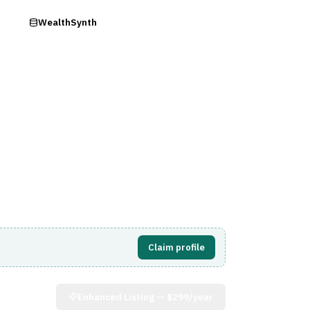
ry
WealthSynth
Visit Website
Claim profile
Enhanced Listing —
$299/year