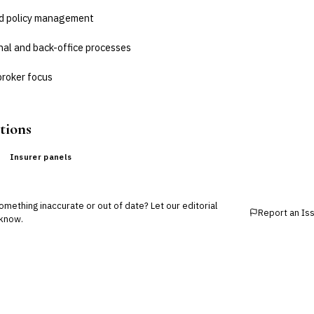
nd policy management
nal and back-office processes
broker focus
tions
Insurer panels
mething inaccurate or out of date? Let our editorial
Report an Is
know.