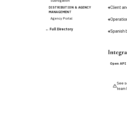
Subrogation
+
Client a
DISTRIBUTION & AGENCY
MANAGEMENT
Agency Portal
+
Operatio
Commission Calculation
← Full Directory
+
Spanish 
Comparative Rater
›
Agency Management
UNDERWRITING &
ACTUARIAL
Integra
Automated Underwriting
Rating Engine
Open API
Actuarial Modeling
Reinsurance Management
See so
💎
Wealth & Private Banking
team 
Cross-Sector / Enterprise
🔧
Fintech