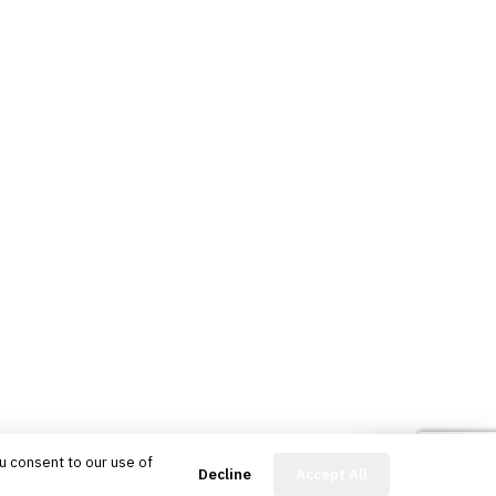
u consent to our use of
FinBot
Decline
Accept All