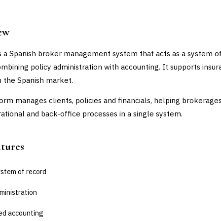
ew
s a Spanish broker management system that acts as a system o
ombining policy administration with accounting. It supports insu
n the Spanish market.
orm manages clients, policies and financials, helping brokerage
rational and back-office processes in a single system.
atures
ystem of record
ministration
ed accounting