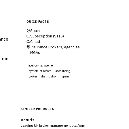
QUICK FACTS
f
Spain
Subscription (SaaS)
rance
Cloud
Insurance Brokers, Agencies,
MGAs
s run
agency-management
system-of-record
accounting
broker
distribution
spain
Visit Website
SIMILAR PRODUCTS
Acturis
Leading UK broker management platform