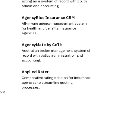
acting as a system of record with policy
admin and accounting.
AgencyBloc Insurance CRM
All-in-one agency management system
for health and benefits insurance
agencies.
AgencyMate by CoTé
Australian broker management system of
record with policy administration and
accounting.
Applied Rater
Comparative rating solution for insurance
agencies to streamline quoting
processes.
sue