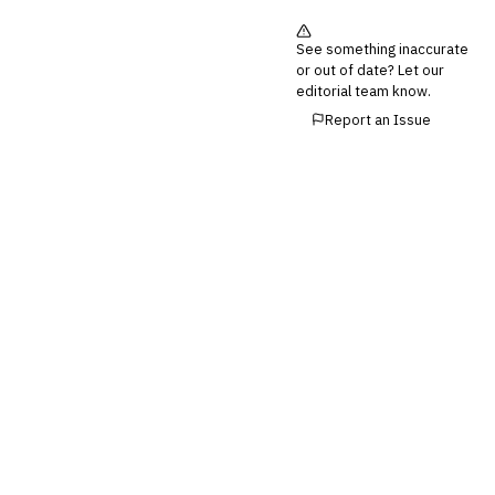
See something inaccurate
or out of date? Let our
editorial team know.
Report an Issue