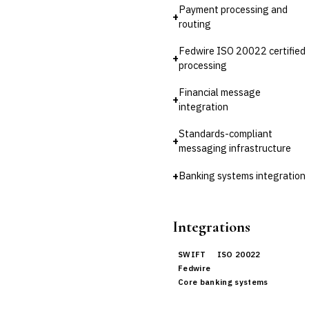
💎
Wealth & Private Banking
Payment processing and
+
routing
Cross-Sector / Enterprise
🔧
Fintech
Fedwire ISO 20022 certified
+
processing
Financial message
+
integration
Standards-compliant
+
messaging infrastructure
+
Banking systems integration
Integrations
SWIFT
ISO 20022
Fedwire
Core banking systems