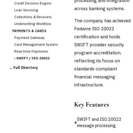
processing and integration
Credit Decision Engine
across banking systems.
Loan Servicing
Collections & Recovery
The company has achieved
Underwriting Workflow
Fedwire ISO 20022
PAYMENTS & CARDS
certification and holds
Payment Gateway
SWIFT provider security
Card Management System
Real-time Payments
program accreditation,
›
SWIFT / ISO 20022
reflecting its focus on
CHANNEL & DIGITAL
← Full Directory
standards-compliant
BANKING
financial messaging
Internet Banking
Mobile Banking App
infrastructure.
Digital Onboarding
CRM for Banking
Key Features
Capital Markets &
📈
Investment
SWIFT and ISO 20022
+
🛡️
Insurance
message processing