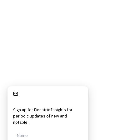
©
2026
Finantrix
. All rights reserved.
Privacy Policy
Terms of Service
Cookie Policy
DMCA
Frameworks, tools, and insights for financial services professionals in
strategy, technology, architecture, and operational roles. Rigorous.
Independent. Built for practitioners.
Stay Informed
Sign up for Finantrix Insights for
periodic updates of new and
notable.