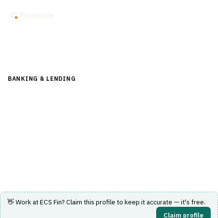
Back to Directory
BANKING & LENDING
›
PAYMENTS & CARDS
›
SWIFT / ISO
20022
ECS Fin
Financial messaging and payment processing software
supporting SWIFT and ISO 20022 standards.
Visit Website
👋 Work at
ECS Fin
? Claim this profile to keep it accurate — it's free.
Claim profile