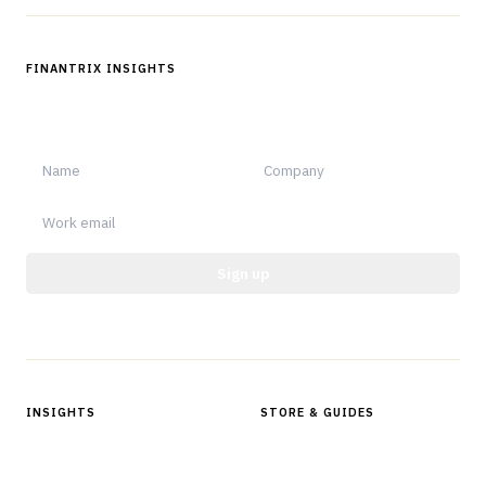
FINANTRIX INSIGHTS
Sign up for Finantrix Insights for periodic updates of new and
notable.
Sign up
Protected by reCAPTCHA.
INSIGHTS
STORE & GUIDES
Articles & Analysis
Digital Products Store
In Focus Series
Buyer Guides