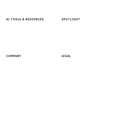
Glossary
AI TOOLS & RESOURCES
SPOTLIGHT
AI Tools
People, Companies & News
Resources
Software Directory
COMPANY
LEGAL
About Finantrix
Terms of Service
Contact Us
Digital Products Terms of Sale
Privacy Policy
Cookie Policy
DMCA Policy