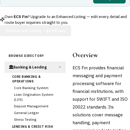
Own
ECS Fin
? Upgrade to an Enhanced Listing — edit every detail and
route buyer inquiries straight to you.
Enhanced Listing —
$299/year
Overview
BROWSE DIRECTORY
🏛️
ECS Fin provides financial
Banking & Lending
messaging and payment
CORE BANKING &
OPERATIONS
processing software for
Core Banking System
financial institutions, with
Loan Origination System
support for SWIFT and ISO
(LOS)
Deposit Management
20022 standards. Its
General Ledger
solutions cover message
Stress Testing
handling, payment
LENDING & CREDIT RISK