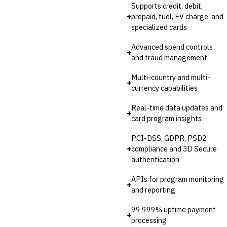
Supports credit, debit,
+
prepaid, fuel, EV charge, and
specialized cards
Advanced spend controls
+
and fraud management
Multi-country and multi-
+
currency capabilities
Real-time data updates and
+
card program insights
PCI-DSS, GDPR, PSD2
+
compliance and 3D Secure
authentication
APIs for program monitoring
+
and reporting
99.999% uptime payment
+
processing