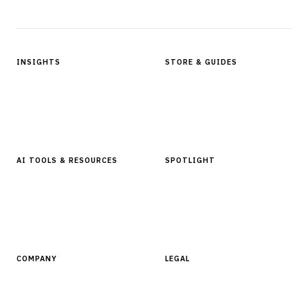
Protected by reCAPTCHA.
INSIGHTS
STORE & GUIDES
Articles & Analysis
Digital Products Store
In Focus Series
Buyer Guides
Glossary
AI TOOLS & RESOURCES
SPOTLIGHT
AI Tools
People, Companies & News
Resources
Software Directory
COMPANY
LEGAL
About Finantrix
Terms of Service
Contact Us
Digital Products Terms of Sale