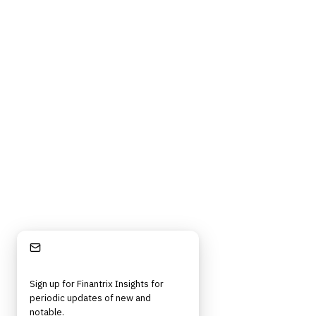
Stay Informed
Sign up for Finantrix Insights for
periodic updates of new and
notable.