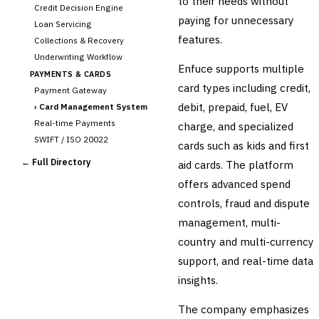
to their needs without
Credit Decision Engine
paying for unnecessary
Loan Servicing
features.
Collections & Recovery
Underwriting Workflow
Enfuce supports multiple
PAYMENTS & CARDS
card types including credit,
Payment Gateway
debit, prepaid, fuel, EV
›
Card Management System
Real-time Payments
charge, and specialized
SWIFT / ISO 20022
cards such as kids and first
CHANNEL & DIGITAL
← Full Directory
aid cards. The platform
BANKING
offers advanced spend
Internet Banking
Mobile Banking App
controls, fraud and dispute
Digital Onboarding
management, multi-
CRM for Banking
country and multi-currency
Capital Markets &
support, and real-time data
📈
Investment
insights.
🛡️
Insurance
The company emphasizes