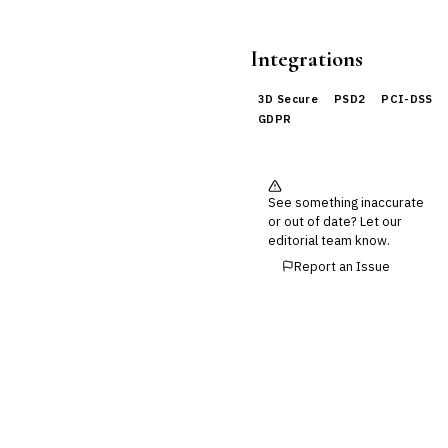
Integrations
3D Secure
PSD2
PCI-DSS
GDPR
See something inaccurate
or out of date? Let our
editorial team know.
Report an Issue