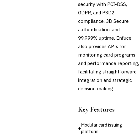
💎
Wealth & Private Banking
security with PCI-DSS,
GDPR, and PSD2
Cross-Sector / Enterprise
🔧
Fintech
compliance, 3D Secure
authentication, and
99.999% uptime. Enfuce
also provides APIs for
monitoring card programs
and performance reporting,
facilitating straightforward
integration and strategic
decision making.
Key Features
Modular card issuing
+
platform