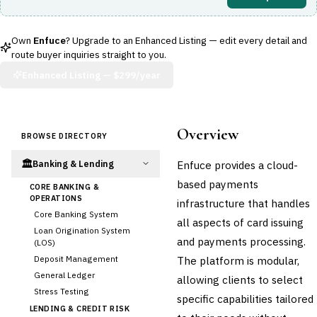
Own
Enfuce
? Upgrade to an Enhanced Listing — edit every detail and
route buyer inquiries straight to you.
Enhanced Listing —
$299/year
Overview
BROWSE DIRECTORY
🏛️
Enfuce provides a cloud-
Banking & Lending
based payments
CORE BANKING &
OPERATIONS
infrastructure that handles
Core Banking System
all aspects of card issuing
Loan Origination System
and payments processing.
(LOS)
Deposit Management
The platform is modular,
General Ledger
allowing clients to select
Stress Testing
specific capabilities tailored
LENDING & CREDIT RISK