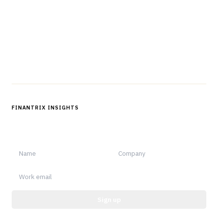
professionals in strategy, technology, architecture, and
operations.
Questions?
Get in touch
Follow us
FINANTRIX INSIGHTS
Sign up for Finantrix Insights for periodic updates of new and
notable.
Sign up