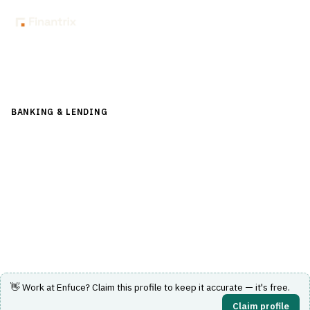
Back to Directory
BANKING & LENDING
›
PAYMENTS & CARDS
›
CARD
MANAGEMENT SYSTEM
Enfuce
Cloud-based modular platform for card issuing and
payments processing with global scalability and security.
Visit Website
👋 Work at
Enfuce
? Claim this profile to keep it accurate — it's free.
Claim profile