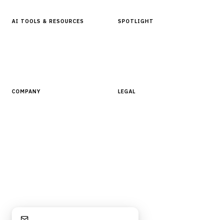
AI TOOLS & RESOURCES
SPOTLIGHT
AI Tools
People, Companies & News
Resources
Software Directory
COMPANY
LEGAL
About Finantrix
Terms of Service
Contact Us
Digital Products Terms of Sale
Privacy Policy
Cookie Policy
DMCA Policy
©
2026
Finantrix
. All rights reserved.
Privacy Policy
Terms of Service
Cookie Policy
DMCA
Stay Informed