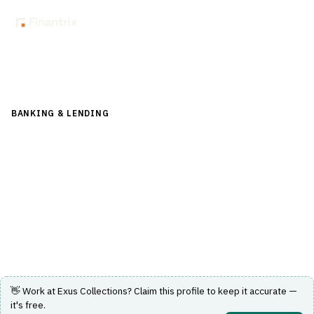
Back to Directory
BANKING & LENDING
›
CORE BANKING & OPERATIONS
›
COLLECTIONS-RECOVERY
Exus Collections
Technology solutions to improve debt collections results
for creditors worldwide.
Visit Website
👋 Work at
Exus Collections
? Claim this profile to keep it accurate —
it's free.