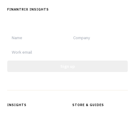
FINANTRIX INSIGHTS
Sign up for Finantrix Insights for periodic updates of new and
notable.
Sign up
Protected by reCAPTCHA.
INSIGHTS
STORE & GUIDES
Articles & Analysis
Digital Products Store
In Focus Series
Buyer Guides
Glossary