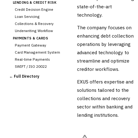
LENDING & CREDIT RISK
state-of-the-art
Credit Decision Engine
technology.
Loan Servicing
Collections & Recovery
The company focuses on
Underwriting Workflow
enhancing debt collection
PAYMENTS & CARDS
operations by leveraging
Payment Gateway
advanced technology to
Card Management System
Real-time Payments
streamline and optimize
SWIFT / ISO 20022
creditor workflows.
CHANNEL & DIGITAL
← Full Directory
BANKING
EXUS offers expertise and
Internet Banking
solutions tailored to the
Mobile Banking App
collections and recovery
Digital Onboarding
sector within banking and
CRM for Banking
lending institutions.
Capital Markets &
📈
Investment
🛡️
Insurance