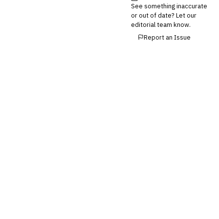
See something inaccurate
💎
Wealth & Private Banking
or out of date? Let our
editorial team know.
Cross-Sector / Enterprise
🔧
Report an Issue
Fintech