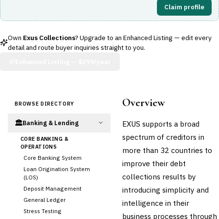
Claim profile
Own
Exus Collections
? Upgrade to an Enhanced Listing — edit every
detail and route buyer inquiries straight to you.
Enhanced Listing —
$299/year
Overview
BROWSE DIRECTORY
🏛️
EXUS supports a broad
Banking & Lending
spectrum of creditors in
CORE BANKING &
OPERATIONS
more than 32 countries to
Core Banking System
improve their debt
Loan Origination System
collections results by
(LOS)
Deposit Management
introducing simplicity and
General Ledger
intelligence in their
Stress Testing
business processes through