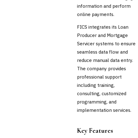
information and perform
💎
Wealth & Private Banking
online payments.
Cross-Sector / Enterprise
🔧
Fintech
FICS integrates its Loan
Producer and Mortgage
Servicer systems to ensure
seamless data flow and
reduce manual data entry.
The company provides
professional support
including training,
consulting, customized
programming, and
implementation services.
Key Features