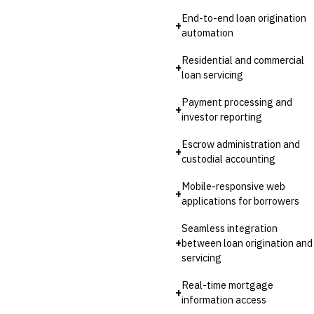
End-to-end loan origination
+
automation
Residential and commercial
+
loan servicing
Payment processing and
+
investor reporting
Escrow administration and
+
custodial accounting
Mobile-responsive web
+
applications for borrowers
Seamless integration
+
between loan origination and
servicing
Real-time mortgage
+
information access