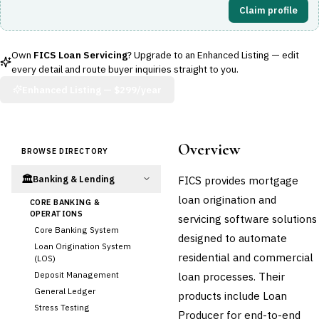
Claim profile
Own
FICS Loan Servicing
? Upgrade to an Enhanced Listing — edit
every detail and route buyer inquiries straight to you.
Enhanced Listing —
$299/year
Overview
BROWSE DIRECTORY
🏛️
FICS provides mortgage
Banking & Lending
loan origination and
CORE BANKING &
OPERATIONS
servicing software solutions
Core Banking System
designed to automate
Loan Origination System
residential and commercial
(LOS)
Deposit Management
loan processes. Their
General Ledger
products include Loan
Stress Testing
Producer for end-to-end