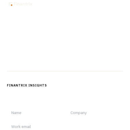
The knowledge platform for financial services
professionals in strategy, technology, architecture, and
operations.
Questions?
Get in touch
Follow us
FINANTRIX INSIGHTS
Sign up for Finantrix Insights for periodic updates of new and
notable.