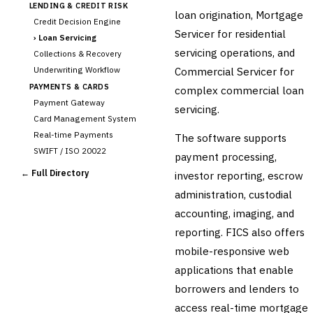
LENDING & CREDIT RISK
loan origination, Mortgage
Credit Decision Engine
Servicer for residential
›
Loan Servicing
servicing operations, and
Collections & Recovery
Underwriting Workflow
Commercial Servicer for
PAYMENTS & CARDS
complex commercial loan
Payment Gateway
servicing.
Card Management System
Real-time Payments
The software supports
SWIFT / ISO 20022
payment processing,
CHANNEL & DIGITAL
← Full Directory
investor reporting, escrow
BANKING
administration, custodial
Internet Banking
Mobile Banking App
accounting, imaging, and
Digital Onboarding
reporting. FICS also offers
CRM for Banking
mobile-responsive web
Capital Markets &
applications that enable
📈
Investment
borrowers and lenders to
🛡️
Insurance
access real-time mortgage