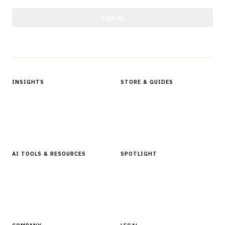
Sign up
Protected by reCAPTCHA.
INSIGHTS
STORE & GUIDES
Articles & Analysis
Digital Products Store
In Focus Series
Buyer Guides
Glossary
AI TOOLS & RESOURCES
SPOTLIGHT
AI Tools
People, Companies & News
Resources
Software Directory