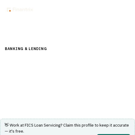
Back to Directory
BANKING & LENDING
›
LENDING & CREDIT RISK
›
LOAN
SERVICING
FICS Loan Servicing
Software solutions for mortgage loan origination and
servicing with automation and real-time access.
Visit Website
👋 Work at
FICS Loan Servicing
? Claim this profile to keep it accurate
— it's free.