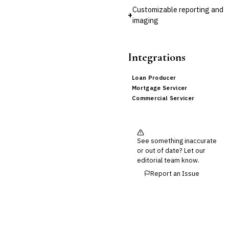
Customizable reporting and
+
imaging
Integrations
Loan Producer
Mortgage Servicer
Commercial Servicer
See something inaccurate
or out of date? Let our
editorial team know.
Report an Issue