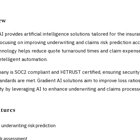
ew
I provides artificial intelligence solutions tailored for the insur
 focusing on improving underwriting and claims risk prediction acc
hnology helps reduce quote turnaround times and claim expens
ntelligent automation.
ny is SOC2 compliant and HITRUST certified, ensuring security
tandards are met. Gradient AI solutions aim to improve loss ratio
lity by leveraging AI to enhance underwriting and claims process
atures
 underwriting risk prediction
isk assessment