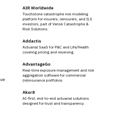
AIR Worldwide
Touchstone catastrophe risk modeling
platform for insurers, reinsurers, and ILS
investors, part of Verisk Catastrophe &
Risk Solutions.
Addactis
Actuarial SaaS for P&C and Life/Health
covering pricing and reserving.
AdvantageGo
Real-time exposure management and risk
aggregation software for commercial
sue
(re)insurance portfolios
Akur8
AI-first, end-to-end actuarial solutions
designed for trust and transparency.