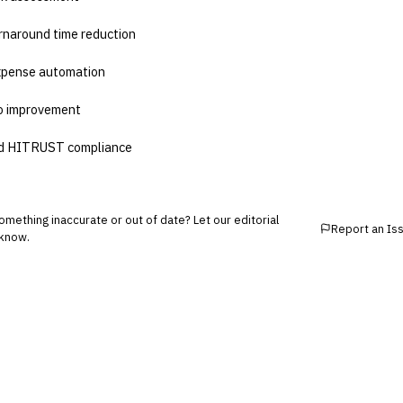
rnaround time reduction
xpense automation
io improvement
d HITRUST compliance
mething inaccurate or out of date? Let our editorial
Report an Is
know.