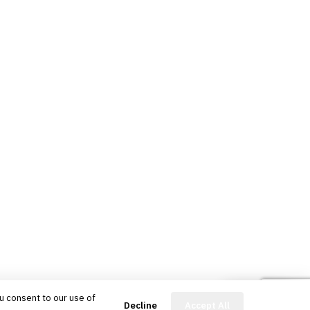
u consent to our use of
FinBot
Decline
Accept All