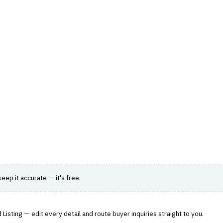
hts
Store
Buyer Guides
AI Tools
Resources
Directo
›
RATING ENGINE
g
ting accuracy and efficiency for insurers.
 keep it accurate — it's free.
Listing — edit every detail and route buyer inquiries straight to you.