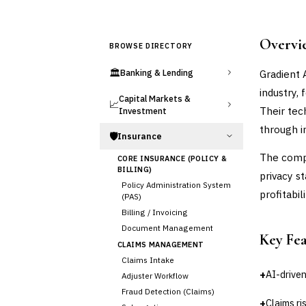
Overvi
BROWSE DIRECTORY
🏛️
Gradient A
Banking & Lending
industry,
Capital Markets &
📈
Their tec
Investment
through i
🛡️
Insurance
The compa
CORE INSURANCE (POLICY &
BILLING)
privacy s
Policy Administration System
profitabi
(PAS)
Billing / Invoicing
Document Management
Key Fe
CLAIMS MANAGEMENT
Claims Intake
+
AI-driven
Adjuster Workflow
Fraud Detection (Claims)
+
Claims r