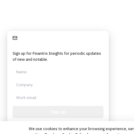
Stay Informed
Sign up for Finantrix Insights for periodic updates
of new and notable.
Sign up
Protected by reCAPTCHA. No spam. Unsubscribe
anytime.
We use cookies to enhance your browsing experience, serve 