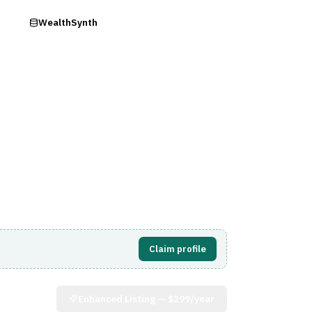
ry
WealthSynth
Visit Website
Claim profile
Enhanced Listing —
$299/year