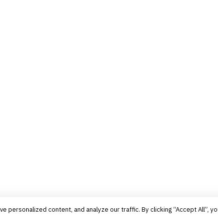
personalized content, and analyze our traffic. By clicking “Accept All”, yo