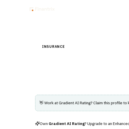
Insig
Back to Directory
INSURANCE
›
UNDERWRITING & ACTUARIAL
Gradient AI Ratin
AI-driven rating engine improving underwri
👋 Work at
Gradient AI Rating
? Claim this profile to
Own
Gradient AI Rating
? Upgrade to an Enhanced 