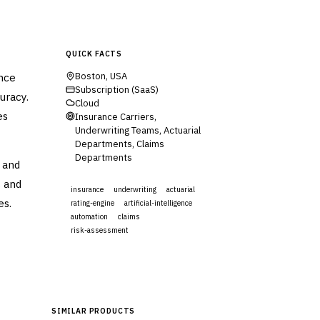
QUICK FACTS
ance
Boston, USA
Subscription (SaaS)
uracy.
Cloud
es
Insurance Carriers,
Underwriting Teams, Actuarial
Departments, Claims
Departments
 and
s and
insurance
underwriting
actuarial
es.
rating-engine
artificial-intelligence
automation
claims
risk-assessment
Visit Website
SIMILAR PRODUCTS