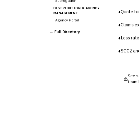
Subrogation
DISTRIBUTION & AGENCY
+
Quote tu
MANAGEMENT
Agency Portal
+
Claims e
Commission Calculation
← Full Directory
Comparative Rater
+
Loss rat
Agency Management
UNDERWRITING &
+
SOC2 an
ACTUARIAL
Automated Underwriting
›
Rating Engine
Actuarial Modeling
See so
team 
Reinsurance Management
💎
Wealth & Private Banking
Cross-Sector / Enterprise
🔧
Fintech