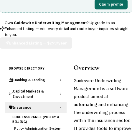
Claim profile
Own
Guidewire Underwriting Management
? Upgrade to an
Enhanced Listing — edit every detail and route buyer inquiries straight
to you.
Enhanced Listing —
$299/year
Overview
BROWSE DIRECTORY
🏛️
Guidewire Underwriting
Banking & Lending
Management is a software
Capital Markets &
📈
product aimed at
Investment
automating and enhancing
🛡️
Insurance
the underwriting process
CORE INSURANCE (POLICY &
within the insurance sector.
BILLING)
It provides tools to improve
Policy Administration System