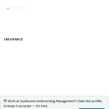
Back to Directory
INSURANCE
›
UNDERWRITING & ACTUARIAL
›
AUTOMATED
UNDERWRITING
Guidewire Underwriting Management
Automated underwriting solution designed to streamline
insurance underwriting processes.
Visit Website
👋 Work at
Guidewire Underwriting Management
? Claim this profile
to keep it accurate — it's free.