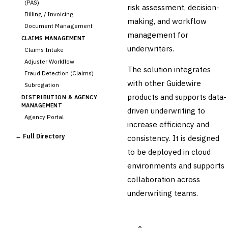
(PAS)
risk assessment, decision-
Billing / Invoicing
making, and workflow
Document Management
management for
CLAIMS MANAGEMENT
underwriters.
Claims Intake
Adjuster Workflow
The solution integrates
Fraud Detection (Claims)
with other Guidewire
Subrogation
products and supports data-
DISTRIBUTION & AGENCY
MANAGEMENT
driven underwriting to
Agency Portal
increase efficiency and
Commission Calculation
← Full Directory
consistency. It is designed
Comparative Rater
to be deployed in cloud
Agency Management
environments and supports
UNDERWRITING &
ACTUARIAL
collaboration across
›
Automated Underwriting
underwriting teams.
Rating Engine
Actuarial Modeling
Reinsurance Management