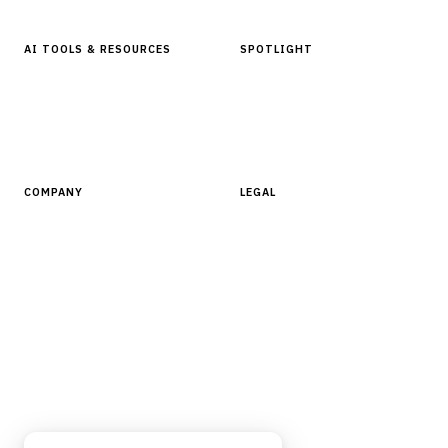
AI TOOLS & RESOURCES
SPOTLIGHT
AI Tools
People, Companies & News
Resources
Software Directory
COMPANY
LEGAL
About Finantrix
Terms of Service
Contact Us
Digital Products Terms of Sale
Privacy Policy
Cookie Policy
DMCA Policy
©
2026
Finantrix
. All rights reserved.