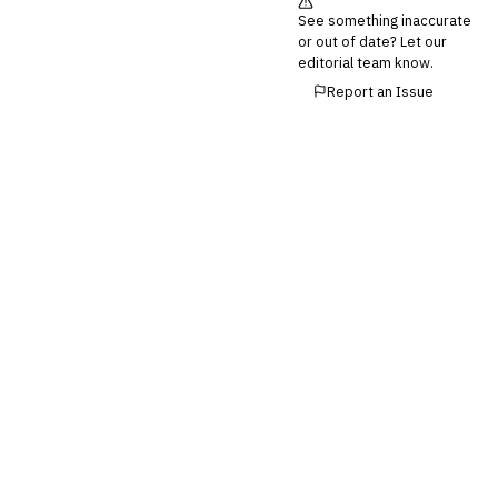
💎
Wealth & Private Banking
See something inaccurate
or out of date? Let our
Cross-Sector / Enterprise
editorial team know.
🔧
Fintech
Report an Issue