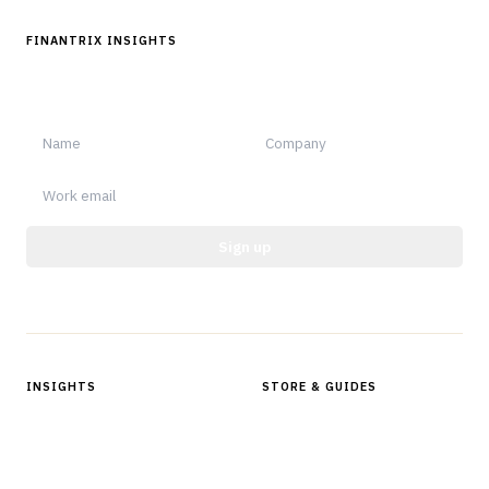
FINANTRIX INSIGHTS
Sign up for Finantrix Insights for periodic updates of new and
notable.
Sign up
Protected by reCAPTCHA.
INSIGHTS
STORE & GUIDES
Articles & Analysis
Digital Products Store
In Focus Series
Buyer Guides
Glossary