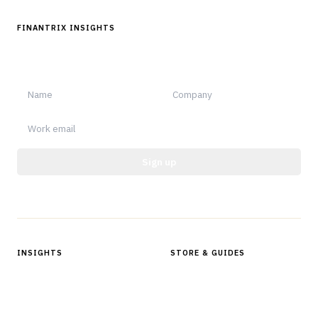
FINANTRIX INSIGHTS
Sign up for Finantrix Insights for periodic updates of new and
notable.
Sign up
Protected by reCAPTCHA.
INSIGHTS
STORE & GUIDES
Articles & Analysis
Digital Products Store
In Focus Series
Buyer Guides
Glossary