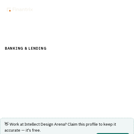
Back to Directory
BANKING & LENDING
›
CORE BANKING & OPERATIONS
›
CORE
BANKING SYSTEM
Intellect Design Arena
AI-first, composable core banking and digital banking
platform for retail, corporate and central banks.
Visit Website
👋 Work at
Intellect Design Arena
? Claim this profile to keep it
accurate — it's free.