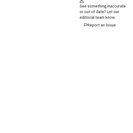
See something inaccurate
or out of date? Let our
editorial team know.
Report an Issue