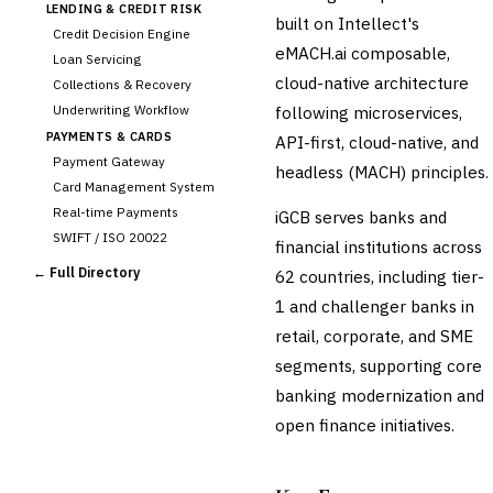
LENDING & CREDIT RISK
built on Intellect's
Credit Decision Engine
eMACH.ai composable,
Loan Servicing
cloud-native architecture
Collections & Recovery
Underwriting Workflow
following microservices,
PAYMENTS & CARDS
API-first, cloud-native, and
Payment Gateway
headless (MACH) principles.
Card Management System
Real-time Payments
iGCB serves banks and
SWIFT / ISO 20022
financial institutions across
CHANNEL & DIGITAL
← Full Directory
62 countries, including tier-
BANKING
1 and challenger banks in
Internet Banking
Mobile Banking App
retail, corporate, and SME
Digital Onboarding
segments, supporting core
CRM for Banking
banking modernization and
Capital Markets &
open finance initiatives.
📈
Investment
🛡️
Insurance