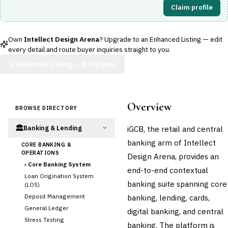
Claim profile
Own
Intellect Design Arena
? Upgrade to an Enhanced Listing — edit
every detail and route buyer inquiries straight to you.
Enhanced Listing —
$299/year
Overview
BROWSE DIRECTORY
🏛️
iGCB, the retail and central
Banking & Lending
banking arm of Intellect
CORE BANKING &
OPERATIONS
Design Arena, provides an
›
Core Banking System
end-to-end contextual
Loan Origination System
banking suite spanning core
(LOS)
Deposit Management
banking, lending, cards,
General Ledger
digital banking, and central
Stress Testing
banking. The platform is