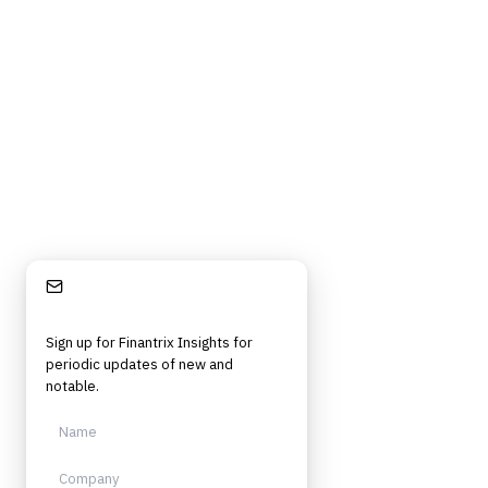
Privacy Policy
Terms of Service
Cookie Policy
DMCA
Frameworks, tools, and insights for financial services professionals in
strategy, technology, architecture, and operational roles. Rigorous.
Independent. Built for practitioners.
Stay Informed
Sign up for Finantrix Insights for
periodic updates of new and
notable.