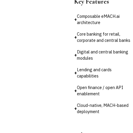
Key Features
💎
Wealth & Private Banking
Composable eMACH.ai
+
Cross-Sector / Enterprise
🔧
architecture
Fintech
Core banking for retail,
+
corporate and central banks
Digital and central banking
+
modules
Lending and cards
+
capabilities
Open finance / open API
+
enablement
Cloud-native, MACH-based
+
deployment