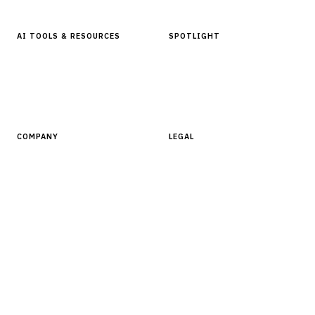
AI TOOLS & RESOURCES
SPOTLIGHT
AI Tools
People, Companies & News
Resources
Software Directory
COMPANY
LEGAL
About Finantrix
Terms of Service
Contact Us
Digital Products Terms of Sale
Privacy Policy
Cookie Policy
DMCA Policy
©
2026
Finantrix
. All rights reserved.