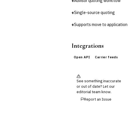
+
Advisor quoting workflow
Cross-Sector / Enterprise
+
🔧
Single-source quoting
Fintech
+
Supports move to application
Integrations
Open API
Carrier feeds
See something inaccurate
or out of date? Let our
editorial team know.
Report an Issue