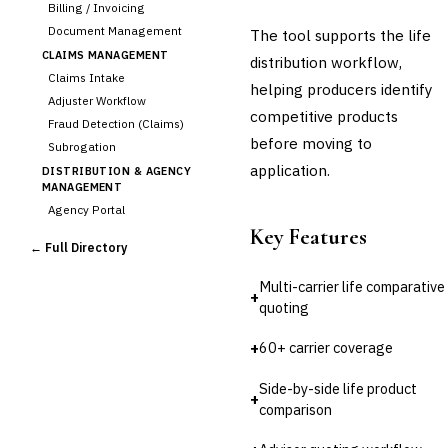
Billing / Invoicing
Document Management
The tool supports the life
CLAIMS MANAGEMENT
distribution workflow,
Claims Intake
helping producers identify
Adjuster Workflow
competitive products
Fraud Detection (Claims)
before moving to
Subrogation
application.
DISTRIBUTION & AGENCY
MANAGEMENT
Agency Portal
Key Features
Commission Calculation
← Full Directory
›
Comparative Rater
Agency Management
Multi-carrier life comparative
+
UNDERWRITING &
quoting
ACTUARIAL
Automated Underwriting
+
60+ carrier coverage
Rating Engine
Side-by-side life product
Actuarial Modeling
+
comparison
Reinsurance Management
💎
Wealth & Private Banking