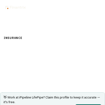
Back to Directory
INSURANCE
›
DISTRIBUTION & AGENCY MANAGEMENT
›
COMPARATIVE RATER
iPipeline LifePipe
Multi-carrier life insurance comparative quoting across
more than 60 carriers.
Visit Website
👋 Work at
iPipeline LifePipe
? Claim this profile to keep it accurate —
it's free.