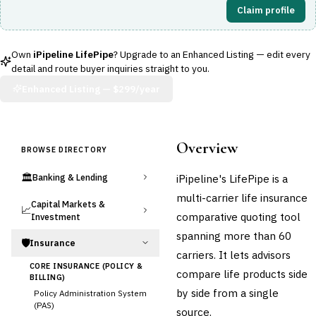
Claim profile
Own
iPipeline LifePipe
? Upgrade to an Enhanced Listing — edit every
detail and route buyer inquiries straight to you.
Enhanced Listing —
$299/year
Overview
BROWSE DIRECTORY
🏛️
iPipeline's LifePipe is a
Banking & Lending
multi-carrier life insurance
Capital Markets &
📈
comparative quoting tool
Investment
spanning more than 60
🛡️
Insurance
carriers. It lets advisors
CORE INSURANCE (POLICY &
compare life products side
BILLING)
by side from a single
Policy Administration System
(PAS)
source.