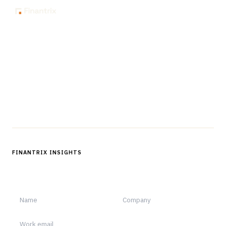
The knowledge platform for financial services
professionals in strategy, technology, architecture, and
operations.
Questions?
Get in touch
Follow us
FINANTRIX INSIGHTS
Sign up for Finantrix Insights for periodic updates of new and
notable.