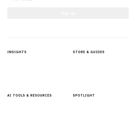
Sign up
Protected by reCAPTCHA.
INSIGHTS
STORE & GUIDES
Articles & Analysis
Digital Products Store
In Focus Series
Buyer Guides
Glossary
AI TOOLS & RESOURCES
SPOTLIGHT
AI Tools
People, Companies & News
Resources
Software Directory