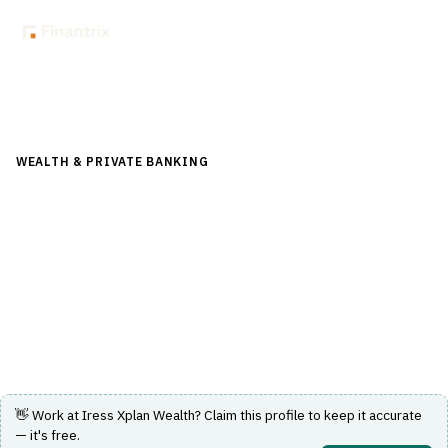
Back to Directory
WEALTH & PRIVATE BANKING
›
PORTFOLIO & WEALTH
MANAGEMENT
›
WEALTH MANAGEMENT PLATFORM
Iress Xplan Wealth
A comprehensive wealth management platform
designed for financial advice and portfolio management.
Visit Website
👋 Work at
Iress Xplan Wealth
? Claim this profile to keep it accurate
— it's free.