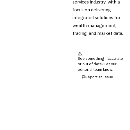
services industry, with a
focus on delivering
integrated solutions for
wealth management,
trading, and market data.
See something inaccurate
or out of date? Let our
editorial team know.
Report an Issue