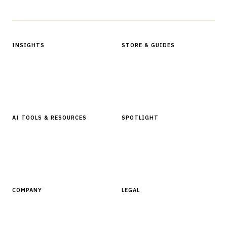
Protected by reCAPTCHA.
INSIGHTS
STORE & GUIDES
Articles & Analysis
Digital Products Store
In Focus Series
Buyer Guides
Glossary
AI TOOLS & RESOURCES
SPOTLIGHT
AI Tools
People, Companies & News
Resources
Software Directory
COMPANY
LEGAL
About Finantrix
Terms of Service
Contact Us
Digital Products Terms of Sale