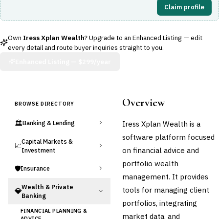
Claim profile
Own
Iress Xplan Wealth
? Upgrade to an Enhanced Listing — edit
every detail and route buyer inquiries straight to you.
Enhanced Listing —
$299/year
Overview
BROWSE DIRECTORY
🏛️
Iress Xplan Wealth is a
Banking & Lending
software platform focused
Capital Markets &
📈
on financial advice and
Investment
portfolio wealth
🛡️
Insurance
management. It provides
Wealth & Private
tools for managing client
💎
Banking
portfolios, integrating
FINANCIAL PLANNING &
market data, and
ADVICE