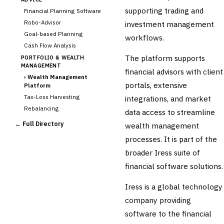
supporting trading and
Financial Planning Software
Robo-Advisor
investment management
Goal-based Planning
workflows.
Cash Flow Analysis
The platform supports
PORTFOLIO & WEALTH
MANAGEMENT
financial advisors with client
›
Wealth Management
portals, extensive
Platform
Tax-Loss Harvesting
integrations, and market
Rebalancing
data access to streamline
Client Reporting
← Full Directory
wealth management
TRUST & ESTATE
processes. It is part of the
Trust Accounting
broader Iress suite of
Estate Planning
financial software solutions.
Fiduciary Accounting
Cross-Sector / Enterprise
Iress is a global technology
🔧
Fintech
company providing
software to the financial