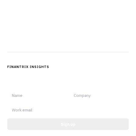
professionals in strategy, technology, architecture, and
operations.
Questions?
Get in touch
Follow us
FINANTRIX INSIGHTS
Sign up for Finantrix Insights for periodic updates of new and
notable.
Sign up