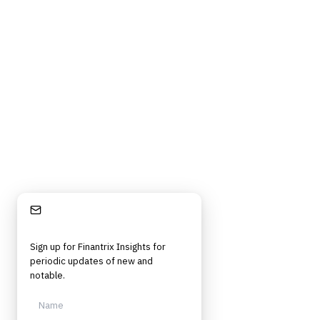
Privacy Policy
Cookie Policy
DMCA Policy
©
2026
Finantrix
. All rights reserved.
Privacy Policy
Terms of Service
Cookie Policy
DMCA
Frameworks, tools, and insights for financial services professionals in
strategy, technology, architecture, and operational roles. Rigorous.
Independent. Built for practitioners.
Stay Informed
Sign up for Finantrix Insights for
periodic updates of new and
notable.