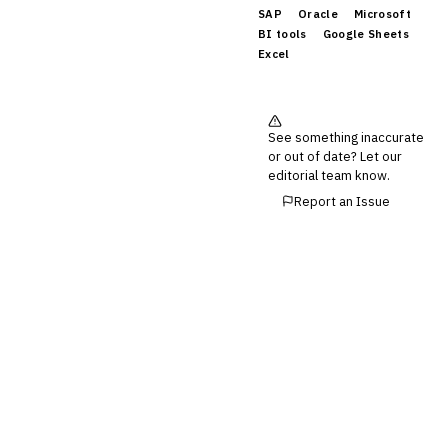
SAP
Oracle
Microsoft
BI tools
Google Sheets
Excel
See something inaccurate
or out of date? Let our
editorial team know.
Report an Issue