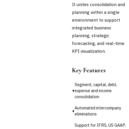
Platform
It unites consolidation and
Invoice Financing
planning within a single
Buy Now, Pay Later (BNPL)
environment to support
integrated business
planning, strategic
forecasting, and real-time
KPI visualization.
Key Features
Segment, capital, debt,
+
expense and income
consolidation
Automated intercompany
+
eliminations
Support for IFRS, US GAAP,