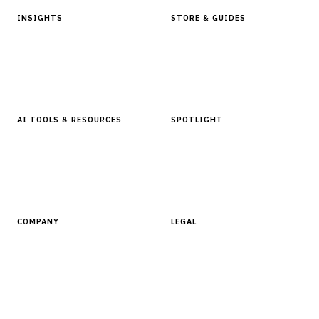
INSIGHTS
STORE & GUIDES
Articles & Analysis
Digital Products Store
In Focus Series
Buyer Guides
Glossary
AI TOOLS & RESOURCES
SPOTLIGHT
AI Tools
People, Companies & News
Resources
Software Directory
COMPANY
LEGAL
About Finantrix
Terms of Service
Contact Us
Digital Products Terms of Sale
Privacy Policy
Cookie Policy