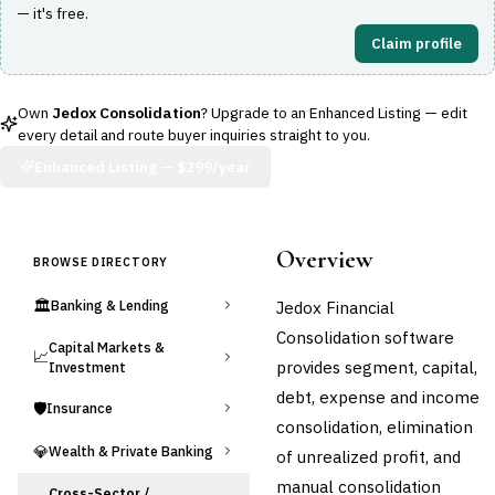
— it's free.
Claim profile
Own
Jedox Consolidation
? Upgrade to an Enhanced Listing — edit
every detail and route buyer inquiries straight to you.
Enhanced Listing —
$299/year
Overview
BROWSE DIRECTORY
🏛️
Jedox Financial
Banking & Lending
Consolidation software
Capital Markets &
📈
provides segment, capital,
Investment
debt, expense and income
🛡️
Insurance
consolidation, elimination
💎
Wealth & Private Banking
of unrealized profit, and
manual consolidation
Cross-Sector /