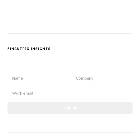
Follow us
FINANTRIX INSIGHTS
Sign up for Finantrix Insights for periodic updates of new and
notable.
Sign up
Protected by reCAPTCHA.