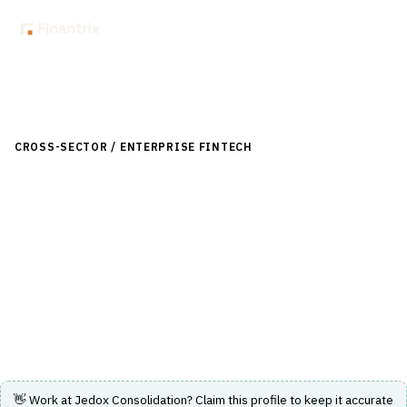
Back to Directory
CROSS-SECTOR / ENTERPRISE FINTECH
›
ACCOUNTING & ERP
›
MULTI-ENTITY CONSOLIDATION
Jedox Consolidation
Jedox Consolidation delivers accurate, auditable, and
compliant group financial results with integrated
planning capabilities.
Visit Website
👋 Work at
Jedox Consolidation
? Claim this profile to keep it accurate