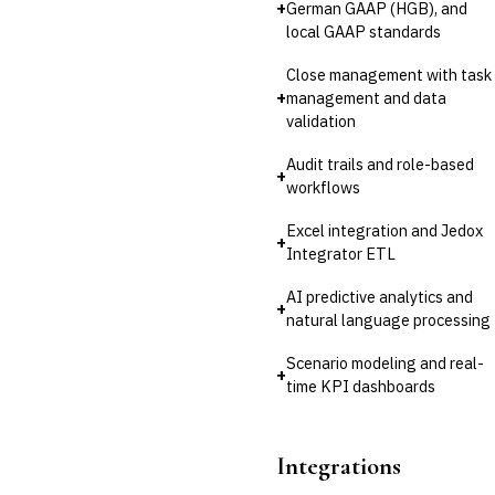
+
German GAAP (HGB), and
local GAAP standards
Close management with task
+
management and data
validation
Audit trails and role-based
+
workflows
Excel integration and Jedox
+
Integrator ETL
AI predictive analytics and
+
natural language processing
Scenario modeling and real-
+
time KPI dashboards
Integrations