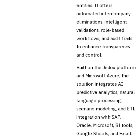
entities. It offers
Audit Management
automated intercompany
Third-Party Risk
Management (TPRM)
eliminations, intelligent
Fraud Detection & Prevention
validations, role-based
Enterprise & Operational Risk
workflows, and audit trails
(ERM)
to enhance transparency
DATA & ANALYTICS
BI / Dashboarding
and control.
Financial Close & Reporting
Built on the Jedox platform
Data Warehouse for Finance
Predictive Analytics
and Microsoft Azure, the
CUSTOMER & SALES
solution integrates AI
CRM for Financial Services
predictive analytics, natural
Lead Management
language processing,
Sales Performance
Management
scenario modeling, and ETL
Customer Communications
integration with SAP,
Management (CCM)
Oracle, Microsoft, BI tools,
LENDING (NON-BANK)
Google Sheets, and Excel.
Marketplace Lending