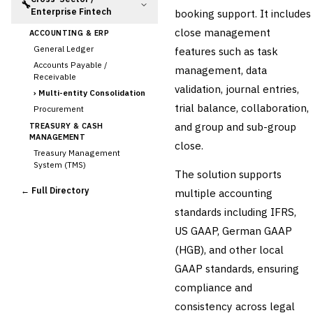
🔧
Enterprise Fintech
booking support. It includes
close management
ACCOUNTING & ERP
General Ledger
features such as task
Accounts Payable /
management, data
Receivable
validation, journal entries,
›
Multi-entity Consolidation
trial balance, collaboration,
Procurement
and group and sub-group
TREASURY & CASH
MANAGEMENT
close.
Treasury Management
System (TMS)
The solution supports
Cash Forecasting
← Full Directory
multiple accounting
Bank Reconciliation
standards including IFRS,
Liquidity Management
US GAAP, German GAAP
RISK, REGULATORY &
COMPLIANCE (GRC)
(HGB), and other local
AML/KYC Transaction
GAAP standards, ensuring
Monitoring
Sanctions Screening
compliance and
Regulatory Reporting (Basel,
consistency across legal
CCAR)