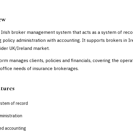
ew
 Irish broker management system that acts as a system of reco
 policy administration with accounting. It supports brokers in I
ider UK/Ireland market.
orm manages clients, policies and financials, covering the opera
office needs of insurance brokerages.
atures
ystem of record
ministration
ed accounting