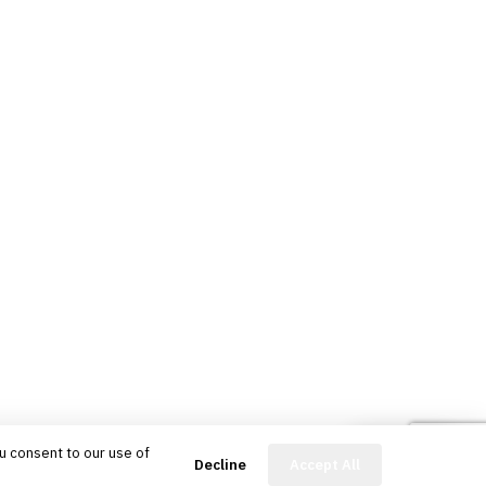
u consent to our use of
FinBot
Decline
Accept All