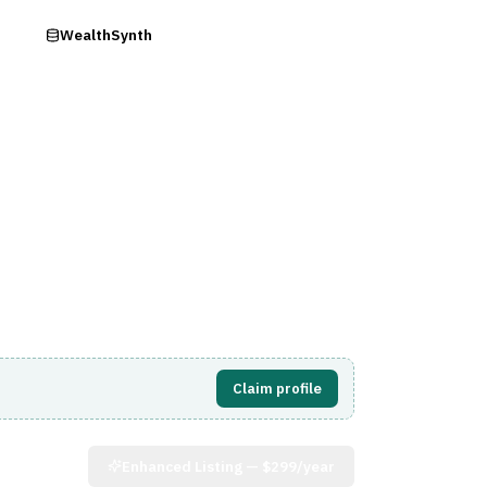
ry
WealthSynth
Visit Website
Claim profile
Enhanced Listing —
$299/year