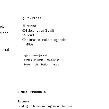
QUICK FACTS
rd,
Ireland
Subscription (SaaS)
reland
Cloud
Insurance Brokers, Agencies,
MGAs
tional
agency-management
system-of-record
accounting
broker
distribution
ireland
Visit Website
SIMILAR PRODUCTS
Acturis
Leading UK broker management platform