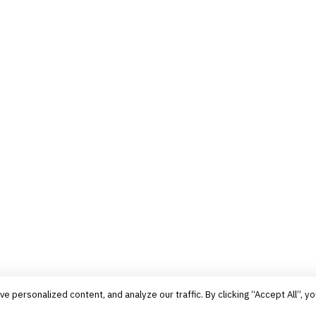
personalized content, and analyze our traffic. By clicking “Accept All”, yo