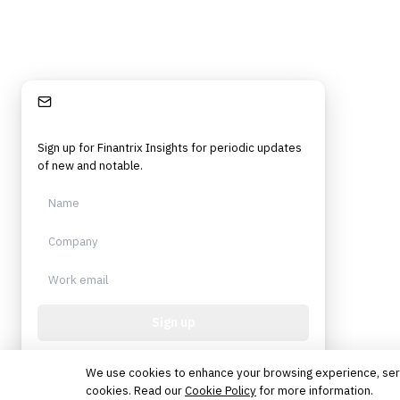
Stay Informed
Sign up for Finantrix Insights for periodic updates
of new and notable.
Sign up
Protected by reCAPTCHA. No spam. Unsubscribe
anytime.
We use cookies to enhance your browsing experience, serve 
cookies. Read our
Cookie Policy
for more information.