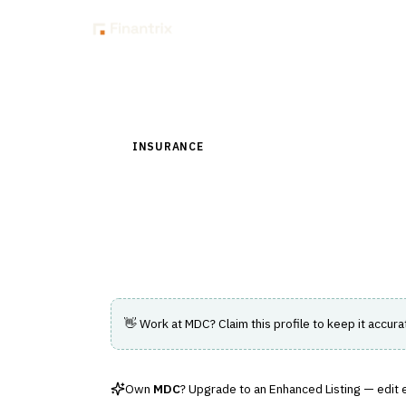
Insig
Back to Directory
INSURANCE
›
DISTRIBUTION & AGENCY MAN
MDC
Irish broker management system of record
👋 Work at
MDC
? Claim this profile to keep it accura
Own
MDC
? Upgrade to an Enhanced Listing — edit ev