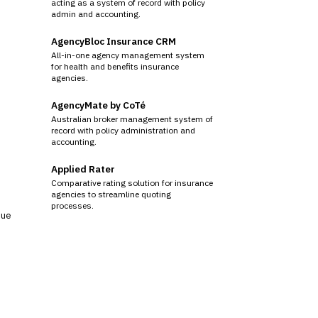
acting as a system of record with policy
admin and accounting.
AgencyBloc Insurance CRM
All-in-one agency management system
for health and benefits insurance
agencies.
AgencyMate by CoTé
Australian broker management system of
record with policy administration and
accounting.
Applied Rater
Comparative rating solution for insurance
agencies to streamline quoting
processes.
sue