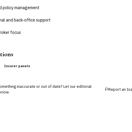
nd policy management
nal and back-office support
roker focus
tions
Insurer panels
mething inaccurate or out of date? Let our editorial
Report an Is
know.