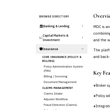
Overvi
BROWSE DIRECTORY
🏛️
MDC is an
Banking & Lending
combining
Capital Markets &
📈
and the w
Investment
🛡️
Insurance
The platf
and back-
CORE INSURANCE (POLICY &
BILLING)
Policy Administration System
(PAS)
Key Fe
Billing / Invoicing
Document Management
+
Broker s
CLAIMS MANAGEMENT
Claims Intake
+
Policy ad
Adjuster Workflow
Fraud Detection (Claims)
+
Integrat