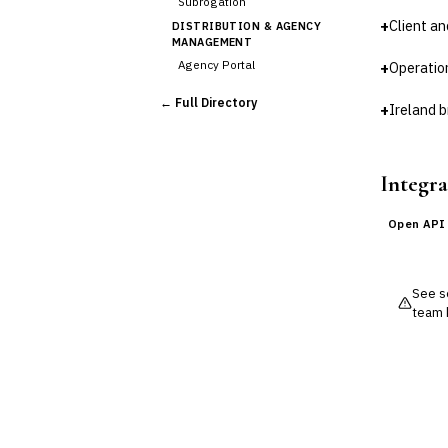
Subrogation
+
Client a
DISTRIBUTION & AGENCY
MANAGEMENT
Agency Portal
+
Operatio
Commission Calculation
← Full Directory
+
Ireland b
Comparative Rater
›
Agency Management
UNDERWRITING &
ACTUARIAL
Integra
Automated Underwriting
Rating Engine
Open API
Actuarial Modeling
Reinsurance Management
See so
💎
Wealth & Private Banking
team 
Cross-Sector / Enterprise
🔧
Fintech