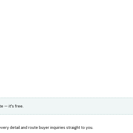
hts
Store
Buyer Guides
AI Tools
Resources
Directo
AGEMENT
›
AGENCY MANAGEMENT
 with policy administration and accounting.
te — it's free.
ery detail and route buyer inquiries straight to you.