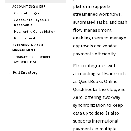
platform supports
ACCOUNTING & ERP
General Ledger
streamlined workflows,
›
Accounts Payable /
automated tasks, and cash
Receivable
flow management,
Multi-entity Consolidation
enabling users to manage
Procurement
approvals and vendor
TREASURY & CASH
MANAGEMENT
payments efficiently.
Treasury Management
System (TMS)
Melio integrates with
Cash Forecasting
← Full Directory
accounting software such
Bank Reconciliation
as QuickBooks Online,
Liquidity Management
QuickBooks Desktop, and
RISK, REGULATORY &
COMPLIANCE (GRC)
Xero, offering two-way
AML/KYC Transaction
synchronization to keep
Monitoring
Sanctions Screening
data up to date. It also
Regulatory Reporting (Basel,
supports international
CCAR)
payments in multiple
Audit Management