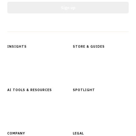
Sign up
Protected by reCAPTCHA.
INSIGHTS
STORE & GUIDES
Articles & Analysis
Digital Products Store
In Focus Series
Buyer Guides
Glossary
AI TOOLS & RESOURCES
SPOTLIGHT
AI Tools
People, Companies & News
Resources
Software Directory
COMPANY
LEGAL