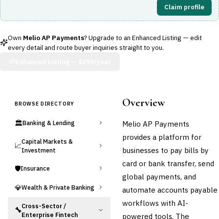
Claim profile
Own
Melio AP Payments
? Upgrade to an Enhanced Listing — edit
every detail and route buyer inquiries straight to you.
Enhanced Listing —
$299/year
Overview
BROWSE DIRECTORY
🏛️
Melio AP Payments
Banking & Lending
provides a platform for
Capital Markets &
📈
businesses to pay bills by
Investment
card or bank transfer, send
🛡️
Insurance
global payments, and
💎
Wealth & Private Banking
automate accounts payable
workflows with AI-
Cross-Sector /
🔧
Enterprise Fintech
powered tools. The