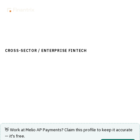
Back to Directory
CROSS-SECTOR / ENTERPRISE FINTECH
›
ACCOUNTING & ERP
›
ACCOUNTS PAYABLE / RECEIVABLE
Melio AP Payments
Flexible vendor payments with AI-powered automation
and global payment capabilities.
Visit Website
👋 Work at
Melio AP Payments
? Claim this profile to keep it accurate
— it's free.