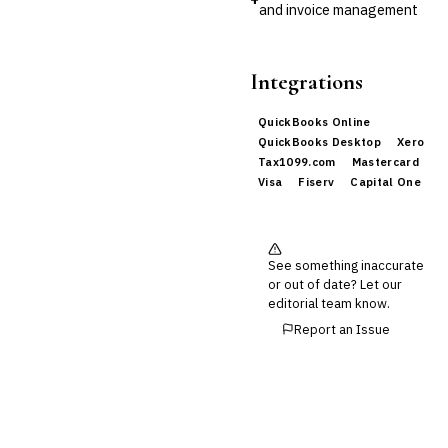
and invoice management
Integrations
QuickBooks Online
QuickBooks Desktop
Xero
Tax1099.com
Mastercard
Visa
Fiserv
Capital One
See something inaccurate
or out of date? Let our
editorial team know.
Report an Issue