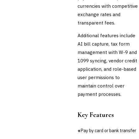
currencies with competitive
Third-Party Risk
Management (TPRM)
exchange rates and
Fraud Detection & Prevention
transparent fees.
Enterprise & Operational Risk
(ERM)
Additional features include
DATA & ANALYTICS
AI bill capture, tax form
BI / Dashboarding
management with W-9 and
Financial Close & Reporting
1099 syncing, vendor credit
Data Warehouse for Finance
Predictive Analytics
application, and role-based
CUSTOMER & SALES
user permissions to
CRM for Financial Services
maintain control over
Lead Management
payment processes.
Sales Performance
Management
Customer Communications
Key Features
Management (CCM)
LENDING (NON-BANK)
Marketplace Lending
+
Pay by card or bank transfer
Platform