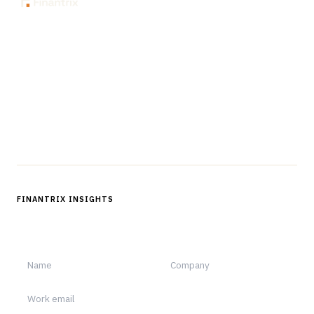
The knowledge platform for financial services
professionals in strategy, technology, architecture, and
operations.
Questions?
Get in touch
Follow us
FINANTRIX INSIGHTS
Sign up for Finantrix Insights for periodic updates of new and
notable.