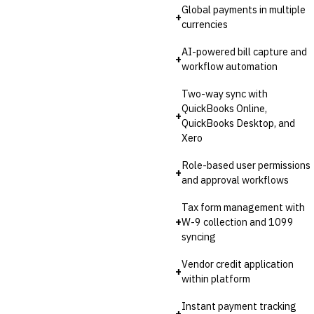
Invoice Financing
Global payments in multiple
+
Buy Now, Pay Later (BNPL)
currencies
AI-powered bill capture and
+
workflow automation
Two-way sync with
QuickBooks Online,
+
QuickBooks Desktop, and
Xero
Role-based user permissions
+
and approval workflows
Tax form management with
+
W-9 collection and 1099
syncing
Vendor credit application
+
within platform
Instant payment tracking
+