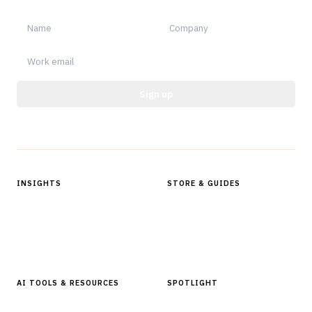
Sign up
Protected by reCAPTCHA.
INSIGHTS
STORE & GUIDES
Articles & Analysis
Digital Products Store
In Focus Series
Buyer Guides
Glossary
AI TOOLS & RESOURCES
SPOTLIGHT
AI Tools
People, Companies & News