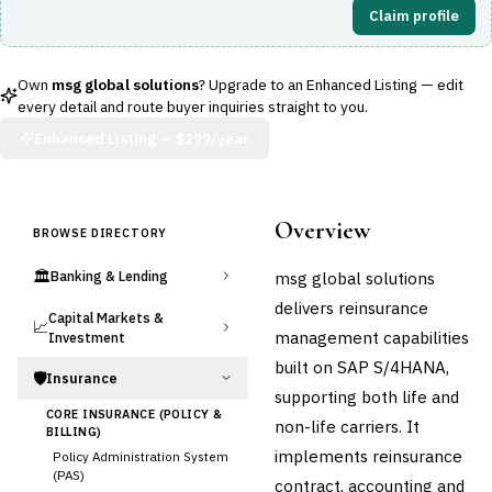
Claim profile
Own
msg global solutions
? Upgrade to an Enhanced Listing — edit
every detail and route buyer inquiries straight to you.
Enhanced Listing —
$299/year
Overview
BROWSE DIRECTORY
🏛️
msg global solutions
Banking & Lending
delivers reinsurance
Capital Markets &
📈
management capabilities
Investment
built on SAP S/4HANA,
🛡️
Insurance
supporting both life and
CORE INSURANCE (POLICY &
non-life carriers. It
BILLING)
implements reinsurance
Policy Administration System
(PAS)
contract, accounting and