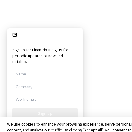
Stay Informed
Sign up for Finantrix Insights for
periodic updates of new and
notable.
Sign up
We use cookies to enhance your browsing experience, serve personal
Protected by reCAPTCHA. No spam.
Unsubscribe anytime.
content, and analyze our traffic. By clicking “Accept All”, you consent to