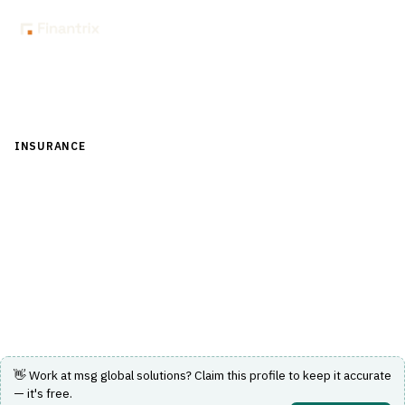
Back to Directory
INSURANCE
›
UNDERWRITING & ACTUARIAL
›
REINSURANCE
MANAGEMENT
msg global solutions
Reinsurance management on SAP S/4HANA for life and
non-life carriers.
Visit Website
👋 Work at
msg global solutions
? Claim this profile to keep it accurate
— it's free.