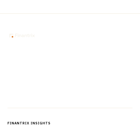
The knowledge platform for financial services
professionals in strategy, technology, architecture, and
operations.
Questions?
Get in touch
Follow us
FINANTRIX INSIGHTS
Sign up for Finantrix Insights for periodic updates of new and
notable.