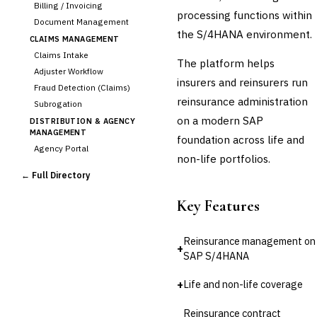
Billing / Invoicing
processing functions within
Document Management
the S/4HANA environment.
CLAIMS MANAGEMENT
Claims Intake
The platform helps
Adjuster Workflow
insurers and reinsurers run
Fraud Detection (Claims)
reinsurance administration
Subrogation
on a modern SAP
DISTRIBUTION & AGENCY
MANAGEMENT
foundation across life and
Agency Portal
non-life portfolios.
Commission Calculation
← Full Directory
Comparative Rater
Agency Management
Key Features
UNDERWRITING &
ACTUARIAL
Reinsurance management on
Automated Underwriting
+
SAP S/4HANA
Rating Engine
Actuarial Modeling
+
Life and non-life coverage
›
Reinsurance Management
Reinsurance contract
💎
Wealth & Private Banking