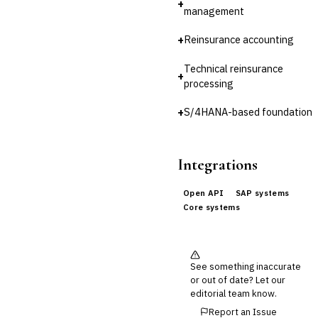
+
management
Cross-Sector / Enterprise
🔧
Fintech
+
Reinsurance accounting
Technical reinsurance
+
processing
+
S/4HANA-based foundation
Integrations
Open API
SAP systems
Core systems
See something inaccurate
or out of date? Let our
editorial team know.
Report an Issue