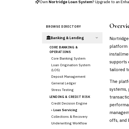
Own
Nortridge Loan System
? Upgrade to an Enhan
Overvi
BROWSE DIRECTORY
🏛️
Nortridge
Banking & Lending
platform 
CORE BANKING &
OPERATIONS
installme
Core Banking System
supports
Loan Origination System
tailored 
(LOS)
Deposit Management
The platf
General Ledger
systems, 
Stress Testing
transacti
LENDING & CREDIT RISK
Credit Decision Engine
performan
›
Loan Servicing
managemen
Collections & Recovery
offs, and
Underwriting Workflow