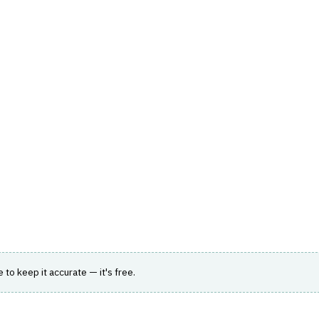
hts
Store
Buyer Guides
AI Tools
Resources
Directo
SK
›
LOAN SERVICING
stem
pporting the full loan lifecycle for diverse
le to keep it accurate — it's free.