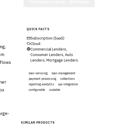
Enhanced Listing —
$299/year
QUICK FACTS
Subscription (SaaS)
Cloud
ng,
Commercial Lenders,
tem
Consumer Lenders, Auto
Lenders, Mortgage Lenders
kflows
loan-servicing
loan-management
payment-processing
collections
her
reporting-analytics
api-integration
box
configurable
scalable
Visit Website
arge-
SIMILAR PRODUCTS