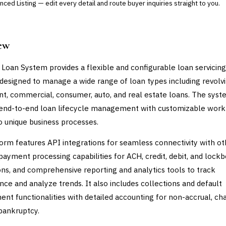
ced Listing — edit every detail and route buyer inquiries straight to you.
ew
 Loan System provides a flexible and configurable loan servicing
designed to manage a wide range of loan types including revolvi
nt, commercial, consumer, auto, and real estate loans. The sys
 end-to-end loan lifecycle management with customizable wor
to unique business processes.
orm features API integrations for seamless connectivity with ot
payment processing capabilities for ACH, credit, debit, and lock
ons, and comprehensive reporting and analytics tools to track
ce and analyze trends. It also includes collections and default
t functionalities with detailed accounting for non-accrual, ch
 bankruptcy.