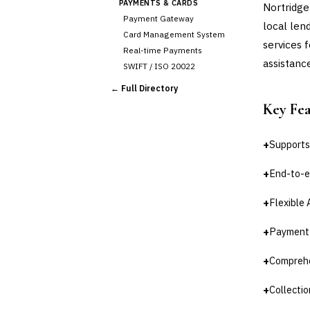
PAYMENTS & CARDS
Nortridge 
Payment Gateway
local len
Card Management System
services 
Real-time Payments
assistanc
SWIFT / ISO 20022
CHANNEL & DIGITAL
← Full Directory
BANKING
Key Fe
Internet Banking
Mobile Banking App
Digital Onboarding
+
Supports 
CRM for Banking
+
End-to-e
Capital Markets &
📈
Investment
+
Flexible 
🛡️
Insurance
+
Payment p
💎
Wealth & Private Banking
+
Comprehen
Cross-Sector / Enterprise
🔧
Fintech
+
Collecti