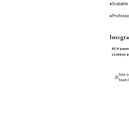
+
Scalable
+
Professio
Integra
ACH paym
Lockbox 
See so
team 