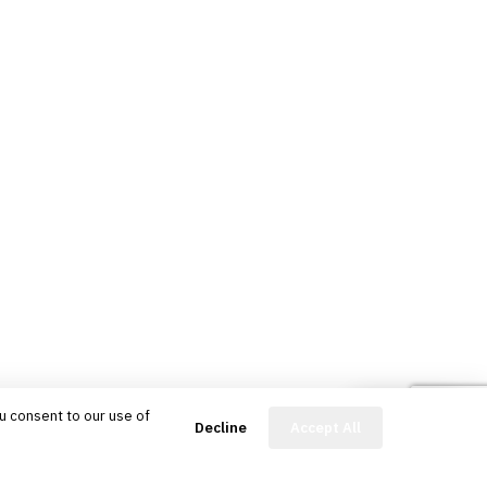
u consent to our use of
FinBot
Decline
Accept All