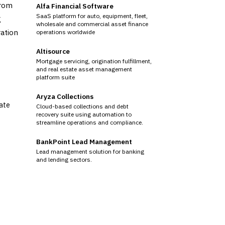
from
Alfa Financial Software
SaaS platform for auto, equipment, fleet,
g
wholesale and commercial asset finance
ration
operations worldwide
Altisource
Mortgage servicing, origination fulfillment,
and real estate asset management
platform suite
Aryza Collections
tate
Cloud-based collections and debt
recovery suite using automation to
streamline operations and compliance.
BankPoint Lead Management
Lead management solution for banking
and lending sectors.