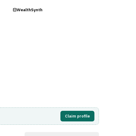
ry
WealthSynth
Visit Website
Claim profile