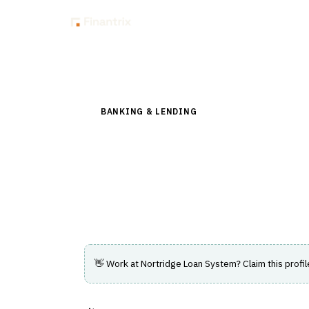
Insig
Back to Directory
BANKING & LENDING
›
LENDING & CREDIT RI
Nortridge Loan Sy
Configurable loan management software su
loan portfolios.
👋 Work at
Nortridge Loan System
? Claim this profi