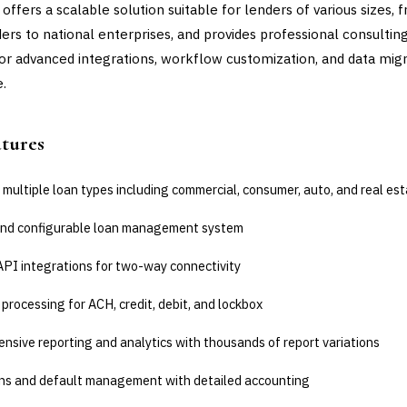
offers a scalable solution suitable for lenders of various sizes, 
ders to national enterprises, and provides professional consultin
for advanced integrations, workflow customization, and data mig
e.
atures
multiple loan types including commercial, consumer, auto, and real es
nd configurable loan management system
API integrations for two-way connectivity
rocessing for ACH, credit, debit, and lockbox
sive reporting and analytics with thousands of report variations
ons and default management with detailed accounting