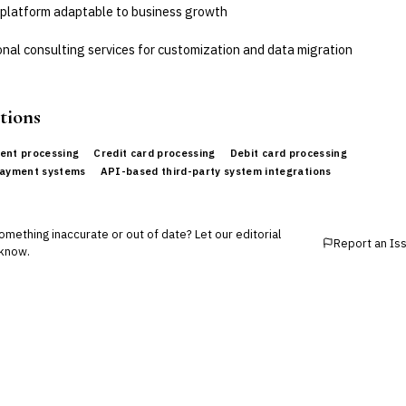
 platform adaptable to business growth
nal consulting services for customization and data migration
tions
ent processing
Credit card processing
Debit card processing
payment systems
API-based third-party system integrations
mething inaccurate or out of date? Let our editorial
Report an Is
know.