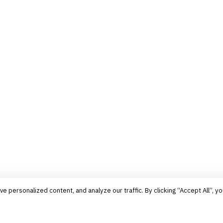
personalized content, and analyze our traffic. By clicking “Accept All”, yo