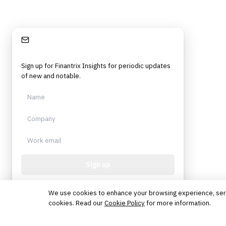
Stay Informed
Sign up for Finantrix Insights for periodic updates
of new and notable.
Sign up
Protected by reCAPTCHA. No spam. Unsubscribe
anytime.
We use cookies to enhance your browsing experience, serve 
cookies. Read our
Cookie Policy
for more information.