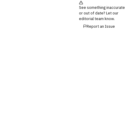
Third-Party Risk
See something inaccurate
Management (TPRM)
or out of date? Let our
Fraud Detection & Prevention
editorial team know.
Enterprise & Operational Risk
Report an Issue
(ERM)
DATA & ANALYTICS
BI / Dashboarding
Financial Close & Reporting
Data Warehouse for Finance
Predictive Analytics
CUSTOMER & SALES
CRM for Financial Services
Lead Management
Sales Performance
Management
Customer Communications
Management (CCM)
LENDING (NON-BANK)
Marketplace Lending
Platform