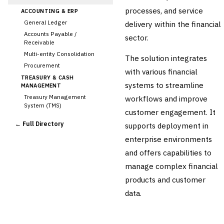
processes, and service
ACCOUNTING & ERP
General Ledger
delivery within the financial
Accounts Payable /
sector.
Receivable
Multi-entity Consolidation
The solution integrates
Procurement
with various financial
TREASURY & CASH
systems to streamline
MANAGEMENT
Treasury Management
workflows and improve
System (TMS)
customer engagement. It
Cash Forecasting
← Full Directory
supports deployment in
Bank Reconciliation
enterprise environments
Liquidity Management
and offers capabilities to
RISK, REGULATORY &
COMPLIANCE (GRC)
manage complex financial
AML/KYC Transaction
products and customer
Monitoring
Sanctions Screening
data.
Regulatory Reporting (Basel,
CCAR)
Audit Management