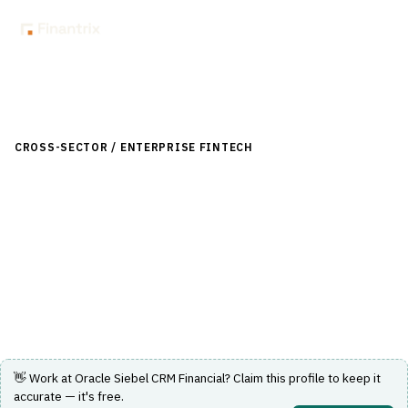
Back to Directory
CROSS-SECTOR / ENTERPRISE FINTECH
›
CRM-SALES
›
CRM-
FINANCIAL-SERVICES
Oracle Siebel CRM Financial
Customer relationship management solution tailored for
financial services.
Visit Website
👋 Work at
Oracle Siebel CRM Financial
? Claim this profile to keep it
accurate — it's free.