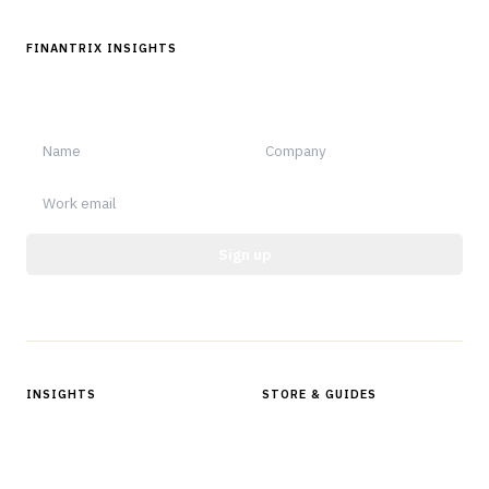
FINANTRIX INSIGHTS
Sign up for Finantrix Insights for periodic updates of new and
notable.
Sign up
Protected by reCAPTCHA.
INSIGHTS
STORE & GUIDES
Articles & Analysis
Digital Products Store
In Focus Series
Buyer Guides
Glossary