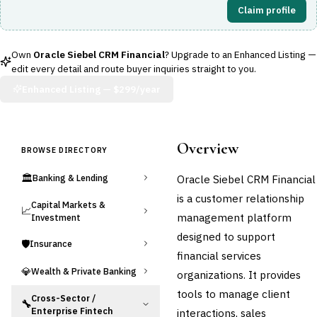
Claim profile
Own
Oracle Siebel CRM Financial
? Upgrade to an Enhanced Listing —
edit every detail and route buyer inquiries straight to you.
Enhanced Listing —
$299/year
Overview
BROWSE DIRECTORY
🏛️
Oracle Siebel CRM Financial
Banking & Lending
is a customer relationship
Capital Markets &
📈
management platform
Investment
designed to support
🛡️
Insurance
financial services
💎
Wealth & Private Banking
organizations. It provides
tools to manage client
Cross-Sector /
🔧
Enterprise Fintech
interactions, sales