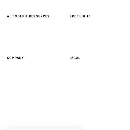
AI TOOLS & RESOURCES
SPOTLIGHT
AI Tools
People, Companies & News
Resources
Software Directory
COMPANY
LEGAL
About Finantrix
Terms of Service
Contact Us
Digital Products Terms of Sale
Privacy Policy
Cookie Policy
DMCA Policy
©
2026
Finantrix
. All rights reserved.