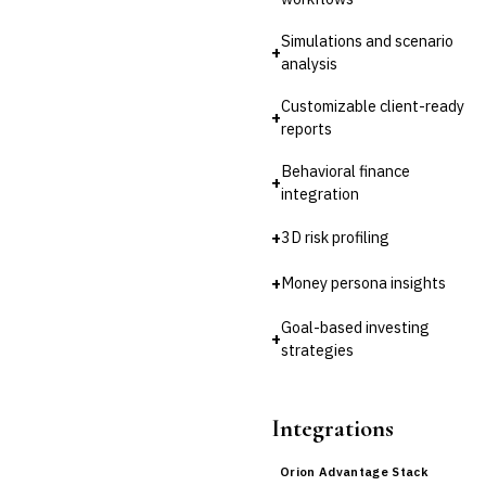
Simulations and scenario
+
analysis
Customizable client-ready
+
reports
Behavioral finance
+
integration
+
3D risk profiling
+
Money persona insights
Goal-based investing
+
strategies
Integrations
Orion Advantage Stack