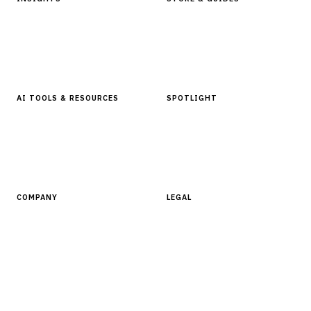
Articles & Analysis
Digital Products Store
In Focus Series
Buyer Guides
Glossary
AI TOOLS & RESOURCES
SPOTLIGHT
AI Tools
People, Companies & News
Resources
Software Directory
COMPANY
LEGAL
About Finantrix
Terms of Service
Contact Us
Digital Products Terms of Sale
Privacy Policy
Cookie Policy
DMCA Policy