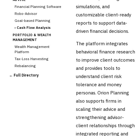
simulations, and
Financial Planning Software
Robo-Advisor
customizable client-ready
Goal-based Planning
reports to support data-
›
Cash Flow Analysis
driven financial decisions.
PORTFOLIO & WEALTH
MANAGEMENT
The platform integrates
Wealth Management
behavioral finance research
Platform
Tax-Loss Harvesting
to improve client outcomes
Rebalancing
and provides tools to
Client Reporting
← Full Directory
understand client risk
TRUST & ESTATE
tolerance and money
Trust Accounting
personas. Orion Planning
Estate Planning
also supports firms in
Fiduciary Accounting
scaling their advice and
Cross-Sector / Enterprise
🔧
Fintech
strengthening advisor-
client relationships through
integrated reporting and