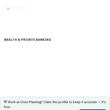
Back to Directory
WEALTH & PRIVATE BANKING
›
FINANCIAL PLANNING &
ADVICE
›
CASH FLOW ANALYSIS
Orion Planning
A platform delivering holistic financial advice and cash
flow planning with integrated client collaboration.
Visit Website
👋 Work at
Orion Planning
? Claim this profile to keep it accurate — it's
free.