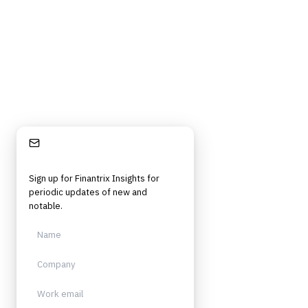
Stay Informed
Sign up for Finantrix Insights for
periodic updates of new and
notable.