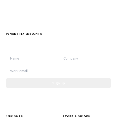
Follow us
FINANTRIX INSIGHTS
Sign up for Finantrix Insights for periodic updates of new and
notable.
Sign up
Protected by reCAPTCHA.
INSIGHTS
STORE & GUIDES