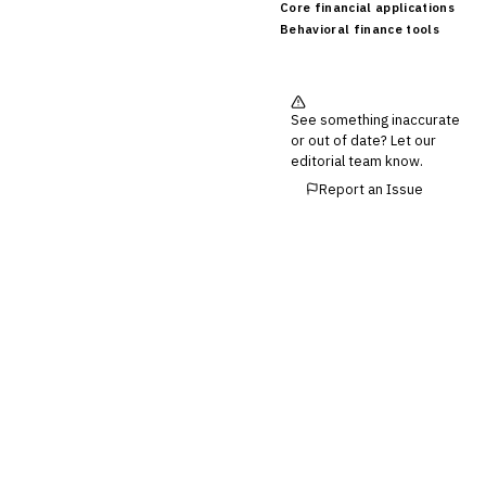
Core financial applications
Behavioral finance tools
See something inaccurate
or out of date? Let our
editorial team know.
Report an Issue