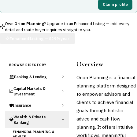
Claim profile
Own
Orion Planning
? Upgrade to an Enhanced Listing — edit every
detail and route buyer inquiries straight to you.
Enhanced Listing —
$299/year
Overview
BROWSE DIRECTORY
🏛️
Orion Planning is a financial
Banking & Lending
planning platform designed
Capital Markets &
📈
to empower advisors and
Investment
clients to achieve financial
🛡️
Insurance
goals through holistic
Wealth & Private
advice and cash flow
💎
Banking
planning. It offers intuitive
FINANCIAL PLANNING &
workflows, meaningful
ADVICE