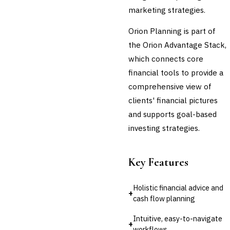
marketing strategies.
Orion Planning is part of
the Orion Advantage Stack,
which connects core
financial tools to provide a
comprehensive view of
clients' financial pictures
and supports goal-based
investing strategies.
Key Features
Holistic financial advice and
+
cash flow planning
Intuitive, easy-to-navigate
+
workflows