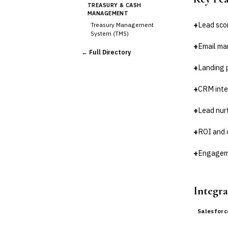
TREASURY & CASH
MANAGEMENT
+
Lead sco
Treasury Management
System (TMS)
Cash Forecasting
+
Email ma
← Full Directory
Bank Reconciliation
+
Landing 
Liquidity Management
RISK, REGULATORY &
+
CRM inte
COMPLIANCE (GRC)
AML/KYC Transaction
Monitoring
+
Lead nur
Sanctions Screening
+
ROI and 
Regulatory Reporting (Basel,
CCAR)
+
Engageme
Audit Management
Third-Party Risk
Management (TPRM)
Fraud Detection & Prevention
Integra
Enterprise & Operational Risk
(ERM)
Salesfor
DATA & ANALYTICS