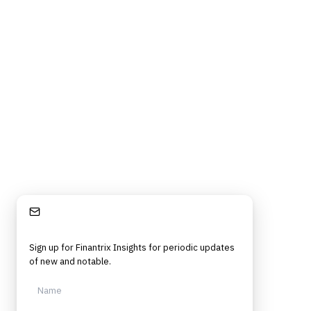
Stay Informed
Sign up for Finantrix Insights for periodic updates
of new and notable.