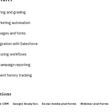
ring and grading
rketing automation
pages and forms
gration with Salesforce
turing workflows
campaign reporting
nt history tracking
tions
ce CRM
Google Analytics
Social media platforms
Webinar platforms