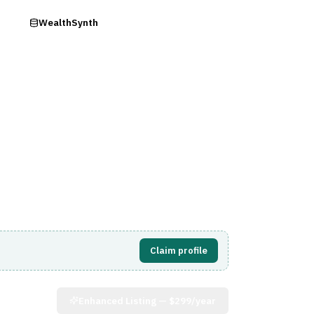
ry
WealthSynth
Visit Website
Claim profile
Enhanced Listing —
$299/year