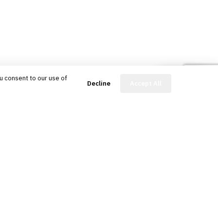
u consent to our use of
FinBot
Decline
Accept All