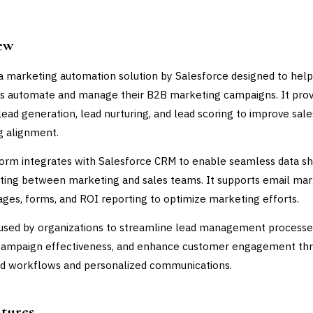
ew
 a marketing automation solution by Salesforce designed to help
s automate and manage their B2B marketing campaigns. It prov
 lead generation, lead nurturing, and lead scoring to improve sal
g alignment.
orm integrates with Salesforce CRM to enable seamless data sh
ting between marketing and sales teams. It supports email mar
ages, forms, and ROI reporting to optimize marketing efforts.
 used by organizations to streamline lead management processe
campaign effectiveness, and enhance customer engagement th
d workflows and personalized communications.
atures