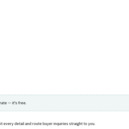
hts
Store
Buyer Guides
AI Tools
Resources
Directo
TOMER & SALES
›
LEAD MANAGEMENT
lead generation and management.
rate — it's free.
 every detail and route buyer inquiries straight to you.