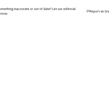
mething inaccurate or out of date? Let our editorial
Report an Is
know.