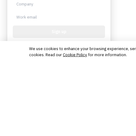
Sign up
Protected by reCAPTCHA. No spam. Unsubscribe
anytime.
We use cookies to enhance your browsing experience, serve 
cookies. Read our
Cookie Policy
for more information.
The knowledge platform for financial services
professionals in strategy, technology, architecture, and
operations.
Questions?
Get in touch
Follow us