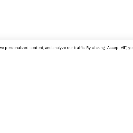
personalized content, and analyze our traffic. By clicking “Accept All”, yo