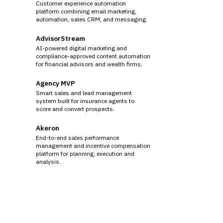
Customer experience automation
platform combining email marketing,
automation, sales CRM, and messaging.
AdvisorStream
AI-powered digital marketing and
compliance-approved content automation
for financial advisors and wealth firms.
Agency MVP
Smart sales and lead management
system built for insurance agents to
score and convert prospects.
Akeron
End-to-end sales performance
management and incentive compensation
platform for planning, execution and
analysis.