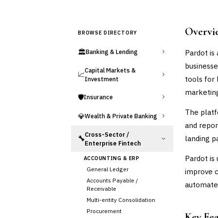
Overvi
BROWSE DIRECTORY
🏛️
Pardot is
Banking & Lending
businesse
Capital Markets &
📈
tools for
Investment
marketin
🛡️
Insurance
The platf
💎
Wealth & Private Banking
and repor
Cross-Sector /
landing p
🔧
Enterprise Fintech
Pardot is
ACCOUNTING & ERP
General Ledger
improve 
Accounts Payable /
automate
Receivable
Multi-entity Consolidation
Procurement
Key Fe