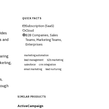
QUICK FACTS
Subscription (SaaS)
Cloud
ides
B2B Companies, Sales
es and
Teams, Marketing Teams,
Enterprises
aring
marketing automation
lead management
b2b marketing
keting,
salesforce
crm integration
email marketing
lead nurturing
s,
Visit Website
rough
SIMILAR PRODUCTS
ActiveCampaign