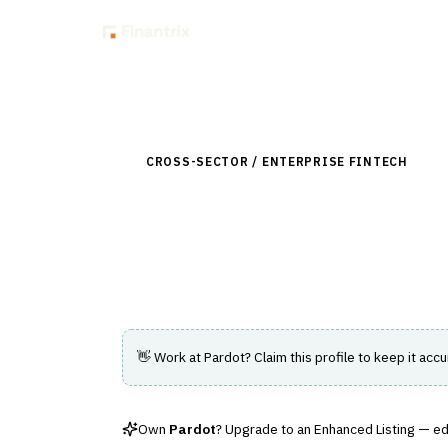
Insig
Back to Directory
CROSS-SECTOR / ENTERPRISE FINTECH
›
CUS
Pardot
B2B marketing automation platform for 
👋 Work at
Pardot
? Claim this profile to keep it accu
Own
Pardot
? Upgrade to an Enhanced Listing — edit