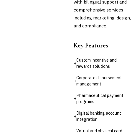
with bilingual support and
💎
Wealth & Private Banking
comprehensive services
including marketing, design,
Cross-Sector / Enterprise
🔧
Fintech
and compliance.
Key Features
Custom incentive and
+
rewards solutions
Corporate disbursement
+
management
Pharmaceutical payment
+
programs
Digital banking account
+
integration
Virtual and physical card