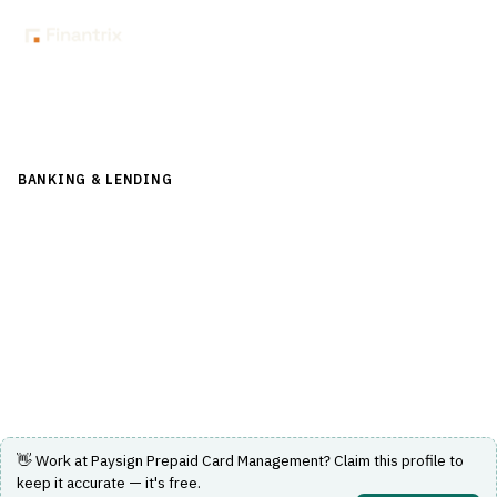
Back to Directory
BANKING & LENDING
›
PAYMENTS & CARDS
›
CARD
MANAGEMENT SYSTEM
Paysign Prepaid Card Management
Provides customized prepaid card management and
payment solutions for diverse industries.
Visit Website
👋 Work at
Paysign Prepaid Card Management
? Claim this profile to
keep it accurate — it's free.