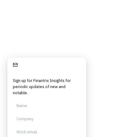
Stay Informed
Sign up for Finantrix Insights for
periodic updates of new and
notable.