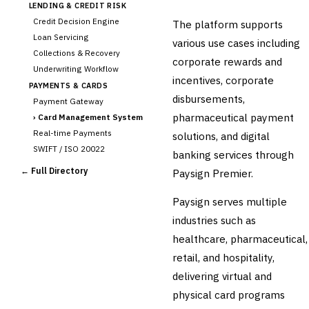
LENDING & CREDIT RISK
Credit Decision Engine
The platform supports
Loan Servicing
various use cases including
Collections & Recovery
corporate rewards and
Underwriting Workflow
incentives, corporate
PAYMENTS & CARDS
disbursements,
Payment Gateway
pharmaceutical payment
›
Card Management System
Real-time Payments
solutions, and digital
SWIFT / ISO 20022
banking services through
CHANNEL & DIGITAL
← Full Directory
Paysign Premier.
BANKING
Internet Banking
Paysign serves multiple
Mobile Banking App
industries such as
Digital Onboarding
healthcare, pharmaceutical,
CRM for Banking
retail, and hospitality,
Capital Markets &
📈
delivering virtual and
Investment
physical card programs
🛡️
Insurance