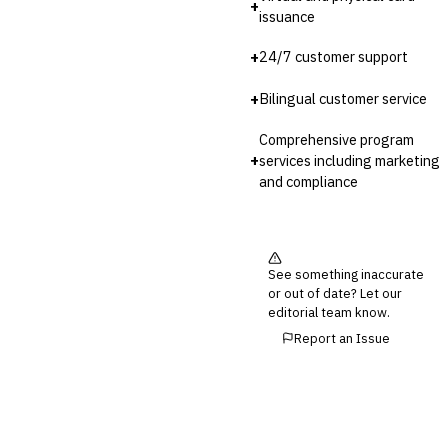
+
issuance
+
24/7 customer support
+
Bilingual customer service
Comprehensive program
+
services including marketing
and compliance
See something inaccurate
or out of date? Let our
editorial team know.
Report an Issue