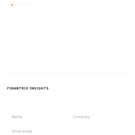
The knowledge platform for financial services
professionals in strategy, technology, architecture, and
operations.
Questions?
Get in touch
Follow us
FINANTRIX INSIGHTS
Sign up for Finantrix Insights for periodic updates of new and
notable.