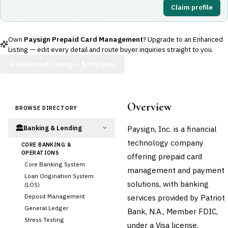
Claim profile
Own
Paysign Prepaid Card Management
? Upgrade to an Enhanced
Listing — edit every detail and route buyer inquiries straight to you.
Enhanced Listing —
$299/year
Overview
BROWSE DIRECTORY
🏛️
Paysign, Inc. is a financial
Banking & Lending
technology company
CORE BANKING &
OPERATIONS
offering prepaid card
Core Banking System
management and payment
Loan Origination System
solutions, with banking
(LOS)
Deposit Management
services provided by Patriot
General Ledger
Bank, N.A., Member FDIC,
Stress Testing
under a Visa license.