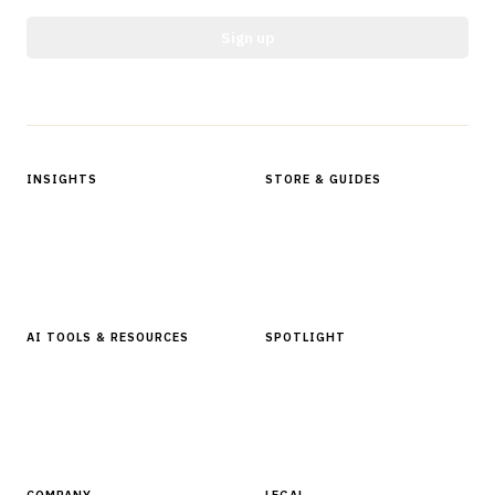
Sign up
Protected by reCAPTCHA.
INSIGHTS
STORE & GUIDES
Articles & Analysis
Digital Products Store
In Focus Series
Buyer Guides
Glossary
AI TOOLS & RESOURCES
SPOTLIGHT
AI Tools
People, Companies & News
Resources
Software Directory