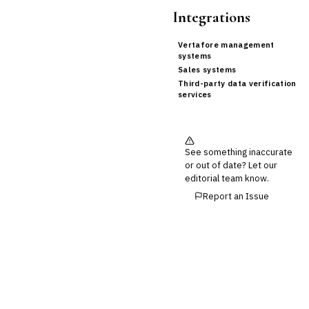
Integrations
Vertafore management
systems
Sales systems
Third-party data verification
services
See something inaccurate
or out of date? Let our
editorial team know.
Report an Issue