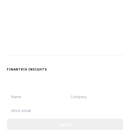
professionals in strategy, technology, architecture, and
operations.
Questions?
Get in touch
Follow us
FINANTRIX INSIGHTS
Sign up for Finantrix Insights for periodic updates of new and
notable.
Sign up