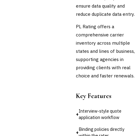
ensure data quality and
Cross-Sector / Enterprise
🔧
reduce duplicate data entry.
Fintech
PL Rating offers a
comprehensive carrier
inventory across multiple
states and lines of business,
supporting agencies in
providing clients with real
choice and faster renewals.
Key Features
Interview-style quote
+
application workflow
Binding policies directly
+
within the rater