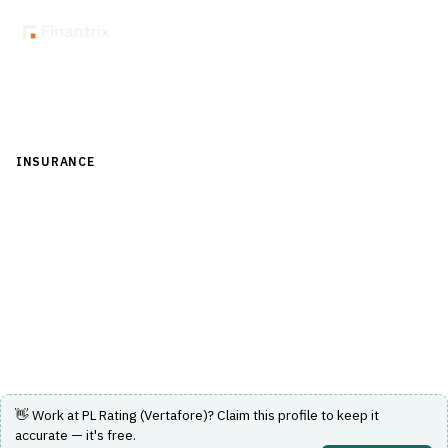
Back to Directory
INSURANCE
›
DISTRIBUTION & AGENCY MANAGEMENT
›
COMPARATIVE RATER
PL Rating (Vertafore)
Personal lines comparative rater streamlining quoting
and binding processes for agencies.
Visit Website
👋 Work at
PL Rating (Vertafore)
? Claim this profile to keep it
accurate — it's free.