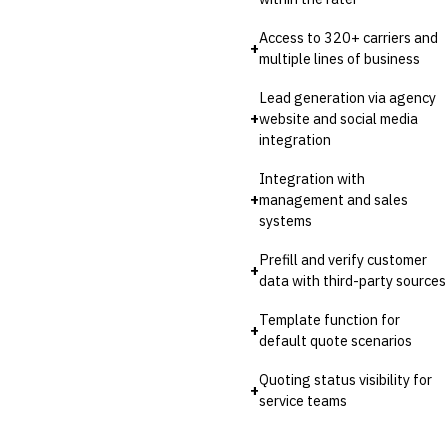
Access to 320+ carriers and
+
multiple lines of business
Lead generation via agency
+
website and social media
integration
Integration with
+
management and sales
systems
Prefill and verify customer
+
data with third-party sources
Template function for
+
default quote scenarios
Quoting status visibility for
+
service teams