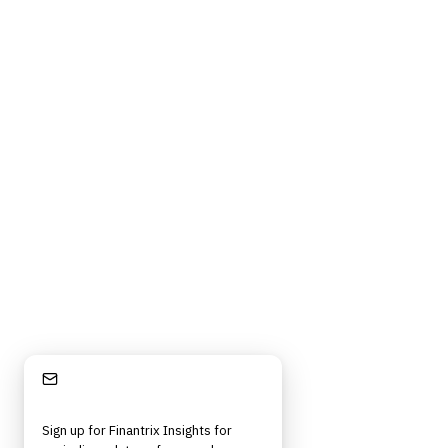
Stay Informed
Sign up for Finantrix Insights for