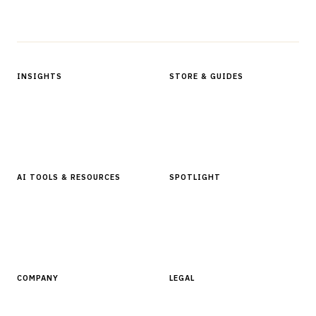
Protected by reCAPTCHA.
INSIGHTS
STORE & GUIDES
Articles & Analysis
Digital Products Store
In Focus Series
Buyer Guides
Glossary
AI TOOLS & RESOURCES
SPOTLIGHT
AI Tools
People, Companies & News
Resources
Software Directory
COMPANY
LEGAL
About Finantrix
Terms of Service