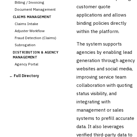
Billing / Invoicing
customer quote
Document Management
applications and allows
CLAIMS MANAGEMENT
binding policies directly
Claims Intake
within the platform.
Adjuster Workflow
Fraud Detection (Claims)
The system supports
Subrogation
agencies by enabling lead
DISTRIBUTION & AGENCY
MANAGEMENT
generation through agency
Agency Portal
websites and social media,
Commission Calculation
← Full Directory
improving service team
›
Comparative Rater
collaboration with quoting
Agency Management
status visibility, and
UNDERWRITING &
ACTUARIAL
integrating with
Automated Underwriting
management or sales
Rating Engine
systems to prefill accurate
Actuarial Modeling
Reinsurance Management
data. It also leverages
verified third-party data to
💎
Wealth & Private Banking