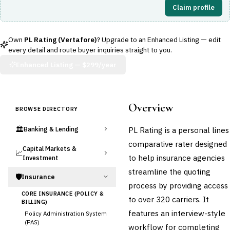
Claim profile
Own
PL Rating (Vertafore)
? Upgrade to an Enhanced Listing — edit
every detail and route buyer inquiries straight to you.
Enhanced Listing —
$299/year
Overview
BROWSE DIRECTORY
🏛️
PL Rating is a personal lines
Banking & Lending
comparative rater designed
Capital Markets &
📈
to help insurance agencies
Investment
streamline the quoting
🛡️
Insurance
process by providing access
CORE INSURANCE (POLICY &
to over 320 carriers. It
BILLING)
features an interview-style
Policy Administration System
(PAS)
workflow for completing