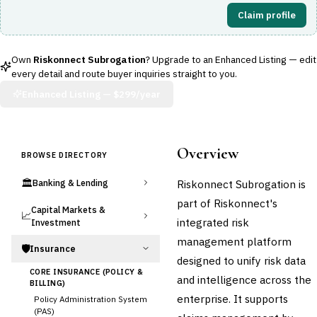
Claim profile
Own
Riskonnect Subrogation
? Upgrade to an Enhanced Listing — edit
every detail and route buyer inquiries straight to you.
Enhanced Listing —
$299/year
Overview
BROWSE DIRECTORY
🏛️
Riskonnect Subrogation is
Banking & Lending
part of Riskonnect's
Capital Markets &
📈
integrated risk
Investment
management platform
🛡️
Insurance
designed to unify risk data
CORE INSURANCE (POLICY &
and intelligence across the
BILLING)
enterprise. It supports
Policy Administration System
(PAS)