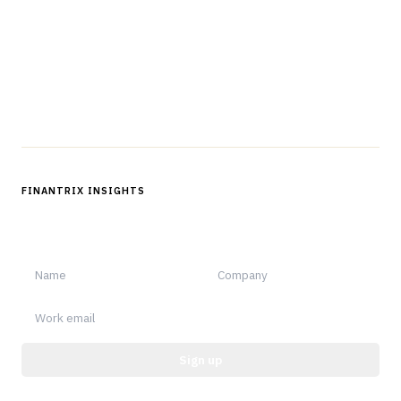
operations.
Questions?
Get in touch
Follow us
FINANTRIX INSIGHTS
Sign up for Finantrix Insights for periodic updates of new and
notable.
Sign up
Protected by reCAPTCHA.