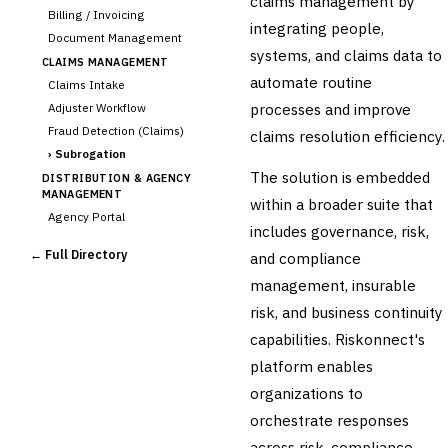
claims management by
Billing / Invoicing
integrating people,
Document Management
systems, and claims data to
CLAIMS MANAGEMENT
automate routine
Claims Intake
processes and improve
Adjuster Workflow
Fraud Detection (Claims)
claims resolution efficiency.
›
Subrogation
The solution is embedded
DISTRIBUTION & AGENCY
MANAGEMENT
within a broader suite that
Agency Portal
includes governance, risk,
Commission Calculation
← Full Directory
and compliance
Comparative Rater
management, insurable
Agency Management
risk, and business continuity
UNDERWRITING &
ACTUARIAL
capabilities. Riskonnect's
Automated Underwriting
platform enables
Rating Engine
organizations to
Actuarial Modeling
Reinsurance Management
orchestrate responses
across risk, compliance,