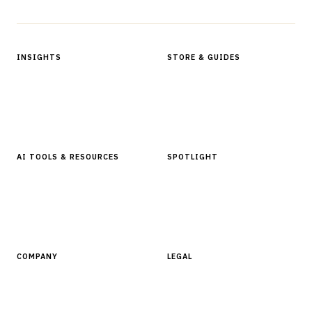
INSIGHTS
STORE & GUIDES
Articles & Analysis
Digital Products Store
In Focus Series
Buyer Guides
Glossary
AI TOOLS & RESOURCES
SPOTLIGHT
AI Tools
People, Companies & News
Resources
Software Directory
COMPANY
LEGAL
About Finantrix
Terms of Service
Contact Us
Digital Products Terms of Sale