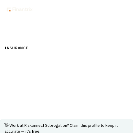
Back to Directory
INSURANCE
›
CLAIMS MANAGEMENT
›
SUBROGATION
Riskonnect Subrogation
Software to integrate claims data and automate
subrogation processes for insurance claims
management.
Visit Website
👋 Work at
Riskonnect Subrogation
? Claim this profile to keep it
accurate — it's free.