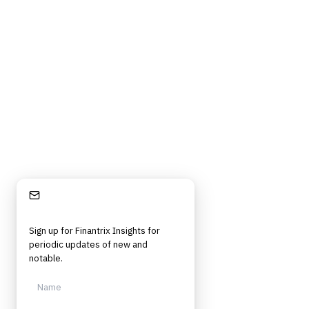
Privacy Policy
Cookie Policy
DMCA Policy
©
2026
Finantrix
. All rights reserved.
Privacy Policy
Terms of Service
Cookie Policy
DMCA
Frameworks, tools, and insights for financial services professionals in
strategy, technology, architecture, and operational roles. Rigorous.
Independent. Built for practitioners.
Stay Informed
Sign up for Finantrix Insights for
periodic updates of new and
notable.