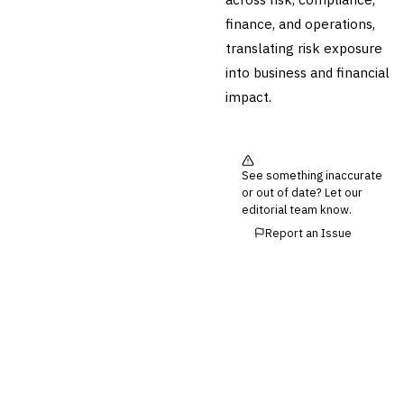
💎
Wealth & Private Banking
finance, and operations,
Cross-Sector / Enterprise
🔧
translating risk exposure
Fintech
into business and financial
impact.
See something inaccurate
or out of date? Let our
editorial team know.
Report an Issue