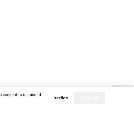
u consent to our use of
FinBot
Decline
Accept All