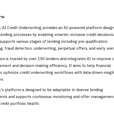
ew
c AI Credit Underwriting provides an AI-powered platform desig
ending processes by enabling smarter, inclusive credit decisions
supports various stages of lending including pre-qualification,
g, fraud detection, underwriting, perpetual offers, and early war
ion is trusted by over 150 lenders and integrates AI to improve c
ssment and decision-making efficiency. It aims to help financial
ons optimize credit underwriting workflows with data-driven insig
n.
c's platform is designed to be adaptable to diverse lending
ents and supports continuous monitoring and offer managemen
redit portfolio health.