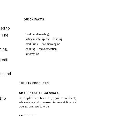
QUICK FACTS
ned to
. The
credit underwriting
artificial intelligence
lending
credit risk
decision engine
ning.
banking
fraud detection
automation
redit
Visit Website
hts and
SIMILAR PRODUCTS
Alfa Financial Software
t to
SaaS platform for auto, equipment, fleet,
wholesale and commercial asset finance
operations worldwide