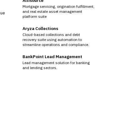
Altisource
Mortgage servicing, origination fulfillment,
and real estate asset management
sue
platform suite
Aryza Collections
Cloud-based collections and debt
recovery suite using automation to
streamline operations and compliance.
BankPoint Lead Management
Lead management solution for banking
and lending sectors.