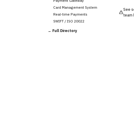
Payment Gateway
Card Management System
See so
Real-time Payments
team 
SWIFT / ISO 20022
CHANNEL & DIGITAL
← Full Directory
BANKING
Internet Banking
Mobile Banking App
Digital Onboarding
CRM for Banking
Capital Markets &
📈
Investment
🛡️
Insurance
💎
Wealth & Private Banking
Cross-Sector / Enterprise
🔧
Fintech