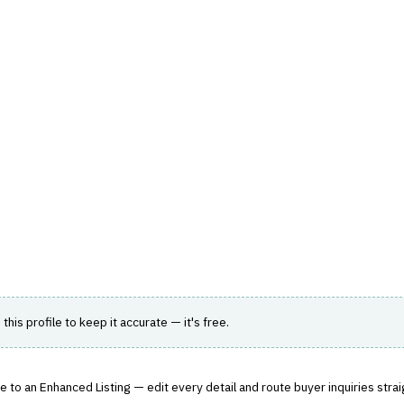
hts
Store
Buyer Guides
AI Tools
Resources
Directo
SK
›
CREDIT DECISION ENGINE
it Underwriting
inclusive and intelligent lending decisions.
 this profile to keep it accurate — it's free.
 to an Enhanced Listing — edit every detail and route buyer inquiries strai