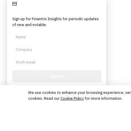
Stay Informed
Sign up for Finantrix Insights for periodic updates
of new and notable.
Sign up
Protected by reCAPTCHA. No spam. Unsubscribe
anytime.
We use cookies to enhance your browsing experience, serve 
cookies. Read our
Cookie Policy
for more information.