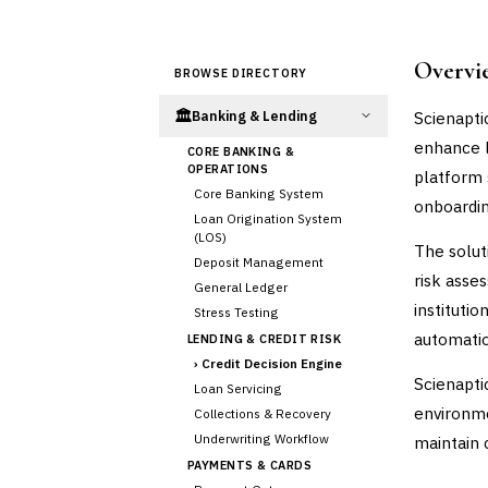
Overvi
BROWSE DIRECTORY
🏛️
Scienapti
Banking & Lending
enhance l
CORE BANKING &
OPERATIONS
platform 
Core Banking System
onboardin
Loan Origination System
(LOS)
The solut
Deposit Management
risk asse
General Ledger
instituti
Stress Testing
automatio
LENDING & CREDIT RISK
›
Credit Decision Engine
Scienapti
Loan Servicing
environm
Collections & Recovery
Underwriting Workflow
maintain c
PAYMENTS & CARDS