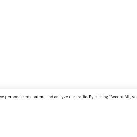
personalized content, and analyze our traffic. By clicking “Accept All”, yo