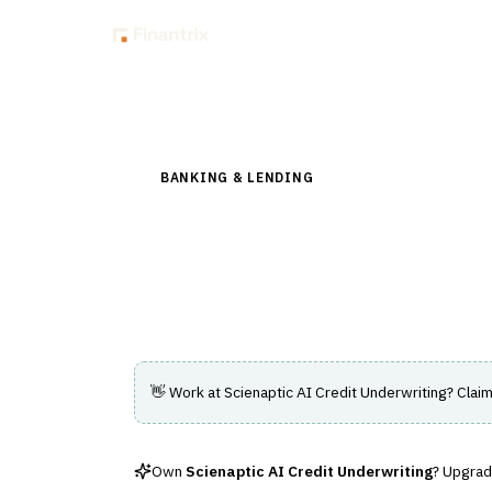
Insig
Back to Directory
BANKING & LENDING
›
LENDING & CREDIT RI
Scienaptic AI Cred
AI-driven credit underwriting platform for 
👋 Work at
Scienaptic AI Credit Underwriting
? Claim
Own
Scienaptic AI Credit Underwriting
? Upgrade