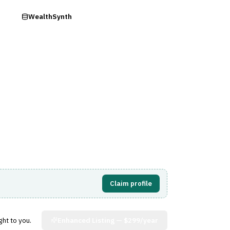
ry
WealthSynth
Visit Website
Claim profile
ght to you.
Enhanced Listing —
$299/year