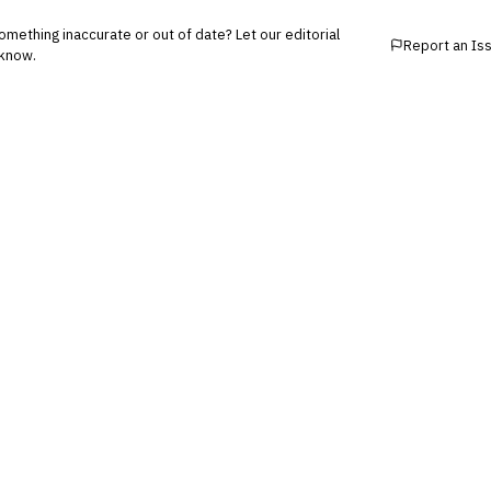
mething inaccurate or out of date? Let our editorial
Report an Is
know.