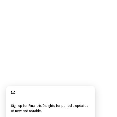
Stay Informed
Sign up for Finantrix Insights for periodic updates
of new and notable.