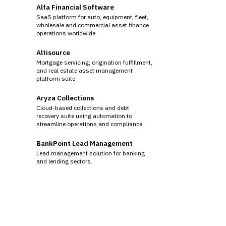
Alfa Financial Software
SaaS platform for auto, equipment, fleet,
wholesale and commercial asset finance
operations worldwide
Altisource
Mortgage servicing, origination fulfillment,
and real estate asset management
platform suite
Aryza Collections
Cloud-based collections and debt
recovery suite using automation to
streamline operations and compliance.
BankPoint Lead Management
Lead management solution for banking
and lending sectors.