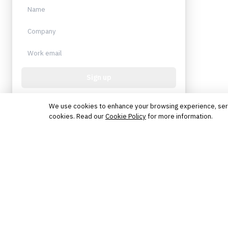
Sign up
Protected by reCAPTCHA. No spam. Unsubscribe
anytime.
We use cookies to enhance your browsing experience, serve 
cookies. Read our
Cookie Policy
for more information.
The knowledge platform for financial services
professionals in strategy, technology, architecture, and
operations.
Questions?
Get in touch