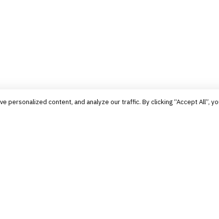
personalized content, and analyze our traffic. By clicking “Accept All”, yo