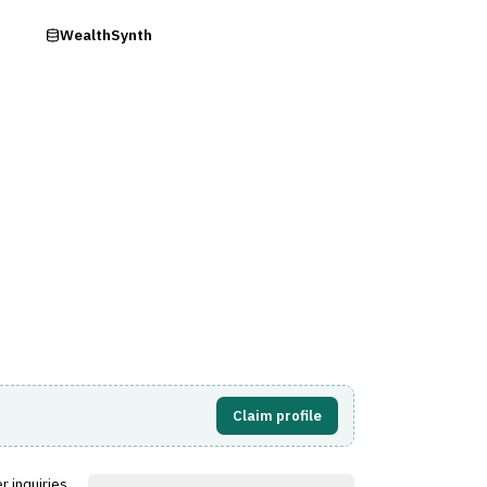
ry
WealthSynth
s)
Visit Website
Claim profile
r inquiries