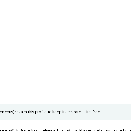
hts
Store
Buyer Guides
AI Tools
Resources
Directo
SK
›
UNDERWRITING WORKFLOW
ution (formerly SimpleNexu
losing to improve profitability and customer
leNexus)
? Claim this profile to keep it accurate — it's free.
Nexus)
? Upgrade to an Enhanced Listing — edit every detail and route buye