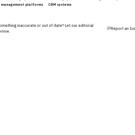
 management platforms
CRM systems
mething inaccurate or out of date? Let our editorial
Report an Is
know.