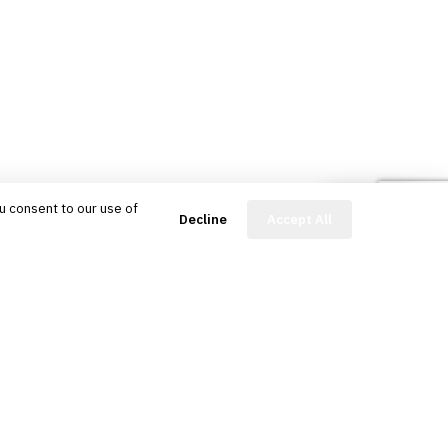
u consent to our use of
FinBot
Decline
Accept All