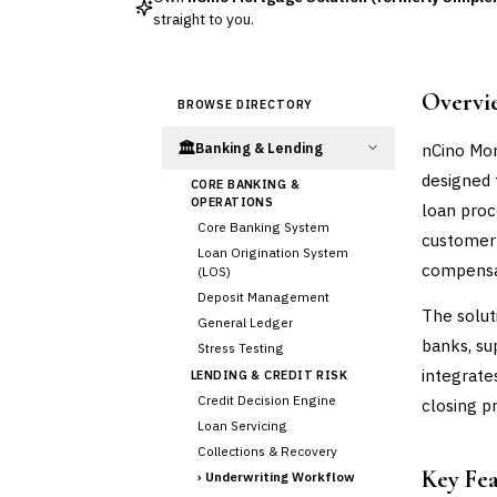
straight to you.
Overvi
BROWSE DIRECTORY
🏛️
nCino Mor
Banking & Lending
designed 
CORE BANKING &
OPERATIONS
loan proc
Core Banking System
customer 
Loan Origination System
compensa
(LOS)
Deposit Management
The solut
General Ledger
banks, su
Stress Testing
integrate
LENDING & CREDIT RISK
Credit Decision Engine
closing p
Loan Servicing
Collections & Recovery
Key Fe
›
Underwriting Workflow