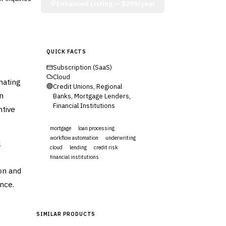
Enhanced Listing —
$299/year
QUICK FACTS
Subscription (SaaS)
Cloud
mating
Credit Unions, Regional
n
Banks, Mortgage Lenders,
Financial Institutions
ntive
mortgage
loan processing
workflow automation
underwriting
l
cloud
lending
credit risk
financial institutions
on and
Visit Website
nce.
SIMILAR PRODUCTS