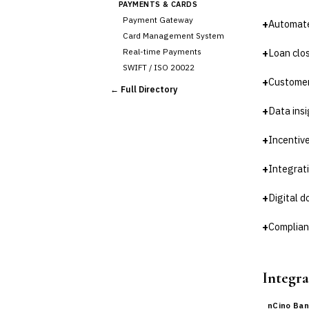
PAYMENTS & CARDS
Payment Gateway
+
Automate
Card Management System
Real-time Payments
+
Loan clo
SWIFT / ISO 20022
+
Customer
CHANNEL & DIGITAL
← Full Directory
BANKING
+
Data insi
Internet Banking
Mobile Banking App
+
Incentiv
Digital Onboarding
CRM for Banking
+
Integrati
Capital Markets &
📈
Investment
+
Digital 
🛡️
Insurance
+
Complian
💎
Wealth & Private Banking
Cross-Sector / Enterprise
Integra
🔧
Fintech
nCino Ban