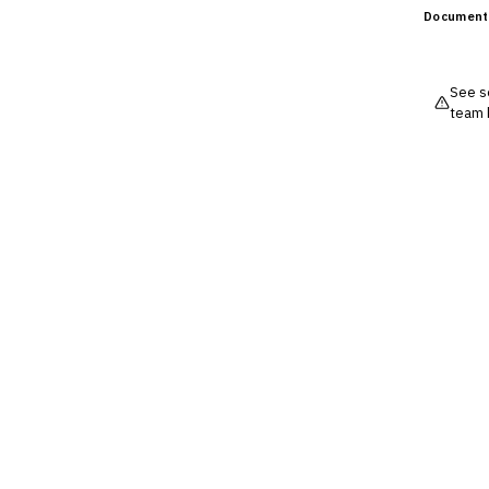
Document
See so
team 