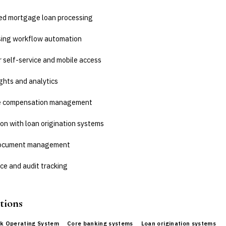
d mortgage loan processing
sing workflow automation
 self-service and mobile access
ghts and analytics
e compensation management
on with loan origination systems
document management
ce and audit tracking
tions
k Operating System
Core banking systems
Loan origination systems