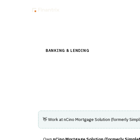
Insig
Back to Directory
BANKING & LENDING
›
LENDING & CREDIT RI
nCino Mortgage Sol
Automates mortgage loan processing and c
experience.
👋 Work at
nCino Mortgage Solution (formerly Simp
Own
nCino Mortgage Solution (formerly Simple