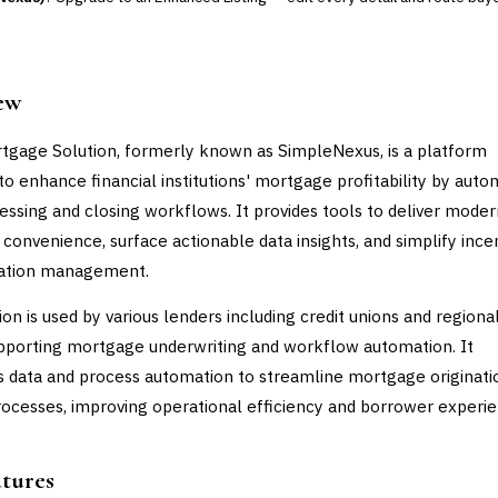
ew
tgage Solution, formerly known as SimpleNexus, is a platform
to enhance financial institutions' mortgage profitability by auto
essing and closing workflows. It provides tools to deliver moder
convenience, surface actionable data insights, and simplify ince
tion management.
ion is used by various lenders including credit unions and regiona
pporting mortgage underwriting and workflow automation. It
s data and process automation to streamline mortgage originati
rocesses, improving operational efficiency and borrower experie
atures