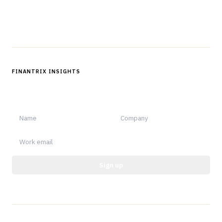
Follow us
FINANTRIX INSIGHTS
Sign up for Finantrix Insights for periodic updates of new and
notable.
Sign up
Protected by reCAPTCHA.