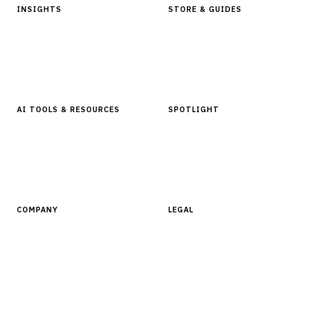
INSIGHTS
STORE & GUIDES
Articles & Analysis
Digital Products Store
In Focus Series
Buyer Guides
Glossary
AI TOOLS & RESOURCES
SPOTLIGHT
AI Tools
People, Companies & News
Resources
Software Directory
COMPANY
LEGAL
About Finantrix
Terms of Service
Contact Us
Digital Products Terms of Sale
Privacy Policy
Cookie Policy
DMCA Policy