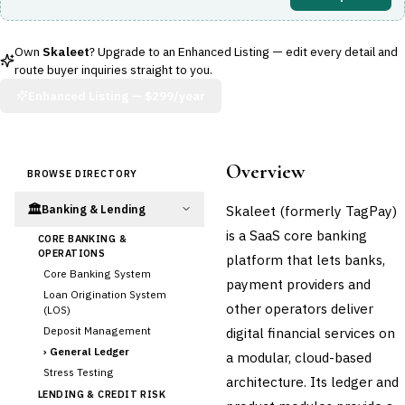
Own
Skaleet
? Upgrade to an Enhanced Listing — edit every detail and
route buyer inquiries straight to you.
Enhanced Listing —
$299/year
Overview
BROWSE DIRECTORY
🏛️
Skaleet (formerly TagPay)
Banking & Lending
is a SaaS core banking
CORE BANKING &
OPERATIONS
platform that lets banks,
Core Banking System
payment providers and
Loan Origination System
other operators deliver
(LOS)
Deposit Management
digital financial services on
›
General Ledger
a modular, cloud-based
Stress Testing
architecture. Its ledger and
LENDING & CREDIT RISK