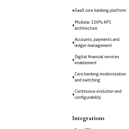
💎
Wealth & Private Banking
+
SaaS core banking platform
Cross-Sector / Enterprise
🔧
Fintech
Modular, 100% API
+
architecture
Accounts, payments and
+
ledger management
Digital financial services
+
enablement
Core banking modernization
+
and switching
Continuous evolution and
+
configurability
Integrations