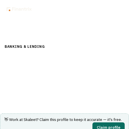
Back to Directory
BANKING & LENDING
›
CORE BANKING & OPERATIONS
›
GENERAL LEDGER
Skaleet
SaaS core banking platform with a modular, API-first
architecture for digital financial services.
Visit Website
👋 Work at
Skaleet
? Claim this profile to keep it accurate — it's free.
Claim profile