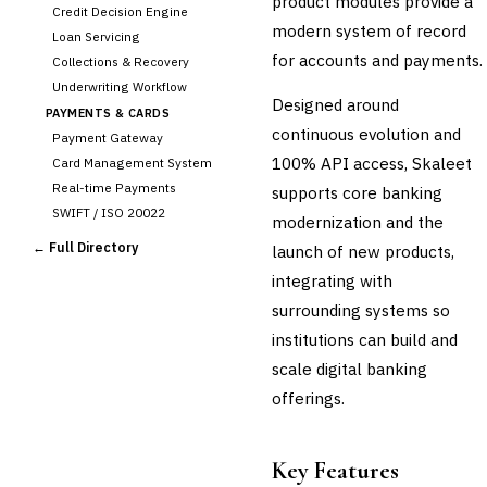
product modules provide a
Credit Decision Engine
modern system of record
Loan Servicing
for accounts and payments.
Collections & Recovery
Underwriting Workflow
Designed around
PAYMENTS & CARDS
continuous evolution and
Payment Gateway
100% API access, Skaleet
Card Management System
Real-time Payments
supports core banking
SWIFT / ISO 20022
modernization and the
CHANNEL & DIGITAL
← Full Directory
launch of new products,
BANKING
integrating with
Internet Banking
Mobile Banking App
surrounding systems so
Digital Onboarding
institutions can build and
CRM for Banking
scale digital banking
Capital Markets &
offerings.
📈
Investment
🛡️
Insurance
Key Features