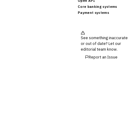
Open API
Core banking systems
Payment systems
See something inaccurate
or out of date? Let our
editorial team know.
Report an Issue