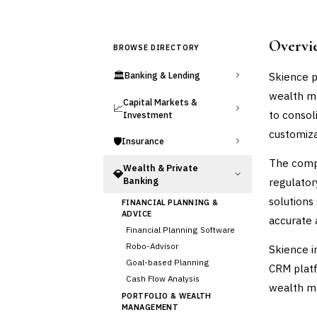
Overvi
BROWSE DIRECTORY
🏛️
Skience p
Banking & Lending
wealth ma
Capital Markets &
📈
to consol
Investment
customiza
🛡️
Insurance
The compa
Wealth & Private
💎
Banking
regulator
solutions
FINANCIAL PLANNING &
ADVICE
accurate 
Financial Planning Software
Robo-Advisor
Skience i
Goal-based Planning
CRM platf
Cash Flow Analysis
wealth ma
PORTFOLIO & WEALTH
MANAGEMENT