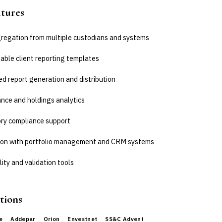
atures
regation from multiple custodians and systems
able client reporting templates
d report generation and distribution
nce and holdings analytics
ry compliance support
ion with portfolio management and CRM systems
ity and validation tools
tions
e
Addepar
Orion
Envestnet
SS&C Advent