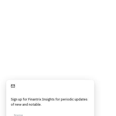
Stay Informed
Sign up for Finantrix Insights for periodic updates
of new and notable.