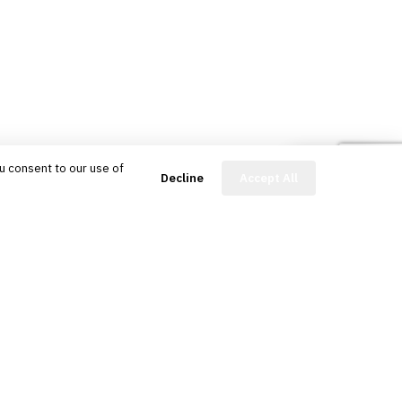
u consent to our use of
FinBot
Decline
Accept All