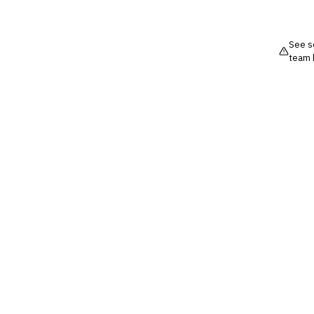
See so
team 