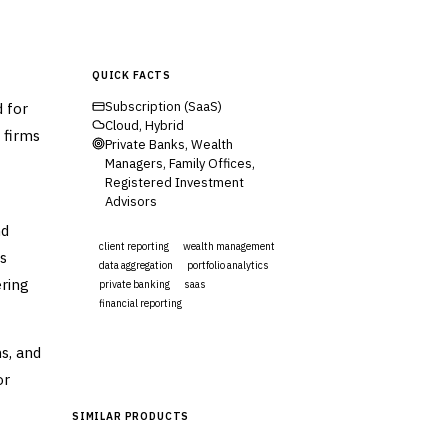
QUICK FACTS
 for
Subscription (SaaS)
Cloud, Hybrid
 firms
Private Banks, Wealth
Managers, Family Offices,
Registered Investment
Advisors
nd
client reporting
wealth management
s
data aggregation
portfolio analytics
ering
private banking
saas
financial reporting
Visit Website
s, and
or
SIMILAR PRODUCTS