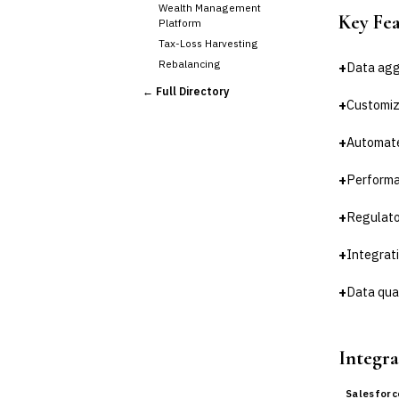
Wealth Management
Key Fe
Platform
Tax-Loss Harvesting
Rebalancing
+
Data agg
›
Client Reporting
← Full Directory
+
Customiz
TRUST & ESTATE
Trust Accounting
+
Automate
Estate Planning
Fiduciary Accounting
+
Performa
Cross-Sector / Enterprise
🔧
Fintech
+
Regulato
+
Integrat
+
Data qual
Integra
Salesforc