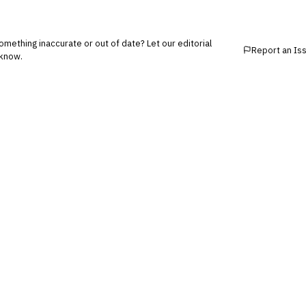
mething inaccurate or out of date? Let our editorial
Report an Is
know.