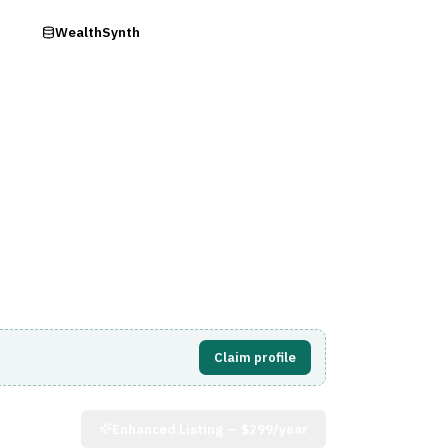
ry
WealthSynth
Visit Website
Claim profile
Enhanced Listing —
$299/year