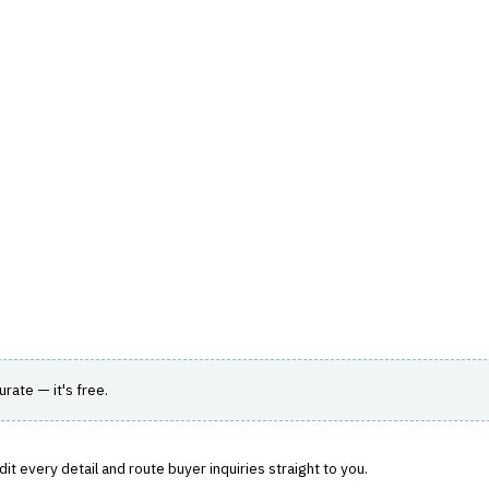
hts
Store
Buyer Guides
AI Tools
Resources
Directo
 WEALTH MANAGEMENT
›
CLIENT REPORTING
s solutions for wealth management firms.
urate — it's free.
t every detail and route buyer inquiries straight to you.