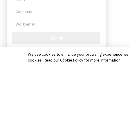
Sign up
Protected by reCAPTCHA. No spam. Unsubscribe
anytime.
We use cookies to enhance your browsing experience, serve 
cookies. Read our
Cookie Policy
for more information.
The knowledge platform for financial services
professionals in strategy, technology, architecture, and
operations.
Questions?
Get in touch