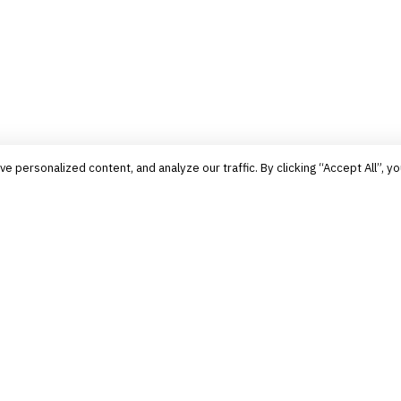
personalized content, and analyze our traffic. By clicking “Accept All”, yo