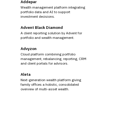
Addepar
Wealth management platform integrating
portfolio data and AI to support
investment decisions.
Advent Black Diamond
A client reporting solution by Advent for
portfolio and wealth management.
Advyzon
Cloud platform combining portfolio
management, rebalancing, reporting, CRM
and client portals for advisors.
Aleta
Next-generation wealth platform giving
family offices a holistic, consolidated
overview of multi-asset wealth.