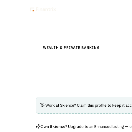
Insig
Back to Directory
WEALTH & PRIVATE BANKING
›
PORTFOLIO &
Skience
Data-driven client reporting and analytic
👋 Work at
Skience
? Claim this profile to keep it acc
Own
Skience
? Upgrade to an Enhanced Listing — edi