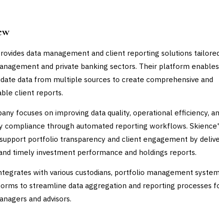
ew
rovides data management and client reporting solutions tailored
nagement and private banking sectors. Their platform enables
idate data from multiple sources to create comprehensive and
ble client reports.
ny focuses on improving data quality, operational efficiency, a
y compliance through automated reporting workflows. Skience'
 support portfolio transparency and client engagement by deliv
and timely investment performance and holdings reports.
ntegrates with various custodians, portfolio management system
orms to streamline data aggregation and reporting processes f
nagers and advisors.