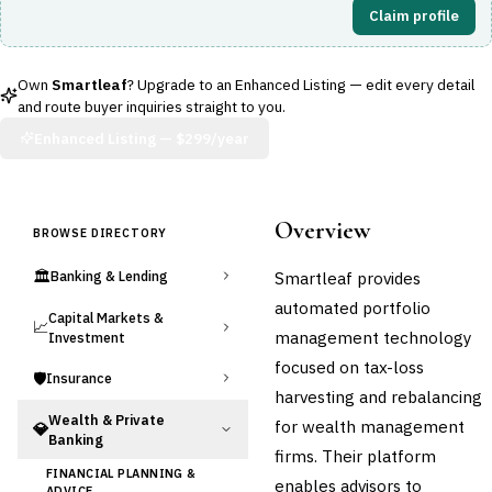
Claim profile
Own
Smartleaf
? Upgrade to an Enhanced Listing — edit every detail
and route buyer inquiries straight to you.
Enhanced Listing —
$299/year
Overview
BROWSE DIRECTORY
🏛️
Smartleaf provides
Banking & Lending
automated portfolio
Capital Markets &
📈
management technology
Investment
focused on tax-loss
🛡️
Insurance
harvesting and rebalancing
Wealth & Private
for wealth management
💎
Banking
firms. Their platform
FINANCIAL PLANNING &
enables advisors to
ADVICE