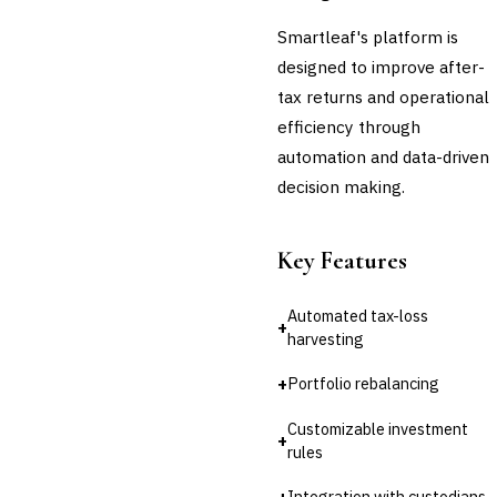
Smartleaf's platform is
designed to improve after-
tax returns and operational
efficiency through
automation and data-driven
decision making.
Key Features
Automated tax-loss
+
harvesting
+
Portfolio rebalancing
Customizable investment
+
rules
+
Integration with custodians