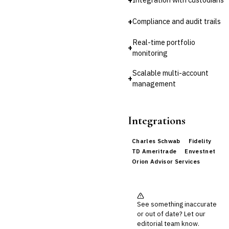
+
Compliance and audit trails
Real-time portfolio
+
monitoring
Scalable multi-account
+
management
Integrations
Charles Schwab
Fidelity
TD Ameritrade
Envestnet
Orion Advisor Services
See something inaccurate
or out of date? Let our
editorial team know.