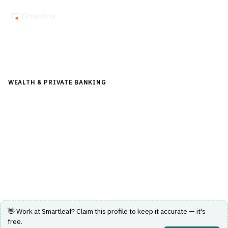
Back to Directory
WEALTH & PRIVATE BANKING
›
PORTFOLIO & WEALTH
MANAGEMENT
›
TAX-LOSS HARVESTING
Smartleaf
Automated portfolio management and tax-loss
harvesting solutions for wealth managers.
Visit Website
👋 Work at
Smartleaf
? Claim this profile to keep it accurate — it's
free.