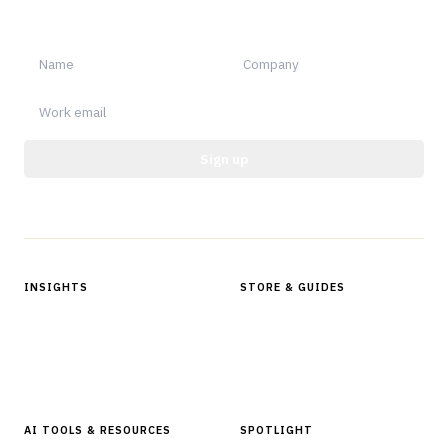
notable.
Sign up
Protected by reCAPTCHA.
INSIGHTS
STORE & GUIDES
Articles & Analysis
Digital Products Store
In Focus Series
Buyer Guides
Glossary
AI TOOLS & RESOURCES
SPOTLIGHT