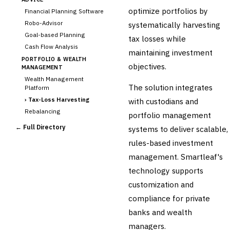
optimize portfolios by
Financial Planning Software
Robo-Advisor
systematically harvesting
Goal-based Planning
tax losses while
Cash Flow Analysis
maintaining investment
PORTFOLIO & WEALTH
objectives.
MANAGEMENT
Wealth Management
The solution integrates
Platform
›
Tax-Loss Harvesting
with custodians and
Rebalancing
portfolio management
Client Reporting
← Full Directory
systems to deliver scalable,
TRUST & ESTATE
rules-based investment
Trust Accounting
management. Smartleaf's
Estate Planning
technology supports
Fiduciary Accounting
customization and
Cross-Sector / Enterprise
🔧
Fintech
compliance for private
banks and wealth
managers.