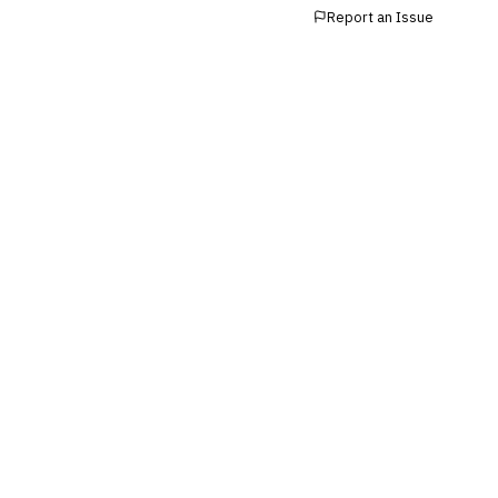
Report an Issue