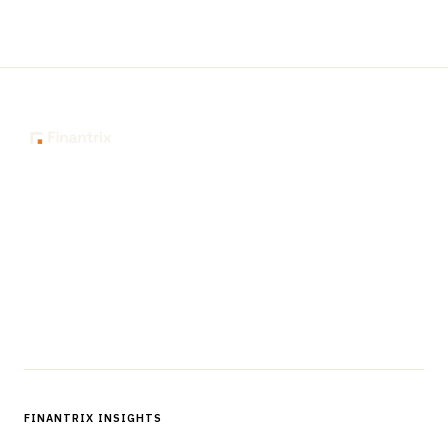
The knowledge platform for financial services
professionals in strategy, technology, architecture, and
operations.
Questions?
Get in touch
Follow us
FINANTRIX INSIGHTS
Sign up for Finantrix Insights for periodic updates of new and