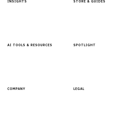
INSIGHTS
STORE & GUIDES
Articles & Analysis
Digital Products Store
In Focus Series
Buyer Guides
Glossary
AI TOOLS & RESOURCES
SPOTLIGHT
AI Tools
People, Companies & News
Resources
Software Directory
COMPANY
LEGAL
About Finantrix
Terms of Service
Contact Us
Digital Products Terms of Sale
Privacy Policy
Cookie Policy
DMCA Policy