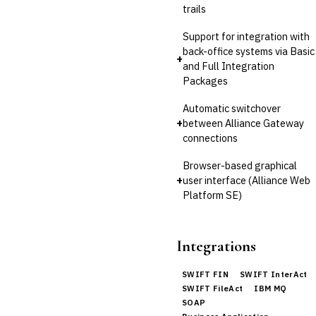
trails
Support for integration with
back-office systems via Basic
+
and Full Integration
Packages
Automatic switchover
+
between Alliance Gateway
connections
Browser-based graphical
+
user interface (Alliance Web
Platform SE)
Integrations
SWIFT FIN
SWIFT InterAct
SWIFT FileAct
IBM MQ
SOAP