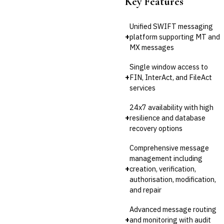
Key Features
Unified SWIFT messaging
+
platform supporting MT and
MX messages
Single window access to
+
FIN, InterAct, and FileAct
services
24x7 availability with high
+
resilience and database
recovery options
Comprehensive message
management including
+
creation, verification,
authorisation, modification,
and repair
Advanced message routing
+
and monitoring with audit