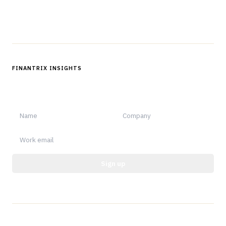
Follow us
FINANTRIX INSIGHTS
Sign up for Finantrix Insights for periodic updates of new and
notable.
Sign up
Protected by reCAPTCHA.