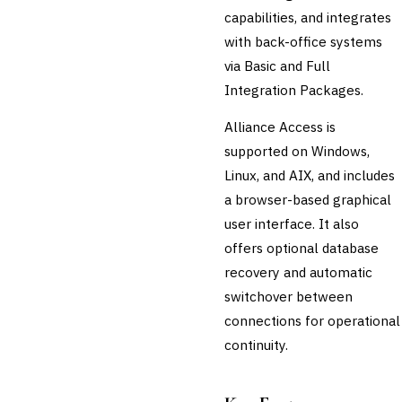
capabilities, and integrates
💎
Wealth & Private Banking
with back-office systems
Cross-Sector / Enterprise
via Basic and Full
🔧
Fintech
Integration Packages.
Alliance Access is
supported on Windows,
Linux, and AIX, and includes
a browser-based graphical
user interface. It also
offers optional database
recovery and automatic
switchover between
connections for operational
continuity.