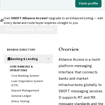
Claim profile
Own
SWIFT Alliance Access
? Upgrade to an Enhanced Listing — edit
every detail and route buyer inquiries straight to you.
Enhanced Listing —
$299/year
Overview
BROWSE DIRECTORY
🏛️
Alliance Access is a multi-
Banking & Lending
platform messaging
CORE BANKING &
OPERATIONS
interface that connects
Core Banking System
banks and market
Loan Origination System
infrastructures globally to
(LOS)
Deposit Management
SWIFT messaging services.
General Ledger
It supports MT and MX
Stress Testing
message standards and the