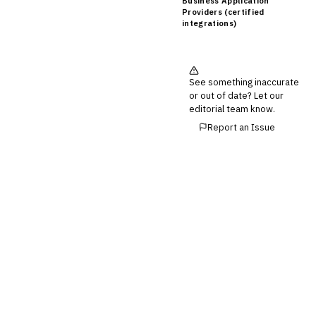
Business Application
Providers (certified
integrations)
See something inaccurate
or out of date? Let our
editorial team know.
Report an Issue