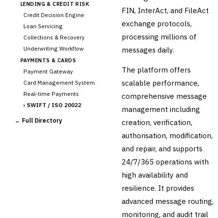
LENDING & CREDIT RISK
FIN, InterAct, and FileAct
Credit Decision Engine
exchange protocols,
Loan Servicing
processing millions of
Collections & Recovery
Underwriting Workflow
messages daily.
PAYMENTS & CARDS
The platform offers
Payment Gateway
scalable performance,
Card Management System
Real-time Payments
comprehensive message
›
SWIFT / ISO 20022
management including
CHANNEL & DIGITAL
← Full Directory
creation, verification,
BANKING
authorisation, modification,
Internet Banking
Mobile Banking App
and repair, and supports
Digital Onboarding
24/7/365 operations with
CRM for Banking
high availability and
Capital Markets &
resilience. It provides
📈
Investment
advanced message routing,
🛡️
Insurance
monitoring, and audit trail