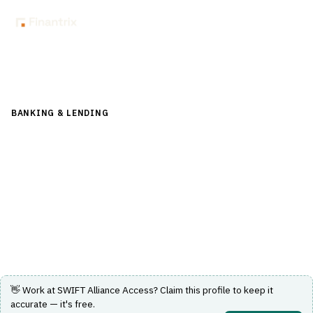
Back to Directory
BANKING & LENDING
›
PAYMENTS & CARDS
›
SWIFT / ISO
20022
SWIFT Alliance Access
Messaging interface connecting banks and market
infrastructures to SWIFT messaging services.
Visit Website
👋 Work at
SWIFT Alliance Access
? Claim this profile to keep it
accurate — it's free.