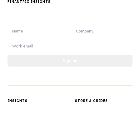
FINANTRIX INSIGHTS
Sign up for Finantrix Insights for periodic updates of new and
notable.
Sign up
Protected by reCAPTCHA.
INSIGHTS
STORE & GUIDES
Articles & Analysis
Digital Products Store
In Focus Series
Buyer Guides
Glossary