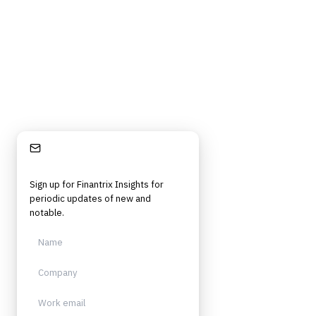
strategy, technology, architecture, and operational roles. Rigorous.
Independent. Built for practitioners.
Stay Informed
Sign up for Finantrix Insights for
periodic updates of new and
notable.