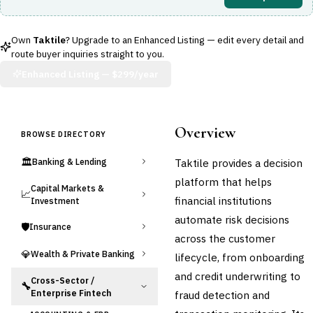
Own
Taktile
? Upgrade to an Enhanced Listing — edit every detail and
route buyer inquiries straight to you.
Enhanced Listing —
$299/year
Overview
BROWSE DIRECTORY
🏛️
Taktile provides a decision
Banking & Lending
platform that helps
Capital Markets &
📈
financial institutions
Investment
automate risk decisions
🛡️
Insurance
across the customer
💎
Wealth & Private Banking
lifecycle, from onboarding
and credit underwriting to
Cross-Sector /
🔧
Enterprise Fintech
fraud detection and