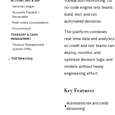
transaction monitoring. Its
ACCOUNTING & ERP
General Ledger
no-code engine lets teams
Accounts Payable /
build, test, and run
Receivable
automated decisions.
Multi-entity Consolidation
Procurement
The platform combines
TREASURY & CASH
real-time data and analytics
MANAGEMENT
Treasury Management
so credit and risk teams can
System (TMS)
deploy, monitor, and
Cash Forecasting
← Full Directory
optimize decision logic and
Bank Reconciliation
models without heavy
Liquidity Management
engineering effort.
RISK, REGULATORY &
COMPLIANCE (GRC)
AML/KYC Transaction
Monitoring
Key Features
Sanctions Screening
Regulatory Reporting (Basel,
Automated risk and credit
CCAR)
+
decisioning
Audit Management