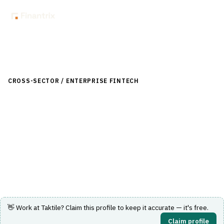
Back to Directory
CROSS-SECTOR / ENTERPRISE FINTECH
›
DATA & ANALYTICS
›
PREDICTIVE ANALYTICS
Taktile
Decision platform for financial institutions to build, test
and run automated risk and credit decisions.
Visit Website
👋 Work at
Taktile
? Claim this profile to keep it accurate — it's free.
Claim profile