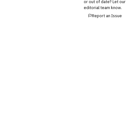
or out of date? Let our
Buy Now, Pay Later (BNPL)
editorial team know.
Report an Issue