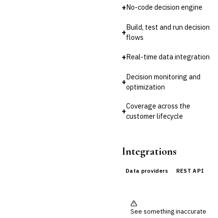
Third-Party Risk
+
No-code decision engine
Management (TPRM)
Fraud Detection & Prevention
Build, test and run decision
Enterprise & Operational Risk
+
flows
(ERM)
DATA & ANALYTICS
+
Real-time data integration
BI / Dashboarding
Financial Close & Reporting
Decision monitoring and
+
Data Warehouse for Finance
optimization
›
Predictive Analytics
Coverage across the
CUSTOMER & SALES
+
customer lifecycle
CRM for Financial Services
Lead Management
Sales Performance
Integrations
Management
Customer Communications
Management (CCM)
Data providers
REST API
LENDING (NON-BANK)
Marketplace Lending
Platform
Invoice Financing
See something inaccurate