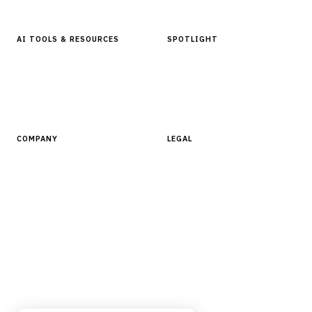
AI TOOLS & RESOURCES
SPOTLIGHT
AI Tools
People, Companies & News
Resources
Software Directory
COMPANY
LEGAL
About Finantrix
Terms of Service
Contact Us
Digital Products Terms of Sale
Privacy Policy
Cookie Policy
DMCA Policy
©
2026
Finantrix
. All rights reserved.