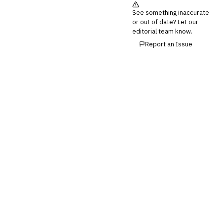
See something inaccurate
💎
Wealth & Private Banking
or out of date? Let our
editorial team know.
Cross-Sector / Enterprise
🔧
Fintech
Report an Issue