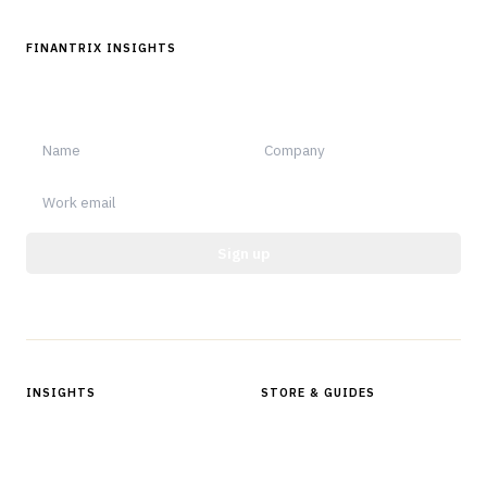
FINANTRIX INSIGHTS
Sign up for Finantrix Insights for periodic updates of new and
notable.
Sign up
Protected by reCAPTCHA.
INSIGHTS
STORE & GUIDES
Articles & Analysis
Digital Products Store
In Focus Series
Buyer Guides
Glossary