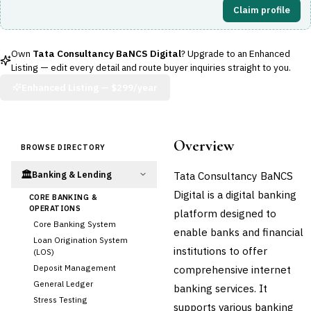
Claim profile
Own
Tata Consultancy BaNCS Digital
? Upgrade to an Enhanced
Listing — edit every detail and route buyer inquiries straight to you.
Enhanced Listing —
$299/year
Overview
BROWSE DIRECTORY
🏛️
Tata Consultancy BaNCS
Banking & Lending
Digital is a digital banking
CORE BANKING &
OPERATIONS
platform designed to
Core Banking System
enable banks and financial
Loan Origination System
institutions to offer
(LOS)
Deposit Management
comprehensive internet
General Ledger
banking services. It
Stress Testing
supports various banking