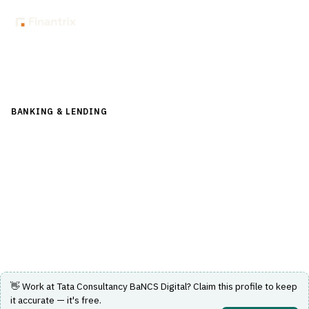
Back to Directory
BANKING & LENDING
›
CHANNEL & DIGITAL BANKING
›
INTERNET BANKING
Tata Consultancy BaNCS Digital
Digital banking solution by Tata Consultancy Services for
banking and financial institutions.
Visit Website
👋 Work at
Tata Consultancy BaNCS Digital
? Claim this profile to keep
it accurate — it's free.