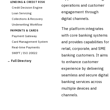
LENDING & CREDIT RISK
operations and customer
Credit Decision Engine
engagement through
Loan Servicing
digital channels.
Collections & Recovery
Underwriting Workflow
The platform integrates
PAYMENTS & CARDS
with core banking systems
Payment Gateway
and provides capabilities for
Card Management System
Real-time Payments
retail, corporate, and SME
SWIFT / ISO 20022
banking customers. It aims
CHANNEL & DIGITAL
← Full Directory
to enhance customer
BANKING
experience by delivering
›
Internet Banking
Mobile Banking App
seamless and secure digital
Digital Onboarding
banking services across
CRM for Banking
multiple devices and
Capital Markets &
channels.
📈
Investment
🛡️
Insurance