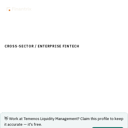
Back to Directory
CROSS-SECTOR / ENTERPRISE FINTECH
›
TREASURY & CASH
MANAGEMENT
›
LIQUIDITY MANAGEMENT
Temenos Liquidity Management
A comprehensive solution for managing liquidity and cash
positions across multiple entities and currencies.
Visit Website
👋 Work at
Temenos Liquidity Management
? Claim this profile to keep
it accurate — it's free.