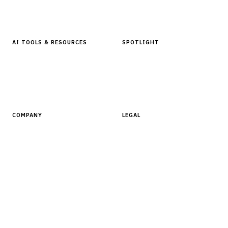
Glossary
AI TOOLS & RESOURCES
SPOTLIGHT
AI Tools
People, Companies & News
Resources
Software Directory
COMPANY
LEGAL
About Finantrix
Terms of Service
Contact Us
Digital Products Terms of Sale
Privacy Policy
Cookie Policy
DMCA Policy