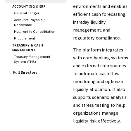
environments and enables
ACCOUNTING & ERP
General Ledger
efficient cash forecasting,
Accounts Payable /
intraday liquidity
Receivable
management, and
Multi-entity Consolidation
regulatory compliance.
Procurement
TREASURY & CASH
The platform integrates
MANAGEMENT
Treasury Management
with core banking systems
System (TMS)
and external data sources
Cash Forecasting
← Full Directory
to automate cash flow
Bank Reconciliation
monitoring and optimize
›
Liquidity Management
liquidity allocation. It also
RISK, REGULATORY &
COMPLIANCE (GRC)
supports scenario analysis
AML/KYC Transaction
and stress testing to help
Monitoring
Sanctions Screening
organizations manage
Regulatory Reporting (Basel,
liquidity risk effectively.
CCAR)
Audit Management