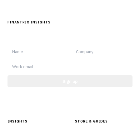
FINANTRIX INSIGHTS
Sign up for Finantrix Insights for periodic updates of new and
notable.
Sign up
Protected by reCAPTCHA.
INSIGHTS
STORE & GUIDES
Articles & Analysis
Digital Products Store
In Focus Series
Buyer Guides