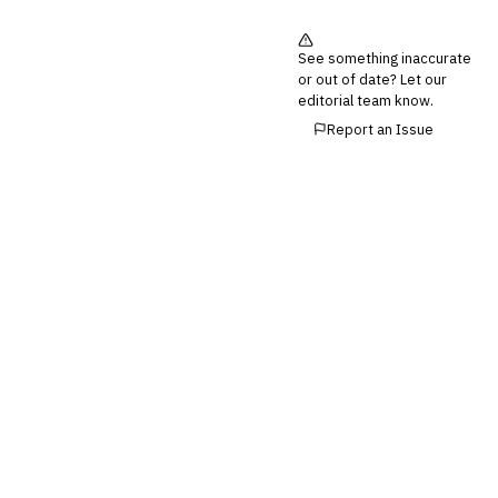
Third-Party Risk
Management (TPRM)
See something inaccurate
Fraud Detection & Prevention
or out of date? Let our
Enterprise & Operational Risk
editorial team know.
(ERM)
Report an Issue
DATA & ANALYTICS
BI / Dashboarding
Financial Close & Reporting
Data Warehouse for Finance
Predictive Analytics
CUSTOMER & SALES
CRM for Financial Services
Lead Management
Sales Performance
Management
Customer Communications
Management (CCM)
LENDING (NON-BANK)
Marketplace Lending
Platform