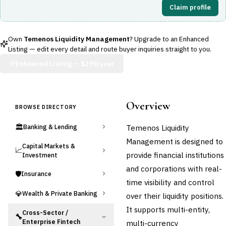
Claim profile
Own
Temenos Liquidity Management
? Upgrade to an Enhanced
Listing — edit every detail and route buyer inquiries straight to you.
Enhanced Listing —
$299/year
Overview
BROWSE DIRECTORY
🏛️
Temenos Liquidity
Banking & Lending
Management is designed to
Capital Markets &
📈
provide financial institutions
Investment
and corporations with real-
🛡️
Insurance
time visibility and control
💎
Wealth & Private Banking
over their liquidity positions.
It supports multi-entity,
Cross-Sector /
🔧
Enterprise Fintech
multi-currency