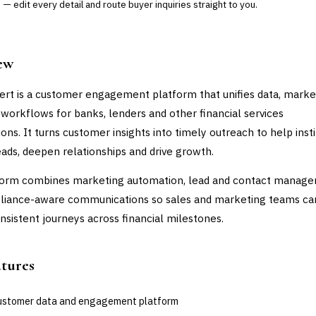
— edit every detail and route buyer inquiries straight to you.
ew
ert is a customer engagement platform that unifies data, marke
 workflows for banks, lenders and other financial services
ons. It turns customer insights into timely outreach to help insti
eads, deepen relationships and drive growth.
form combines marketing automation, lead and contact manage
liance-aware communications so sales and marketing teams ca
onsistent journeys across financial milestones.
atures
customer data and engagement platform