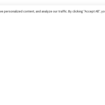
personalized content, and analyze our traffic. By clicking “Accept All”, yo