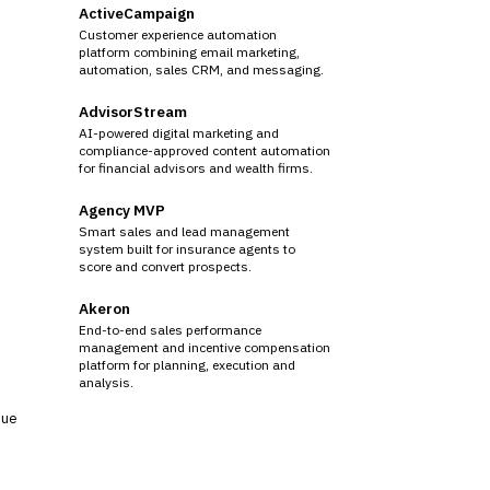
ActiveCampaign
Customer experience automation
platform combining email marketing,
automation, sales CRM, and messaging.
AdvisorStream
AI-powered digital marketing and
compliance-approved content automation
for financial advisors and wealth firms.
Agency MVP
Smart sales and lead management
system built for insurance agents to
score and convert prospects.
Akeron
End-to-end sales performance
management and incentive compensation
platform for planning, execution and
analysis.
sue