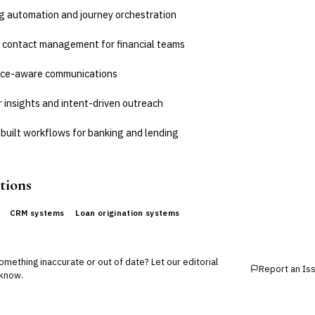
g automation and journey orchestration
 contact management for financial teams
ce-aware communications
 insights and intent-driven outreach
built workflows for banking and lending
tions
CRM systems
Loan origination systems
mething inaccurate or out of date? Let our editorial
Report an Is
know.