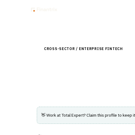
Insig
Back to Directory
CROSS-SECTOR / ENTERPRISE FINTECH
›
CUS
Total Expert
Customer engagement and marketing plat
financial services firms.
👋 Work at
Total Expert
? Claim this profile to keep i