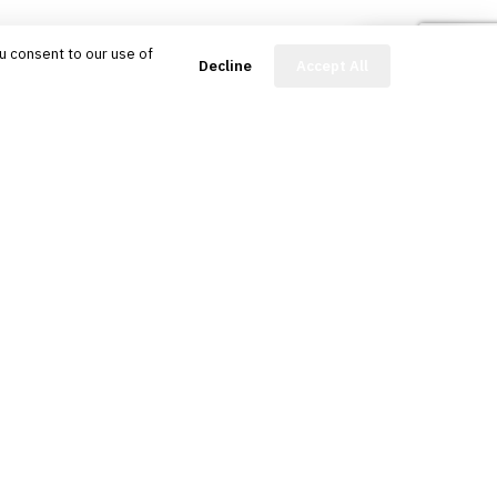
u consent to our use of
FinBot
Decline
Accept All