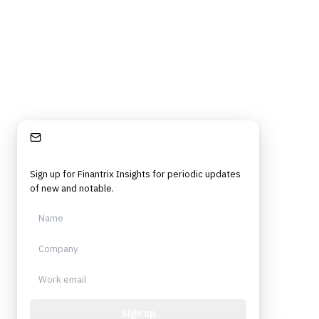
Stay Informed
Sign up for Finantrix Insights for periodic updates
of new and notable.
Sign up