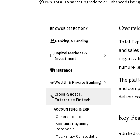
Own
Total Expert
? Upgrade to an Enhanced Listing 
Overvi
BROWSE DIRECTORY
🏛️
Total Exp
Banking & Lending
and sales
Capital Markets &
📈
organizati
Investment
nurture l
🛡️
Insurance
The plat
💎
Wealth & Private Banking
and comp
Cross-Sector /
deliver c
🔧
Enterprise Fintech
ACCOUNTING & ERP
Key Fe
General Ledger
Accounts Payable /
Receivable
+
Unified 
Multi-entity Consolidation