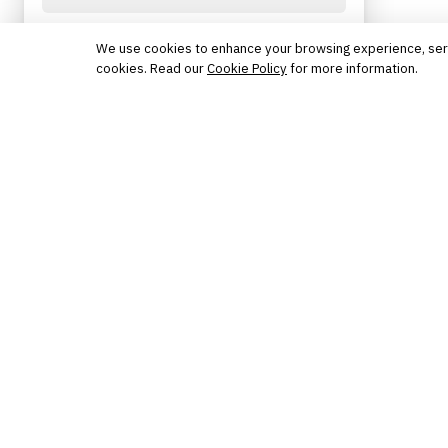
Protected by reCAPTCHA. No spam. Unsubscribe
anytime.
We use cookies to enhance your browsing experience, serve 
cookies. Read our
Cookie Policy
for more information.
The knowledge platform for financial services
professionals in strategy, technology, architecture, and
operations.
Questions?
Get in touch
Follow us
FINANTRIX INSIGHTS