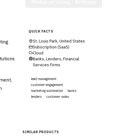
Enhanced Listing —
$299/year
QUICK FACTS
ting
St. Louis Park, United States
Subscription (SaaS)
Cloud
tutions
Banks, Lenders, Financial
Services Firms
ment,
lead-management
customer-engagement
n
marketing-automation
banks
lenders
customer-sales
Visit Website
SIMILAR PRODUCTS