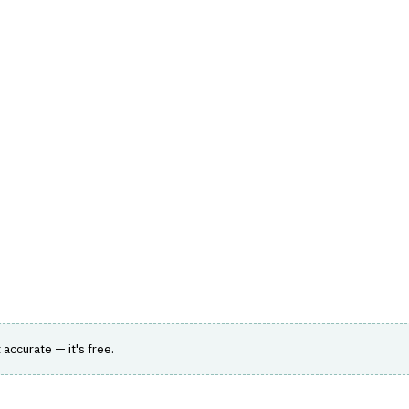
hts
Store
Buyer Guides
AI Tools
Resources
Directo
TOMER & SALES
›
LEAD MANAGEMENT
form purpose-built for banks, lenders and
t accurate — it's free.