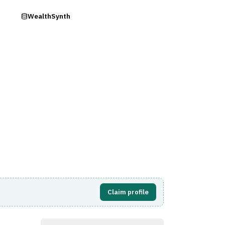
ry
WealthSynth
Visit Website
Claim profile