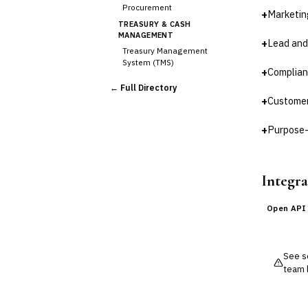
Procurement
+
Marketin
TREASURY & CASH
MANAGEMENT
+
Lead and
Treasury Management
System (TMS)
+
Complian
Cash Forecasting
← Full Directory
Bank Reconciliation
+
Customer
Liquidity Management
RISK, REGULATORY &
+
Purpose-
COMPLIANCE (GRC)
AML/KYC Transaction
Monitoring
Integra
Sanctions Screening
Regulatory Reporting (Basel,
CCAR)
Open API
Audit Management
Third-Party Risk
Management (TPRM)
See so
Fraud Detection & Prevention
team 
Enterprise & Operational Risk
(ERM)