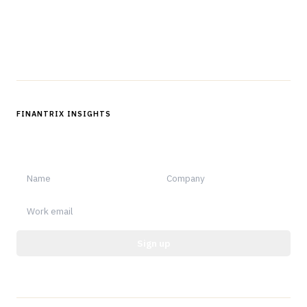
Questions?
Get in touch
Follow us
FINANTRIX INSIGHTS
Sign up for Finantrix Insights for periodic updates of new and
notable.
Sign up
Protected by reCAPTCHA.