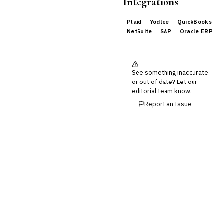
Integrations
Buy Now, Pay Later (BNPL)
Plaid
Yodlee
QuickBooks
NetSuite
SAP
Oracle ERP
See something inaccurate
or out of date? Let our
editorial team know.
Report an Issue