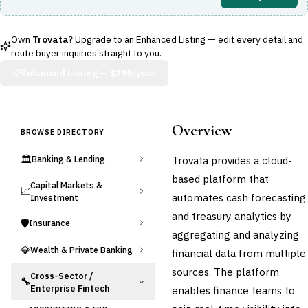
Own
Trovata
? Upgrade to an Enhanced Listing — edit every detail and
route buyer inquiries straight to you.
Enhanced Listing —
$299/year
Overview
BROWSE DIRECTORY
🏛️
Trovata provides a cloud-
Banking & Lending
based platform that
Capital Markets &
📈
automates cash forecasting
Investment
and treasury analytics by
🛡️
Insurance
aggregating and analyzing
💎
Wealth & Private Banking
financial data from multiple
sources. The platform
Cross-Sector /
🔧
Enterprise Fintech
enables finance teams to