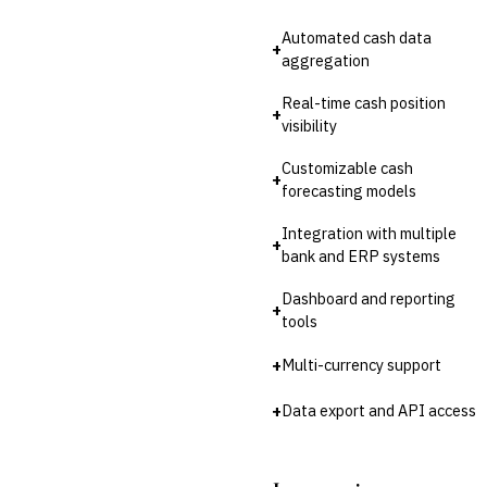
Third-Party Risk
Management (TPRM)
Automated cash data
Fraud Detection & Prevention
+
aggregation
Enterprise & Operational Risk
(ERM)
Real-time cash position
+
DATA & ANALYTICS
visibility
BI / Dashboarding
Financial Close & Reporting
Customizable cash
+
Data Warehouse for Finance
forecasting models
Predictive Analytics
Integration with multiple
CUSTOMER & SALES
+
bank and ERP systems
CRM for Financial Services
Lead Management
Dashboard and reporting
+
Sales Performance
tools
Management
Customer Communications
+
Multi-currency support
Management (CCM)
LENDING (NON-BANK)
+
Data export and API access
Marketplace Lending
Platform
Invoice Financing