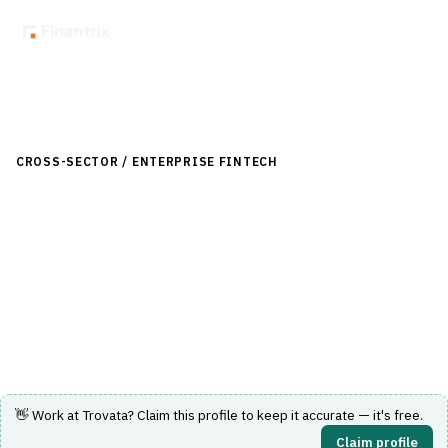
Back to Directory
CROSS-SECTOR / ENTERPRISE FINTECH
›
TREASURY & CASH
MANAGEMENT
›
CASH FORECASTING
Trovata
Automated cash forecasting and treasury analytics
platform for enterprise finance teams.
Visit Website
👋 Work at
Trovata
? Claim this profile to keep it accurate — it's free.
Claim profile