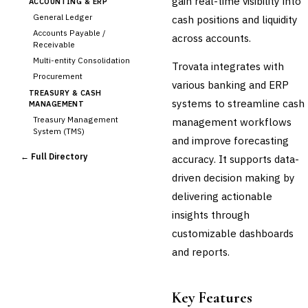
gain real-time visibility into
ACCOUNTING & ERP
General Ledger
cash positions and liquidity
Accounts Payable /
across accounts.
Receivable
Multi-entity Consolidation
Trovata integrates with
Procurement
various banking and ERP
TREASURY & CASH
systems to streamline cash
MANAGEMENT
Treasury Management
management workflows
System (TMS)
and improve forecasting
›
Cash Forecasting
← Full Directory
accuracy. It supports data-
Bank Reconciliation
driven decision making by
Liquidity Management
delivering actionable
RISK, REGULATORY &
COMPLIANCE (GRC)
insights through
AML/KYC Transaction
customizable dashboards
Monitoring
Sanctions Screening
and reports.
Regulatory Reporting (Basel,
CCAR)
Audit Management
Key Features