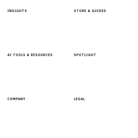
INSIGHTS
STORE & GUIDES
Articles & Analysis
Digital Products Store
In Focus Series
Buyer Guides
Glossary
AI TOOLS & RESOURCES
SPOTLIGHT
AI Tools
People, Companies & News
Resources
Software Directory
COMPANY
LEGAL
About Finantrix
Terms of Service
Contact Us
Digital Products Terms of Sale
Privacy Policy
Cookie Policy