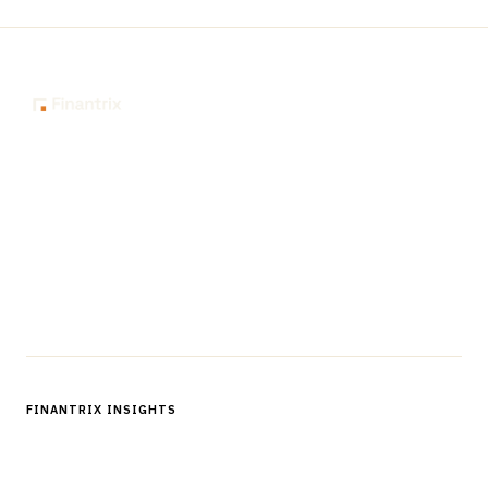
The knowledge platform for financial services
professionals in strategy, technology, architecture, and
operations.
Questions?
Get in touch
Follow us
FINANTRIX INSIGHTS
Sign up for Finantrix Insights for periodic updates of new and
notable.