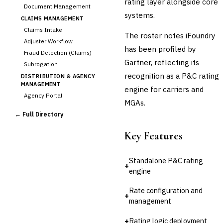
rating layer alongside core
Document Management
systems.
CLAIMS MANAGEMENT
Claims Intake
The roster notes iFoundry
Adjuster Workflow
has been profiled by
Fraud Detection (Claims)
Gartner, reflecting its
Subrogation
recognition as a P&C rating
DISTRIBUTION & AGENCY
MANAGEMENT
engine for carriers and
Agency Portal
MGAs.
Commission Calculation
← Full Directory
Comparative Rater
Agency Management
Key Features
UNDERWRITING &
ACTUARIAL
Standalone P&C rating
Automated Underwriting
+
engine
›
Rating Engine
Actuarial Modeling
Rate configuration and
+
Reinsurance Management
management
💎
Wealth & Private Banking
+
Rating logic deployment