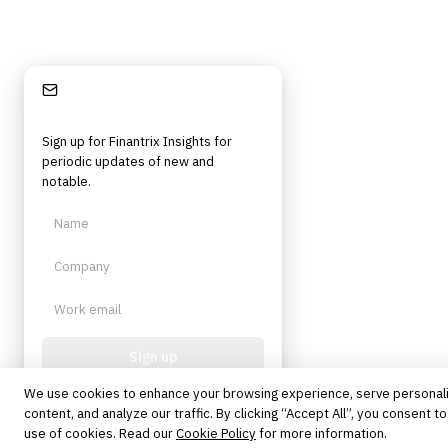
Stay Informed
Sign up for Finantrix Insights for
periodic updates of new and
notable.
Sign up
We use cookies to enhance your browsing experience, serve personal
Protected by reCAPTCHA. No spam.
Unsubscribe anytime.
content, and analyze our traffic. By clicking “Accept All”, you consent to
use of cookies. Read our
Cookie Policy
for more information.