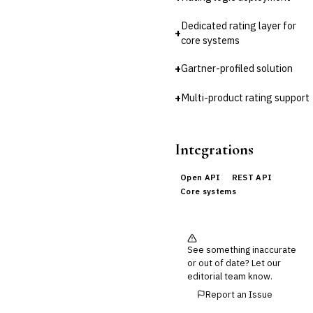
Cross-Sector / Enterprise
🔧
Fintech
Dedicated rating layer for
+
core systems
+
Gartner-profiled solution
+
Multi-product rating support
Integrations
Open API
REST API
Core systems
See something inaccurate
or out of date? Let our
editorial team know.
Report an Issue