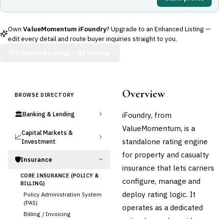
Own
ValueMomentum iFoundry
? Upgrade to an Enhanced Listing —
edit every detail and route buyer inquiries straight to you.
Enhanced Listing —
$299/year
Overview
BROWSE DIRECTORY
🏛️
iFoundry, from
Banking & Lending
ValueMomentum, is a
Capital Markets &
📈
standalone rating engine
Investment
for property and casualty
🛡️
Insurance
insurance that lets carriers
CORE INSURANCE (POLICY &
configure, manage and
BILLING)
deploy rating logic. It
Policy Administration System
(PAS)
operates as a dedicated
Billing / Invoicing