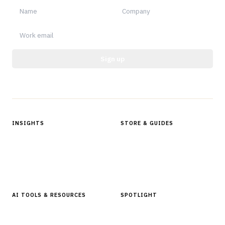
Sign up
Protected by reCAPTCHA.
INSIGHTS
STORE & GUIDES
Articles & Analysis
Digital Products Store
In Focus Series
Buyer Guides
Glossary
AI TOOLS & RESOURCES
SPOTLIGHT
AI Tools
People, Companies & News
Resources