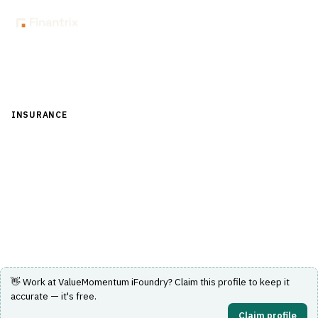
Back to Directory
INSURANCE
›
UNDERWRITING & ACTUARIAL
›
RATING ENGINE
ValueMomentum iFoundry
Standalone P&C rating engine for configuring and
deploying insurance rates.
Visit Website
👋 Work at
ValueMomentum iFoundry
? Claim this profile to keep it
accurate — it's free.
Claim profile