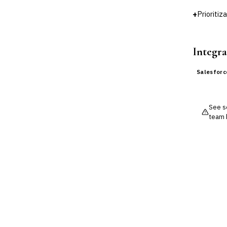
DATA & ANALYTICS
+
Prioritiz
BI / Dashboarding
Financial Close & Reporting
Data Warehouse for Finance
Integra
Predictive Analytics
CUSTOMER & SALES
Salesforc
CRM for Financial Services
›
Lead Management
Sales Performance
Management
See so
Customer Communications
team 
Management (CCM)
LENDING (NON-BANK)
Marketplace Lending
Platform
Invoice Financing
Buy Now, Pay Later (BNPL)