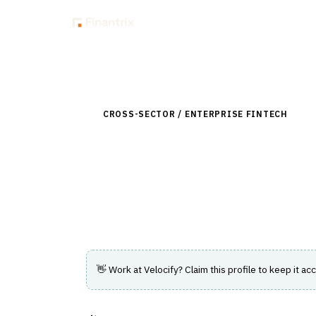
Insig
Back to Directory
CROSS-SECTOR / ENTERPRISE FINTECH
›
CUS
Velocify
Lead management software that streamli
conversion efficiency.
👋 Work at
Velocify
? Claim this profile to keep it acc