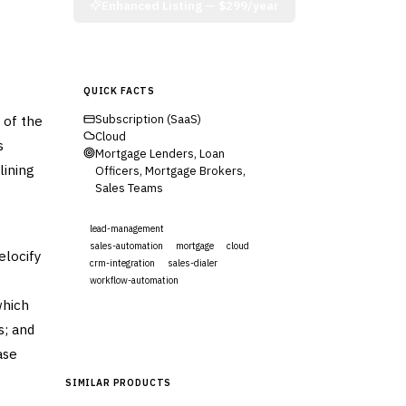
Enhanced Listing —
$299/year
QUICK FACTS
 of the
Subscription (SaaS)
Cloud
s
Mortgage Lenders, Loan
lining
Officers, Mortgage Brokers,
Sales Teams
lead-management
sales-automation
mortgage
cloud
elocify
crm-integration
sales-dialer
workflow-automation
which
Visit Website
s; and
ase
SIMILAR PRODUCTS