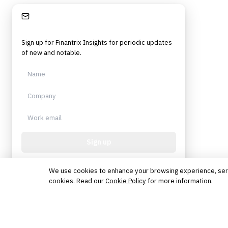
Stay Informed
Sign up for Finantrix Insights for periodic updates
of new and notable.
Sign up
Protected by reCAPTCHA. No spam. Unsubscribe
anytime.
We use cookies to enhance your browsing experience, serve 
cookies. Read our
Cookie Policy
for more information.