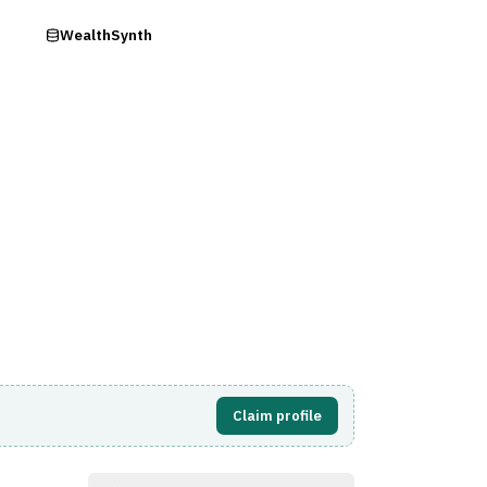
ry
WealthSynth
Visit Website
Claim profile