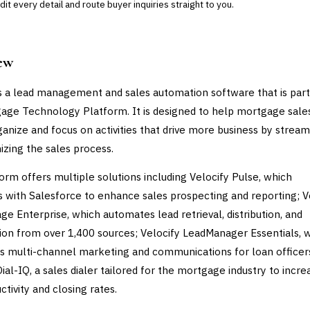
it every detail and route buyer inquiries straight to you.
ew
is a lead management and sales automation software that is part
age Technology Platform. It is designed to help mortgage sale
anize and focus on activities that drive more business by stream
izing the sales process.
orm offers multiple solutions including Velocify Pulse, which
s with Salesforce to enhance sales prospecting and reporting; V
e Enterprise, which automates lead retrieval, distribution, and
ation from over 1,400 sources; Velocify LeadManager Essentials, 
 multi-channel marketing and communications for loan officer
ial-IQ, a sales dialer tailored for the mortgage industry to incre
ctivity and closing rates.