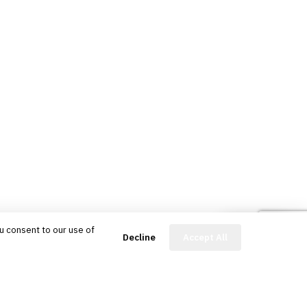
u consent to our use of
FinBot
Decline
Accept All