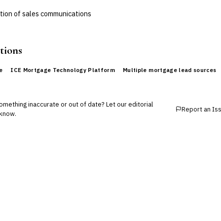
ation of sales communications
tions
e
ICE Mortgage Technology Platform
Multiple mortgage lead sources
mething inaccurate or out of date? Let our editorial
Report an Is
know.