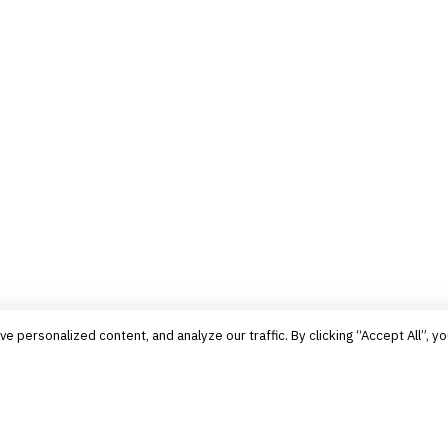
personalized content, and analyze our traffic. By clicking “Accept All”, yo