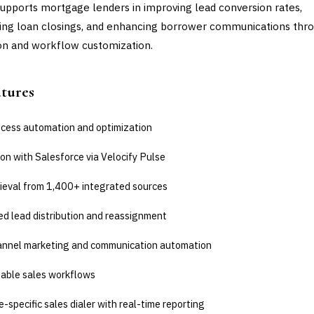
supports mortgage lenders in improving lead conversion rates,
ing loan closings, and enhancing borrower communications thr
n and workflow customization.
atures
ocess automation and optimization
on with Salesforce via Velocify Pulse
rieval from 1,400+ integrated sources
d lead distribution and reassignment
annel marketing and communication automation
able sales workflows
specific sales dialer with real-time reporting