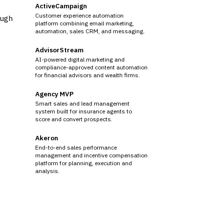
ActiveCampaign
Customer experience automation
ough
platform combining email marketing,
automation, sales CRM, and messaging.
AdvisorStream
AI-powered digital marketing and
compliance-approved content automation
for financial advisors and wealth firms.
Agency MVP
Smart sales and lead management
system built for insurance agents to
score and convert prospects.
Akeron
End-to-end sales performance
management and incentive compensation
platform for planning, execution and
analysis.