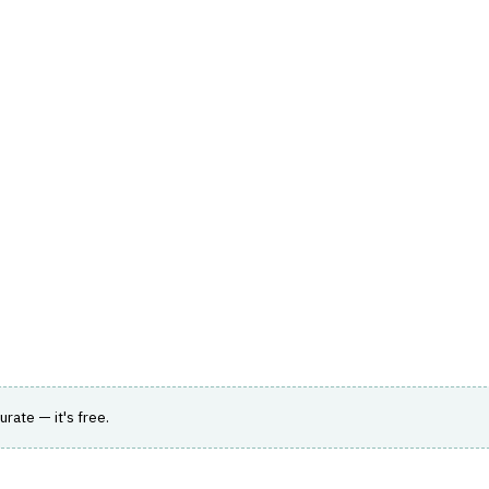
hts
Store
Buyer Guides
AI Tools
Resources
Directo
TOMER & SALES
›
LEAD MANAGEMENT
nes sales processes and improves loan
urate — it's free.