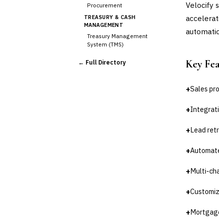
Velocify 
Procurement
accelerat
TREASURY & CASH
MANAGEMENT
automatio
Treasury Management
System (TMS)
Cash Forecasting
Key Fe
← Full Directory
Bank Reconciliation
Liquidity Management
+
Sales pr
RISK, REGULATORY &
COMPLIANCE (GRC)
+
Integrati
AML/KYC Transaction
Monitoring
Sanctions Screening
+
Lead ret
Regulatory Reporting (Basel,
CCAR)
+
Automate
Audit Management
+
Multi-ch
Third-Party Risk
Management (TPRM)
Fraud Detection & Prevention
+
Customiz
Enterprise & Operational Risk
(ERM)
+
Mortgage-