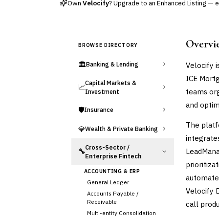
Own
Velocify
? Upgrade to an Enhanced Listing — ed
Overvi
BROWSE DIRECTORY
🏛️
Velocify 
Banking & Lending
ICE Mortg
Capital Markets &
📈
teams org
Investment
and optim
🛡️
Insurance
The platf
💎
Wealth & Private Banking
integrate
Cross-Sector /
LeadManag
🔧
Enterprise Fintech
prioritiz
ACCOUNTING & ERP
automates
General Ledger
Velocify D
Accounts Payable /
Receivable
call produ
Multi-entity Consolidation