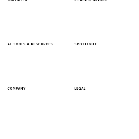
Articles & Analysis
Digital Products Store
In Focus Series
Buyer Guides
Glossary
AI TOOLS & RESOURCES
SPOTLIGHT
AI Tools
People, Companies & News
Resources
Software Directory
COMPANY
LEGAL
About Finantrix
Terms of Service
Contact Us
Digital Products Terms of Sale
Privacy Policy
Cookie Policy
DMCA Policy