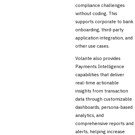
🛡️
Insurance
compliance challenges
without coding. This
💎
Wealth & Private Banking
supports corporate to bank
Cross-Sector / Enterprise
onboarding, third-party
🔧
Fintech
application integration, and
other use cases.
Volante also provides
Payments Intelligence
capabilities that deliver
real-time actionable
insights from transaction
data through customizable
dashboards, persona-based
analytics, and
comprehensive reports and
alerts, helping increase