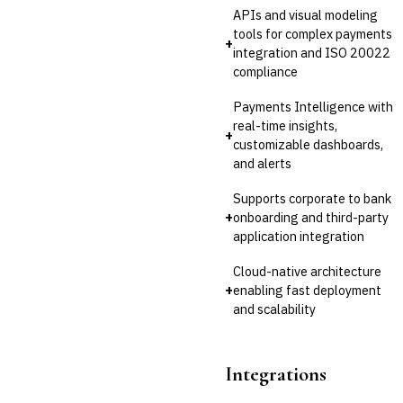
APIs and visual modeling
tools for complex payments
+
integration and ISO 20022
compliance
Payments Intelligence with
real-time insights,
+
customizable dashboards,
and alerts
Supports corporate to bank
+
onboarding and third-party
application integration
Cloud-native architecture
+
enabling fast deployment
and scalability
Integrations