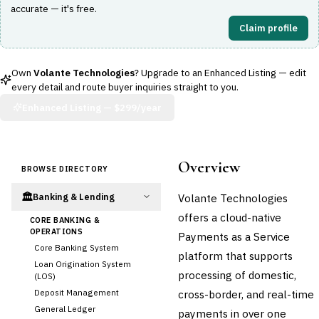
accurate — it's free.
Claim profile
Own
Volante Technologies
? Upgrade to an Enhanced Listing — edit
every detail and route buyer inquiries straight to you.
Enhanced Listing —
$299/year
Overview
BROWSE DIRECTORY
🏛️
Volante Technologies
Banking & Lending
offers a cloud-native
CORE BANKING &
OPERATIONS
Payments as a Service
Core Banking System
platform that supports
Loan Origination System
processing of domestic,
(LOS)
Deposit Management
cross-border, and real-time
General Ledger
payments in over one