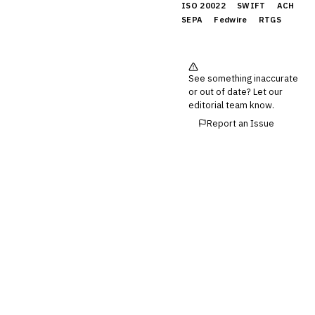
ISO 20022
SWIFT
ACH
SEPA
Fedwire
RTGS
See something inaccurate
or out of date? Let our
editorial team know.
Report an Issue