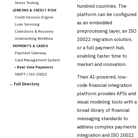
Stress Testing
hundred countries. The
LENDING & CREDIT RISK
platform can be configured
Credit Decision Engine
as an embedded
Loan Servicing
preprocessing layer, an ISO
Collections & Recovery
Underwriting Workflow
20022 migration solution,
PAYMENTS & CARDS
or a full payment hub,
Payment Gateway
enabling faster time to
Card Management System
market and innovation.
›
Real-time Payments
SWIFT / ISO 20022
Their AI-powered, low-
CHANNEL & DIGITAL
← Full Directory
code financial integration
BANKING
platform provides APIs and
Internet Banking
Mobile Banking App
visual modeling tools with a
Digital Onboarding
broad library of financial
CRM for Banking
messaging standards to
Capital Markets &
address complex payments
📈
Investment
integration and ISO 20022