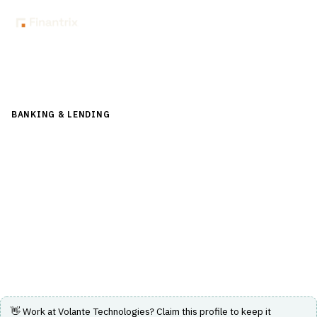
Back to Directory
BANKING & LENDING
›
PAYMENTS & CARDS
›
REAL-TIME
PAYMENTS
Volante Technologies
Cloud-native Payments as a Service and AI-powered low-
code financial integration platform for real-time
payments.
Visit Website
👋 Work at
Volante Technologies
? Claim this profile to keep it