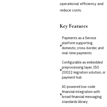
operational efficiency and
reduce costs.
Key Features
Payments as a Service
platform supporting
+
domestic, cross-border, and
real-time payments
Configurable as embedded
preprocessing layer, ISO
+
20022 migration solution, or
payment hub
AI-powered low-code
financial integration with
+
broad financial messaging
standards library