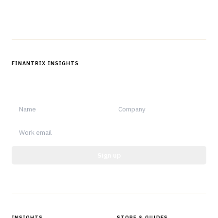
Follow us
FINANTRIX INSIGHTS
Sign up for Finantrix Insights for periodic updates of new and
notable.
Sign up
Protected by reCAPTCHA.
INSIGHTS
STORE & GUIDES