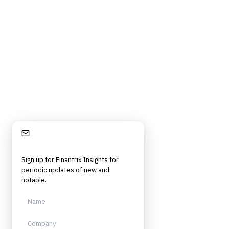
Stay Informed
Sign up for Finantrix Insights for
periodic updates of new and
notable.