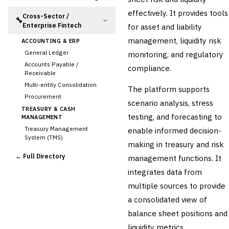
effectively. It provides tools
Cross-Sector /
🔧
Enterprise Fintech
for asset and liability
management, liquidity risk
ACCOUNTING & ERP
General Ledger
monitoring, and regulatory
Accounts Payable /
compliance.
Receivable
Multi-entity Consolidation
The platform supports
Procurement
scenario analysis, stress
TREASURY & CASH
testing, and forecasting to
MANAGEMENT
Treasury Management
enable informed decision-
System (TMS)
making in treasury and risk
Cash Forecasting
← Full Directory
management functions. It
Bank Reconciliation
integrates data from
›
Liquidity Management
multiple sources to provide
RISK, REGULATORY &
COMPLIANCE (GRC)
a consolidated view of
AML/KYC Transaction
balance sheet positions and
Monitoring
Sanctions Screening
liquidity metrics.