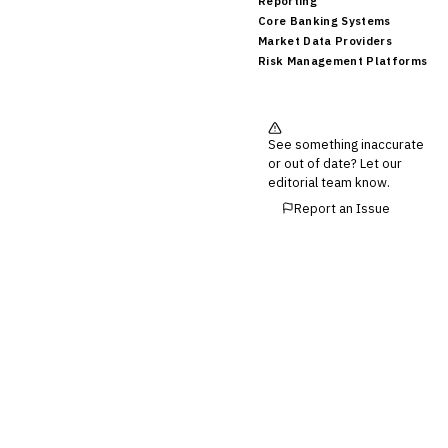
Reporting
Core Banking Systems
Market Data Providers
Risk Management Platforms
See something inaccurate
or out of date? Let our
editorial team know.
Report an Issue