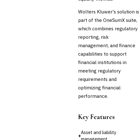
Regulatory Reporting (Basel,
CCAR)
Wolters Kluwer's solution is
Audit Management
part of the OneSumX suite,
Third-Party Risk
which combines regulatory
Management (TPRM)
reporting, risk
Fraud Detection & Prevention
Enterprise & Operational Risk
management, and finance
(ERM)
capabilities to support
DATA & ANALYTICS
financial institutions in
BI / Dashboarding
meeting regulatory
Financial Close & Reporting
requirements and
Data Warehouse for Finance
Predictive Analytics
optimizing financial
CUSTOMER & SALES
performance.
CRM for Financial Services
Lead Management
Sales Performance
Key Features
Management
Customer Communications
Asset and liability
Management (CCM)
+
management