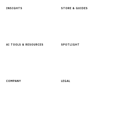
INSIGHTS
STORE & GUIDES
Articles & Analysis
Digital Products Store
In Focus Series
Buyer Guides
Glossary
AI TOOLS & RESOURCES
SPOTLIGHT
AI Tools
People, Companies & News
Resources
Software Directory
COMPANY
LEGAL
About Finantrix
Terms of Service
Contact Us
Digital Products Terms of Sale
Privacy Policy
Cookie Policy