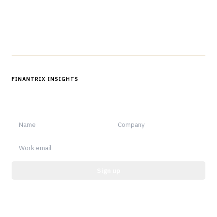
Questions?
Get in touch
Follow us
FINANTRIX INSIGHTS
Sign up for Finantrix Insights for periodic updates of new and
notable.
Sign up
Protected by reCAPTCHA.