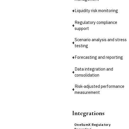
LENDING (NON-BANK)
Marketplace Lending
+
Liquidity risk monitoring
Platform
Invoice Financing
Regulatory compliance
+
Buy Now, Pay Later (BNPL)
support
Scenario analysis and stress
+
testing
+
Forecasting and reporting
Data integration and
+
consolidation
Risk-adjusted performance
+
measurement
Integrations
OneSumX Regulatory