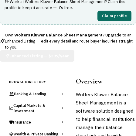
👋 Work at
Wolters Kluwer Balance Sheet Management
? Claim this
profile to keep it accurate — it's free.
Claim profile
Own
Wolters Kluwer Balance Sheet Management
? Upgrade to an
Enhanced Listing — edit every detail and route buyer inquiries straight
to you.
Enhanced Listing —
$299/year
Overview
BROWSE DIRECTORY
🏛️
Wolters Kluwer Balance
Banking & Lending
Sheet Management is a
Capital Markets &
📈
software solution designed
Investment
to help financial institutions
🛡️
Insurance
manage their balance
💎
Wealth & Private Banking
sheet risk and liquidity