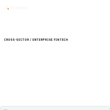
Back to Directory
CROSS-SECTOR / ENTERPRISE FINTECH
›
TREASURY & CASH
MANAGEMENT
›
LIQUIDITY MANAGEMENT
Wolters Kluwer Balance Sheet
Management
Comprehensive solution for managing balance sheet risk
and liquidity in financial institutions.
Visit Website