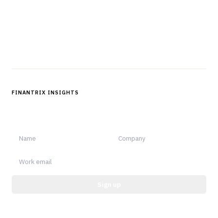
Questions?
Get in touch
Follow us
FINANTRIX INSIGHTS
Sign up for Finantrix Insights for periodic updates of new and
notable.
Sign up
Protected by reCAPTCHA.