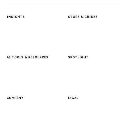
INSIGHTS
STORE & GUIDES
Articles & Analysis
Digital Products Store
In Focus Series
Buyer Guides
Glossary
AI TOOLS & RESOURCES
SPOTLIGHT
AI Tools
People, Companies & News
Resources
Software Directory
COMPANY
LEGAL
About Finantrix
Terms of Service
Contact Us
Digital Products Terms of Sale
Privacy Policy