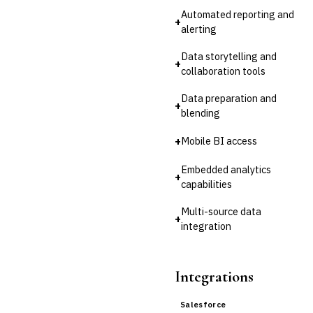
Automated reporting and
Third-Party Risk
+
Management (TPRM)
alerting
Fraud Detection & Prevention
Data storytelling and
Enterprise & Operational Risk
+
collaboration tools
(ERM)
DATA & ANALYTICS
Data preparation and
›
BI / Dashboarding
+
blending
Financial Close & Reporting
Data Warehouse for Finance
+
Mobile BI access
Predictive Analytics
Embedded analytics
CUSTOMER & SALES
+
capabilities
CRM for Financial Services
Lead Management
Multi-source data
Sales Performance
+
integration
Management
Customer Communications
Management (CCM)
Integrations
LENDING (NON-BANK)
Marketplace Lending
Platform
Salesforce