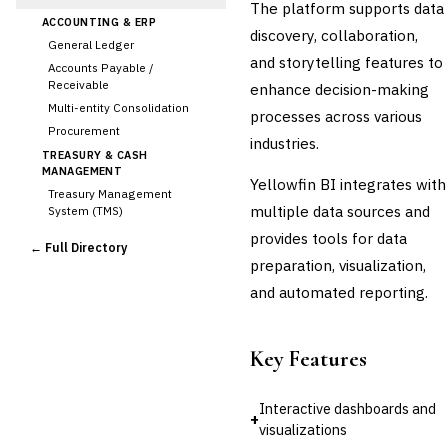
The platform supports data
ACCOUNTING & ERP
discovery, collaboration,
General Ledger
and storytelling features to
Accounts Payable /
Receivable
enhance decision-making
Multi-entity Consolidation
processes across various
Procurement
industries.
TREASURY & CASH
MANAGEMENT
Yellowfin BI integrates with
Treasury Management
multiple data sources and
System (TMS)
Cash Forecasting
provides tools for data
← Full Directory
Bank Reconciliation
preparation, visualization,
Liquidity Management
and automated reporting.
RISK, REGULATORY &
COMPLIANCE (GRC)
AML/KYC Transaction
Key Features
Monitoring
Sanctions Screening
Regulatory Reporting (Basel,
Interactive dashboards and
+
CCAR)
visualizations
Audit Management