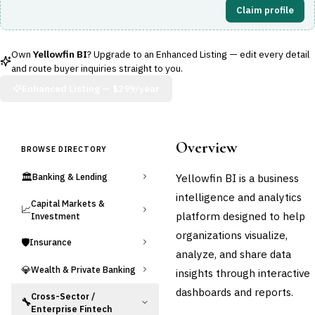
Claim profile
Own
Yellowfin BI
? Upgrade to an Enhanced Listing — edit every detail
and route buyer inquiries straight to you.
Enhanced Listing —
$299/year
Overview
BROWSE DIRECTORY
🏛️
Yellowfin BI is a business
Banking & Lending
intelligence and analytics
Capital Markets &
📈
platform designed to help
Investment
organizations visualize,
🛡️
Insurance
analyze, and share data
💎
Wealth & Private Banking
insights through interactive
dashboards and reports.
Cross-Sector /
🔧
Enterprise Fintech