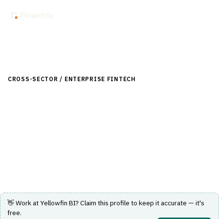
Back to Directory
CROSS-SECTOR / ENTERPRISE FINTECH
›
DATA & ANALYTICS
›
BI / DASHBOARDING
Yellowfin BI
An analytics and business intelligence platform offering
dashboarding and reporting capabilities.
Visit Website
👋 Work at
Yellowfin BI
? Claim this profile to keep it accurate — it's
free.