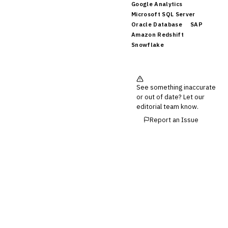
Invoice Financing
Google Analytics
Buy Now, Pay Later (BNPL)
Microsoft SQL Server
Oracle Database
SAP
Amazon Redshift
Snowflake
See something inaccurate
or out of date? Let our
editorial team know.
Report an Issue