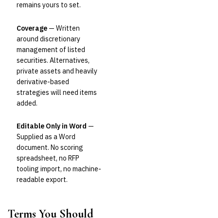
remains yours to set.
Coverage
— Written
around discretionary
management of listed
securities. Alternatives,
private assets and heavily
derivative-based
strategies will need items
added.
Editable Only in Word
—
Supplied as a Word
document. No scoring
spreadsheet, no RFP
tooling import, no machine-
readable export.
Terms You Should