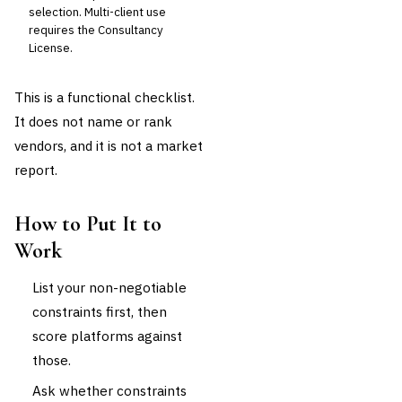
selection. Multi-client use
requires the Consultancy
License.
This is a functional checklist.
It does not name or rank
vendors, and it is not a market
report.
How to Put It to
Work
List your non-negotiable
constraints first, then
score platforms against
those.
Ask whether constraints