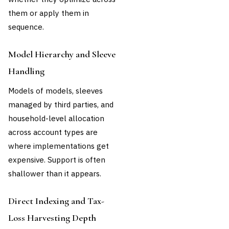
them or apply them in
sequence.
Model Hierarchy and Sleeve
Handling
Models of models, sleeves
managed by third parties, and
household-level allocation
across account types are
where implementations get
expensive. Support is often
shallower than it appears.
Direct Indexing and Tax-
Loss Harvesting Depth