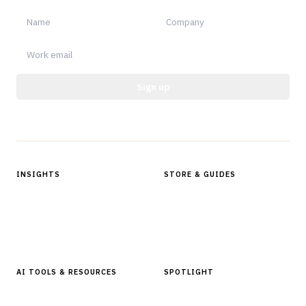
Sign up
Protected by reCAPTCHA.
INSIGHTS
STORE & GUIDES
Articles & Analysis
Digital Products Store
In Focus Series
Buyer Guides
Glossary
AI TOOLS & RESOURCES
SPOTLIGHT
AI Tools
People, Companies & News