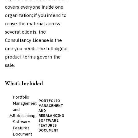
covers everyone inside one
organization; if you intend to
reuse the material across
several clients, the
Consultancy License is the
one you need. The full
digital
product terms
govern the
sale.
What's Included
Portfolio
PORTFOLIO
Management
MANAGEMENT
and
AND
Rebalancing
REBALANCING
SOFTWARE
Software
FEATURES
Features
DOCUMENT
Document