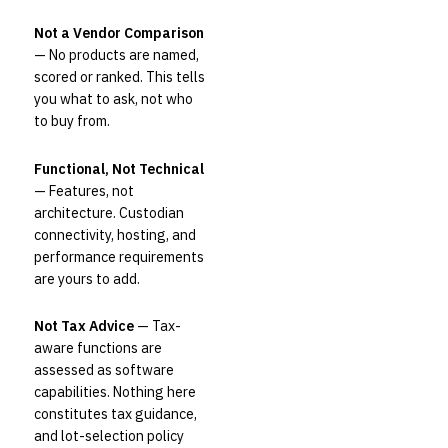
Not a Vendor Comparison
— No products are named,
scored or ranked. This tells
you what to ask, not who
to buy from.
Functional, Not Technical
— Features, not
architecture. Custodian
connectivity, hosting, and
performance requirements
are yours to add.
Not Tax Advice
— Tax-
aware functions are
assessed as software
capabilities. Nothing here
constitutes tax guidance,
and lot-selection policy