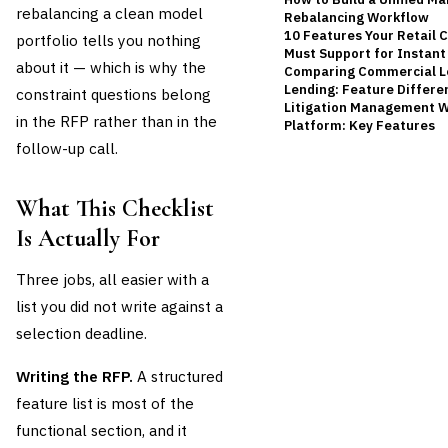
rebalancing a clean model
Rebalancing Workflow
10 Features Your Retail 
portfolio tells you nothing
Must Support for Instan
about it — which is why the
Comparing Commercial L
Lending: Feature Differe
constraint questions belong
Litigation Management W
in the RFP rather than in the
Platform: Key Features
follow-up call.
What This Checklist
Is Actually For
Three jobs, all easier with a
list you did not write against a
selection deadline.
Writing the RFP.
A structured
feature list is most of the
functional section, and it