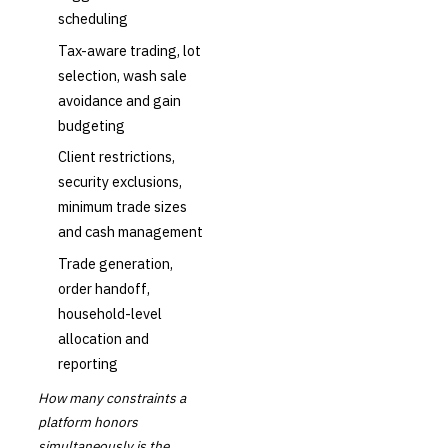
scheduling
Tax-aware trading, lot
selection, wash sale
avoidance and gain
budgeting
Client restrictions,
security exclusions,
minimum trade sizes
and cash management
Trade generation,
order handoff,
household-level
allocation and
reporting
How many constraints a
platform honors
simultaneously is the