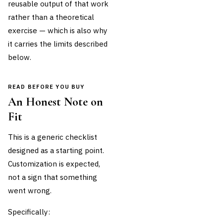
reusable output of that work
rather than a theoretical
exercise — which is also why
it carries the limits described
below.
READ BEFORE YOU BUY
An Honest Note on
Fit
This is a generic checklist
designed as a starting point.
Customization is expected,
not a sign that something
went wrong.
Specifically: