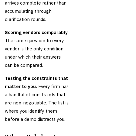
arrives complete rather than
accumulating through
clarification rounds.
Scoring vendors comparably.
The same question to every
vendor is the only condition
under which their answers
can be compared.
Testing the constraints that
matter to you.
Every firm has
a handful of constraints that
are non-negotiable. The list is
where you identify them
before a demo distracts you.