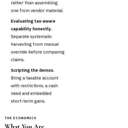
rather than assembling
one from vendor material.
Evaluating tax-aware
capability honestly.
Separate systematic
harvesting from manual
override before comparing
claims.
Scripting the demos.
Bring a taxable account
with restrictions, a cash
need and embedded
short-term gains.
THE ECONOMICS
What You Are