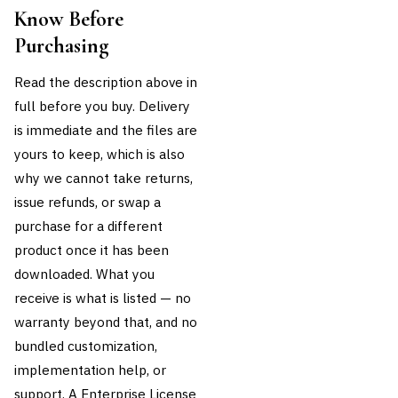
Know Before
Purchasing
Read the description above in
full before you buy. Delivery
is immediate and the files are
yours to keep, which is also
why we cannot take returns,
issue refunds, or swap a
purchase for a different
product once it has been
downloaded. What you
receive is what is listed — no
warranty beyond that, and no
bundled customization,
implementation help, or
support. A Enterprise License