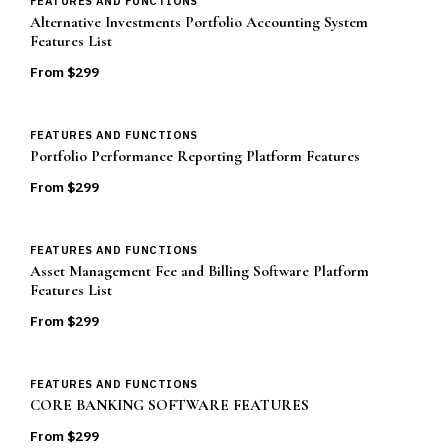
FEATURES AND FUNCTIONS
Alternative Investments Portfolio Accounting System
Features List
From $
299
FEATURES AND FUNCTIONS
Portfolio Performance Reporting Platform Features
From $
299
FEATURES AND FUNCTIONS
Asset Management Fee and Billing Software Platform
Features List
From $
299
FEATURES AND FUNCTIONS
CORE BANKING SOFTWARE FEATURES
From $
299