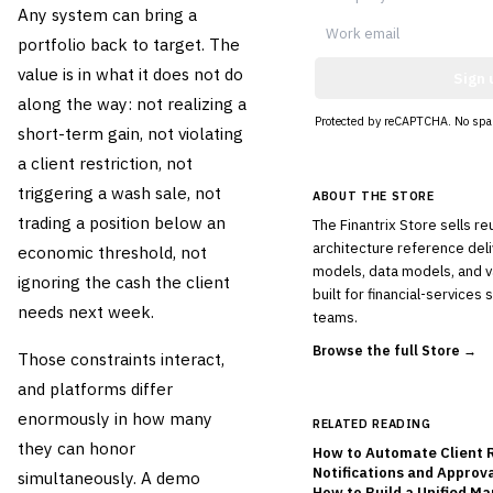
Any system can bring a
portfolio back to target. The
value is in what it does not do
Sign 
along the way: not realizing a
Protected by reCAPTCHA. No spa
short-term gain, not violating
a client restriction, not
triggering a wash sale, not
ABOUT THE STORE
trading a position below an
The Finantrix Store sells r
architecture reference deli
economic threshold, not
models, data models, and 
ignoring the cash the client
built for financial-services
needs next week.
teams.
Browse the full Store →
Those constraints interact,
and platforms differ
enormously in how many
RELATED READING
they can honor
How to Automate Client 
Notifications and Approv
simultaneously. A demo
How to Build a Unified M