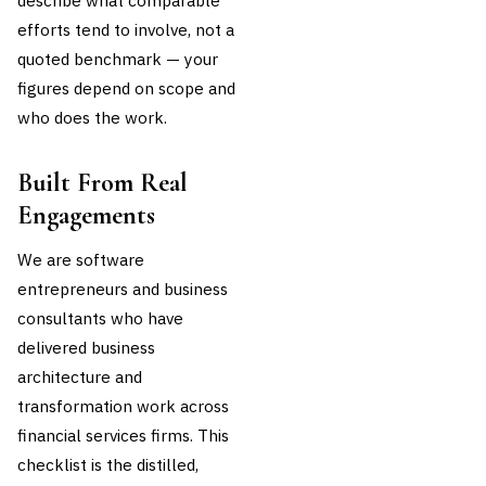
describe what comparable
efforts tend to involve, not a
quoted benchmark — your
figures depend on scope and
who does the work.
Built From Real
Engagements
We are software
entrepreneurs and business
consultants who have
delivered business
architecture and
transformation work across
financial services firms. This
checklist is the distilled,