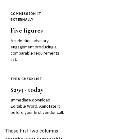
COMMISSION IT
EXTERNALLY
Five figures
A selection advisory
engagement producing a
comparable requirements
list.
THIS CHECKLIST
$299 · today
Immediate download.
Editable Word. Annotate it
before your first vendor call.
Those first two columns