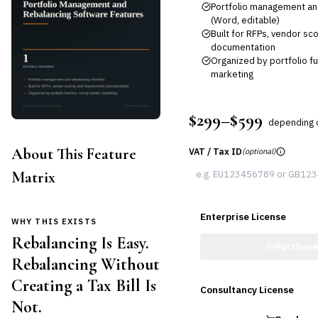
Portfolio management and
(Word, editable)
Built for RFPs, vendor s
documentation
Organized by portfolio fu
marketing
$299–$599
depending 
About This Feature
VAT / Tax ID
(optional)
Matrix
Enterprise License
WHY THIS EXISTS
Rebalancing Is Easy.
Purchas
Rebalancing Without
Creating a Tax Bill Is
Consultancy License
Not.