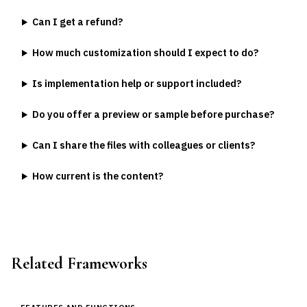
Can I get a refund?
How much customization should I expect to do?
Is implementation help or support included?
Do you offer a preview or sample before purchase?
Can I share the files with colleagues or clients?
How current is the content?
Related Frameworks