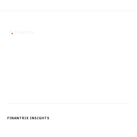
The knowledge platform for financial services
professionals in strategy, technology, architecture, and
operations.
Questions?
Get in touch
Follow us
FINANTRIX INSIGHTS
Sign up for Finantrix Insights for periodic updates of new and
notable.