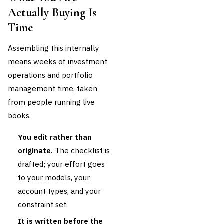
Actually Buying Is
Time
Assembling this internally
means weeks of investment
operations and portfolio
management time, taken
from people running live
books.
You edit rather than
originate.
The checklist is
drafted; your effort goes
to your models, your
account types, and your
constraint set.
It is written before the