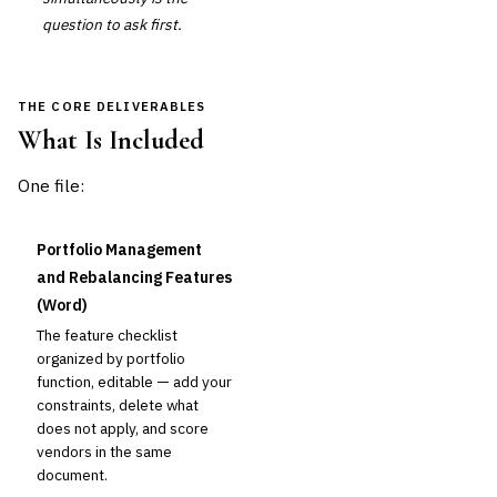
question to ask first.
THE CORE DELIVERABLES
What Is Included
One file:
Portfolio Management
and Rebalancing Features
(Word)
The feature checklist
organized by portfolio
function, editable — add your
constraints, delete what
does not apply, and score
vendors in the same
document.