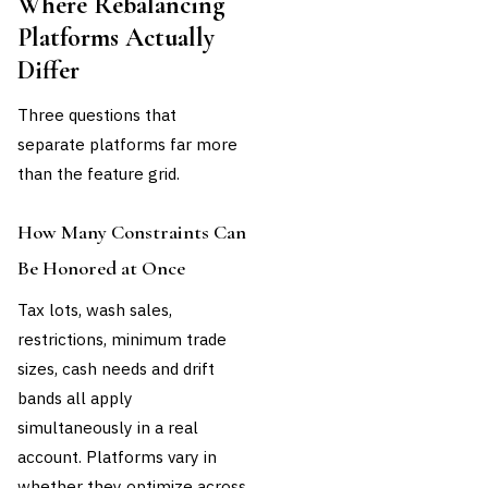
Where Rebalancing
Platforms Actually
Differ
Three questions that
separate platforms far more
than the feature grid.
How Many Constraints Can
Be Honored at Once
Tax lots, wash sales,
restrictions, minimum trade
sizes, cash needs and drift
bands all apply
simultaneously in a real
account. Platforms vary in
whether they optimize across