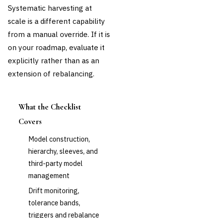
Systematic harvesting at
scale is a different capability
from a manual override. If it is
on your roadmap, evaluate it
explicitly rather than as an
extension of rebalancing.
What the Checklist
Covers
Model construction,
hierarchy, sleeves, and
third-party model
management
Drift monitoring,
tolerance bands,
triggers and rebalance