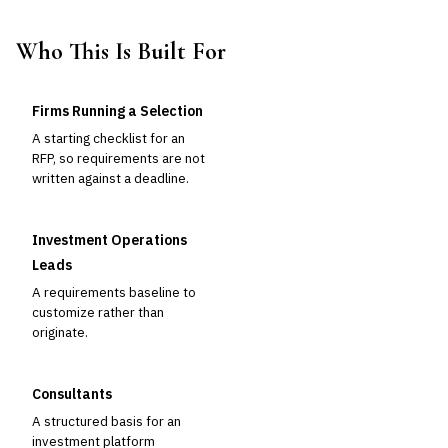
Who This Is Built For
Firms Running a Selection
A starting checklist for an
RFP, so requirements are not
written against a deadline.
Investment Operations
Leads
A requirements baseline to
customize rather than
originate.
Consultants
A structured basis for an
investment platform