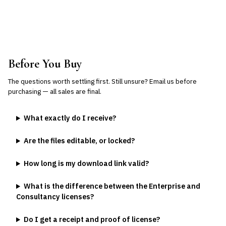
Before You Buy
The questions worth settling first. Still unsure?
Email us
before
purchasing — all sales are final.
What exactly do I receive?
Are the files editable, or locked?
How long is my download link valid?
What is the difference between the Enterprise and
Consultancy licenses?
Do I get a receipt and proof of license?