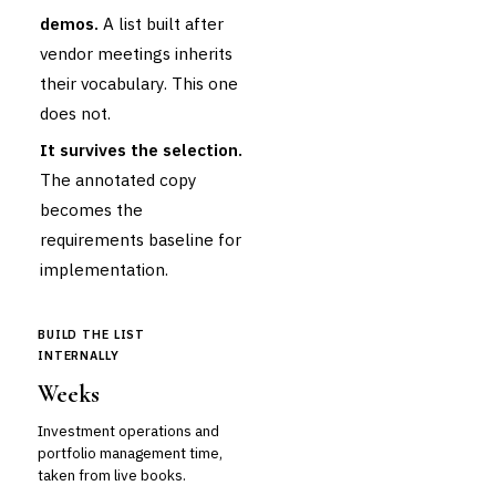
demos.
A list built after
vendor meetings inherits
their vocabulary. This one
does not.
It survives the selection.
The annotated copy
becomes the
requirements baseline for
implementation.
BUILD THE LIST
INTERNALLY
Weeks
Investment operations and
portfolio management time,
taken from live books.