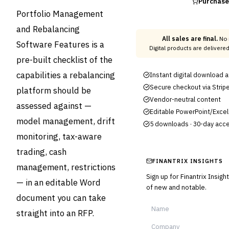
Purchas
Portfolio Management
and Rebalancing
All sales are final.
No 
Software Features is a
Digital products are delivere
pre-built checklist of the
capabilities a rebalancing
Instant digital download 
Secure checkout via Strip
platform should be
Vendor-neutral content
assessed against —
Editable PowerPoint/Excel 
model management, drift
5 downloads · 30-day acc
monitoring, tax-aware
trading, cash
FINANTRIX INSIGHTS
management, restrictions
Sign up for Finantrix Insig
— in an editable Word
of new and notable.
document you can take
straight into an RFP.