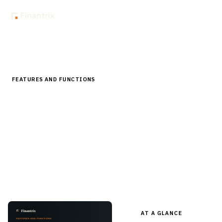
Home
Store
Features and Functions
Portfolio Management and Rebalancing Software Features
FEATURES AND FUNCTIONS
Portfolio Management and Rebalancing
Software Features
A pre-built feature checklist for portfolio management
and rebalancing platforms — models, drift, tax-aware
trading, cash management, restrictions — in editable Word
for RFPs and evaluation.
AT A GLANCE