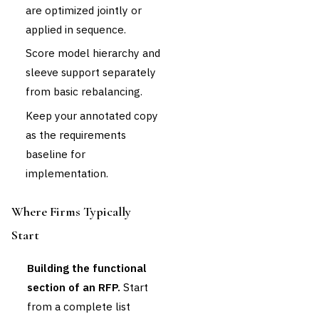
are optimized jointly or
applied in sequence.
Score model hierarchy and
sleeve support separately
from basic rebalancing.
Keep your annotated copy
as the requirements
baseline for
implementation.
Where Firms Typically
Start
Building the functional
section of an RFP.
Start
from a complete list