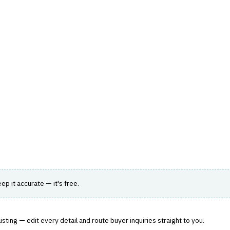
hts
Store
Buyer Guides
AI Tools
Resources
Directo
A & ANALYTICS
›
DATA WAREHOUSE FOR FINANCE
vice designed for large-scale data analytics.
eep it accurate — it's free.
sting — edit every detail and route buyer inquiries straight to you.