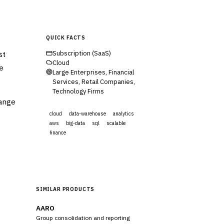
QUICK FACTS
st
Subscription (SaaS)
Cloud
ce
Large Enterprises, Financial
Services, Retail Companies,
Technology Firms
range
cloud
data-warehouse
analytics
aws
big-data
sql
scalable
finance
Visit Website
SIMILAR PRODUCTS
AARO
Group consolidation and reporting