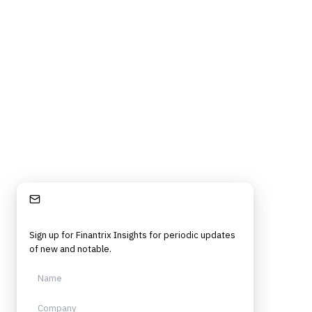
Stay Informed
Sign up for Finantrix Insights for periodic updates
of new and notable.