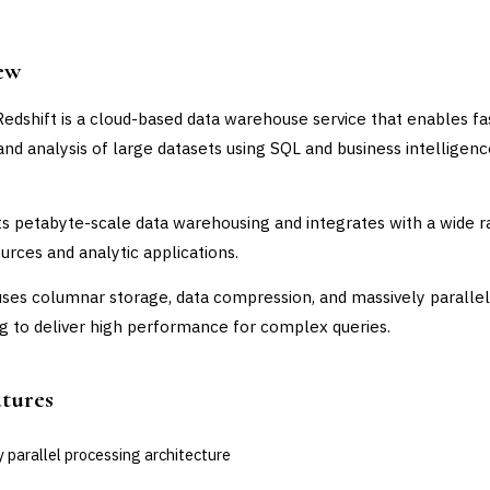
ew
dshift is a cloud-based data warehouse service that enables fa
and analysis of large datasets using SQL and business intelligen
ts petabyte-scale data warehousing and integrates with a wide 
ources and analytic applications.
uses columnar storage, data compression, and massively parallel
g to deliver high performance for complex queries.
atures
 parallel processing architecture