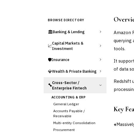
Overvi
BROWSE DIRECTORY
🏛️
Amazon Re
Banking & Lending
querying 
Capital Markets &
📈
tools.
Investment
🛡️
Insurance
It suppor
of data s
💎
Wealth & Private Banking
Redshift 
Cross-Sector /
🔧
Enterprise Fintech
processin
ACCOUNTING & ERP
General Ledger
Key Fe
Accounts Payable /
Receivable
Multi-entity Consolidation
+
Massively
Procurement