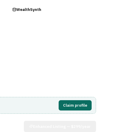
ry
WealthSynth
Visit Website
Claim profile
Enhanced Listing —
$299/year