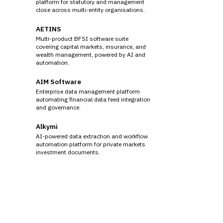
platform for statutory and management
close across multi-entity organisations.
AETINS
Multi-product BFSI software suite
covering capital markets, insurance, and
wealth management, powered by AI and
automation.
AIM Software
Enterprise data management platform
automating financial data feed integration
and governance.
Alkymi
AI-powered data extraction and workflow
automation platform for private markets
investment documents.