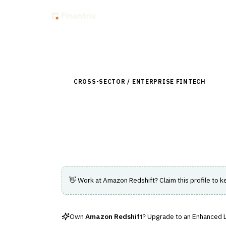
Insig
Back to Directory
CROSS-SECTOR / ENTERPRISE FINTECH
›
DAT
Amazon Redshift
A fully managed cloud data warehouse ser
👋 Work at
Amazon Redshift
? Claim this profile to k
Own
Amazon Redshift
? Upgrade to an Enhanced Li