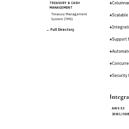
+
Columnar
TREASURY & CASH
MANAGEMENT
Treasury Management
+
Scalable
System (TMS)
Cash Forecasting
+
Integrat
← Full Directory
Bank Reconciliation
+
Support 
Liquidity Management
RISK, REGULATORY &
COMPLIANCE (GRC)
+
Automate
AML/KYC Transaction
Monitoring
+
Concurren
Sanctions Screening
+
Security
Regulatory Reporting (Basel,
CCAR)
Audit Management
Third-Party Risk
Integra
Management (TPRM)
Fraud Detection & Prevention
AWS S3
Enterprise & Operational Risk
JDBC/ODB
(ERM)
DATA & ANALYTICS