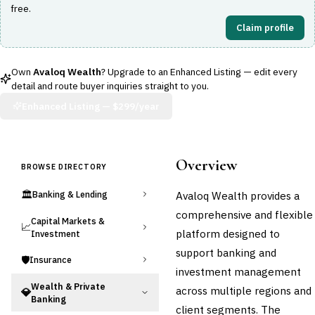
free.
Claim profile
Own
Avaloq Wealth
? Upgrade to an Enhanced Listing — edit every
detail and route buyer inquiries straight to you.
Enhanced Listing —
$299/year
Overview
BROWSE DIRECTORY
🏛️
Avaloq Wealth provides a
Banking & Lending
comprehensive and flexible
Capital Markets &
📈
platform designed to
Investment
support banking and
🛡️
Insurance
investment management
Wealth & Private
across multiple regions and
💎
Banking
client segments. The