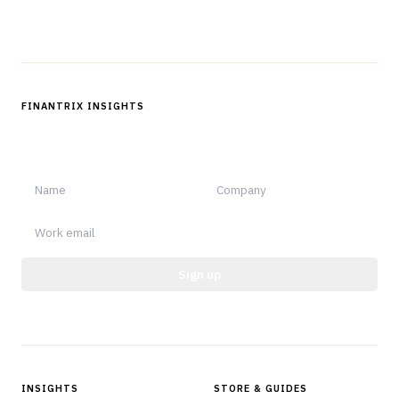
Follow us
FINANTRIX INSIGHTS
Sign up for Finantrix Insights for periodic updates of new and
notable.
Sign up
Protected by reCAPTCHA.
INSIGHTS
STORE & GUIDES