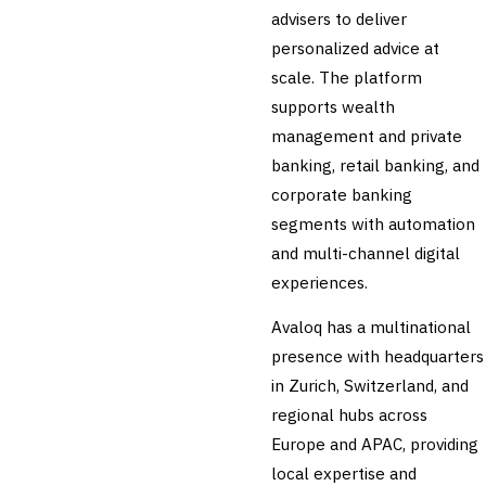
advisers to deliver
personalized advice at
scale. The platform
supports wealth
management and private
banking, retail banking, and
corporate banking
segments with automation
and multi-channel digital
experiences.
Avaloq has a multinational
presence with headquarters
in Zurich, Switzerland, and
regional hubs across
Europe and APAC, providing
local expertise and