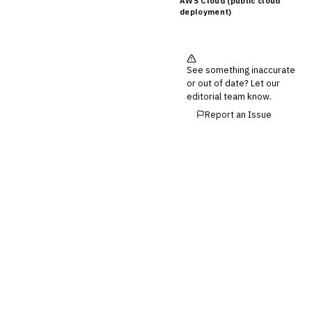
AWS Cloud (public cloud
deployment)
See something inaccurate
or out of date? Let our
editorial team know.
Report an Issue