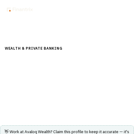
Back to Directory
WEALTH & PRIVATE BANKING
›
PORTFOLIO & WEALTH
MANAGEMENT
›
WEALTH MANAGEMENT PLATFORM
Avaloq Wealth
Comprehensive and flexible wealth management
platform supporting global banking and investment
management.
Visit Website
👋 Work at
Avaloq Wealth
? Claim this profile to keep it accurate — it's