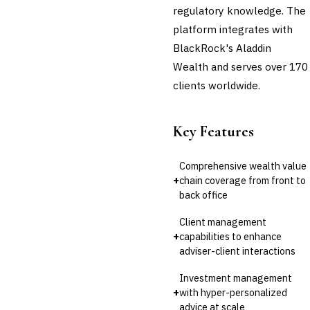
regulatory knowledge. The
platform integrates with
BlackRock's Aladdin
Wealth and serves over 170
clients worldwide.
Key Features
Comprehensive wealth value
+
chain coverage from front to
back office
Client management
+
capabilities to enhance
adviser-client interactions
Investment management
+
with hyper-personalized
advice at scale