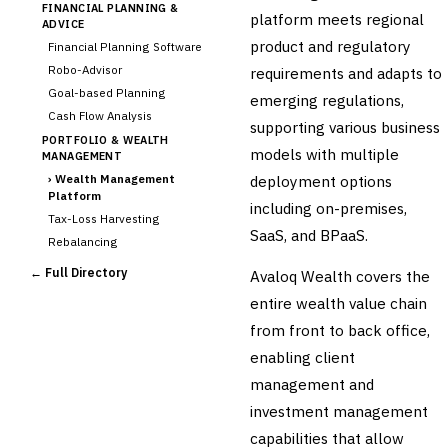
FINANCIAL PLANNING &
platform meets regional
ADVICE
product and regulatory
Financial Planning Software
Robo-Advisor
requirements and adapts to
Goal-based Planning
emerging regulations,
Cash Flow Analysis
supporting various business
PORTFOLIO & WEALTH
models with multiple
MANAGEMENT
›
Wealth Management
deployment options
Platform
including on-premises,
Tax-Loss Harvesting
SaaS, and BPaaS.
Rebalancing
Client Reporting
← Full Directory
Avaloq Wealth covers the
TRUST & ESTATE
entire wealth value chain
Trust Accounting
from front to back office,
Estate Planning
enabling client
Fiduciary Accounting
management and
Cross-Sector / Enterprise
🔧
Fintech
investment management
capabilities that allow