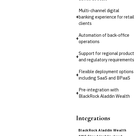
Multi-channel digital
+
banking experience for retail
clients
Automation of back-office
+
operations
Support for regional product
+
and regulatory requirements
Flexible deployment options
+
including SaaS and BPaaS
Pre-integration with
+
BlackRock Aladdin Wealth
Integrations
BlackRock Aladdin Wealth