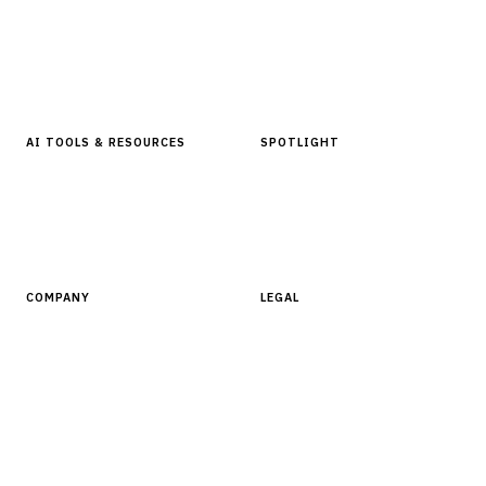
Articles & Analysis
Digital Products Store
In Focus Series
Buyer Guides
Glossary
AI TOOLS & RESOURCES
SPOTLIGHT
AI Tools
People, Companies & News
Resources
Software Directory
COMPANY
LEGAL
About Finantrix
Terms of Service
Contact Us
Digital Products Terms of Sale
Privacy Policy
Cookie Policy
DMCA Policy